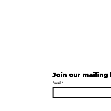
Join our mailing 
Email
*