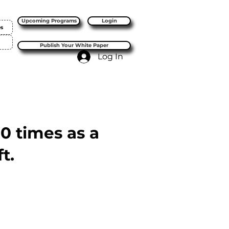
Upcoming Programs
Login
es
Publish Your White Paper
Log In
10 times as a
t.