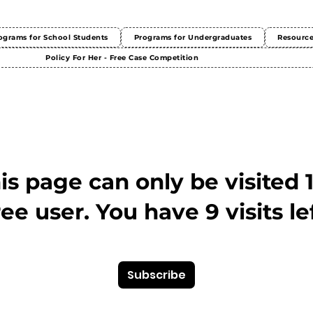
ograms for School Students
Programs for Undergraduates
Resourc
Policy For Her - Free Case Competition
This page can only be visited 
ree user. You have 9 visits lef
Subscribe