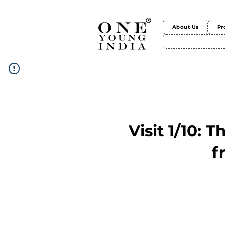
About Us
Pr
Visit 1/10: 
f