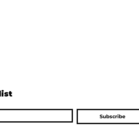
list
Subscribe