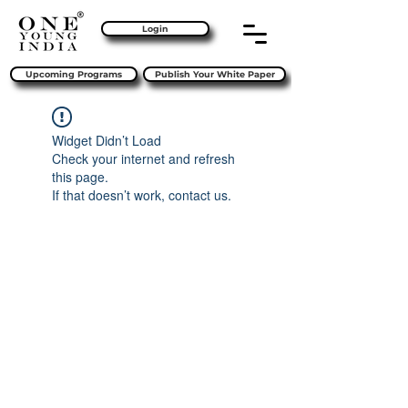
Login
Upcoming Programs
Publish Your White Paper
Widget Didn’t Load
Check your internet and refresh
this page.
If that doesn’t work, contact us.