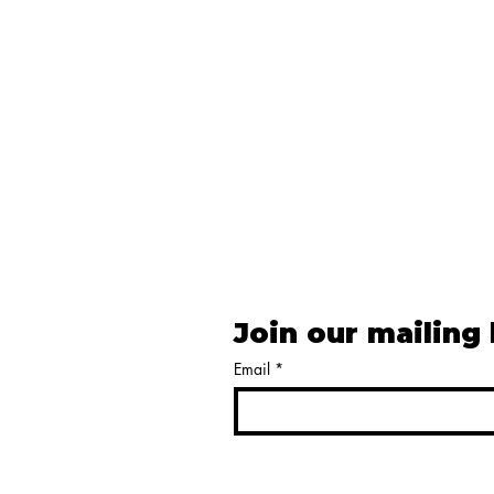
Join our mailing 
Email
*