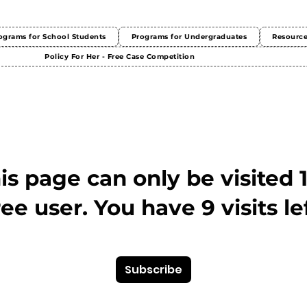
ograms for School Students
Programs for Undergraduates
Resourc
Policy For Her - Free Case Competition
This page can only be visited 
ree user. You have 9 visits lef
Subscribe