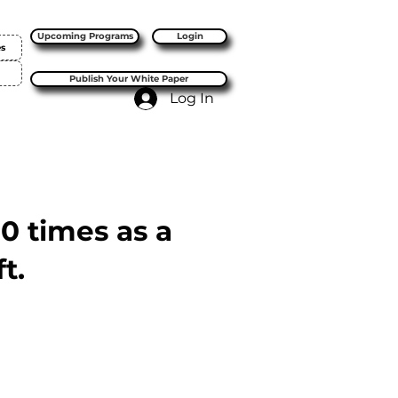
Upcoming Programs
Login
es
Publish Your White Paper
Log In
10 times as a
t.