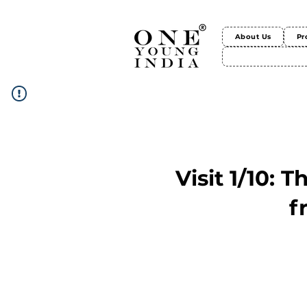
About Us
Pr
Visit 1/10: 
f