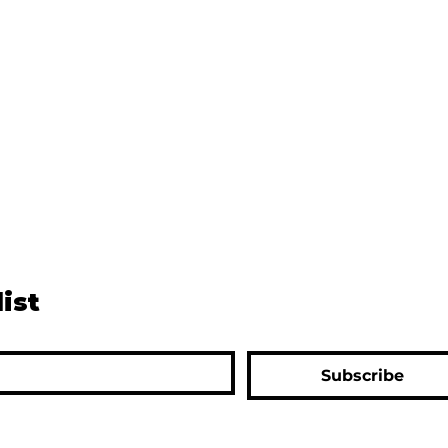
list
Subscribe