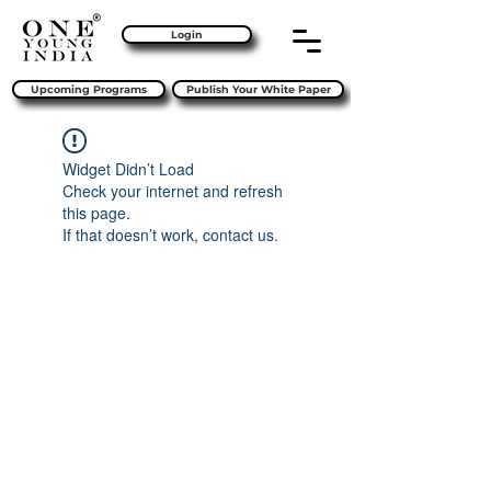
Login
Upcoming Programs
Publish Your White Paper
Widget Didn’t Load
Check your internet and refresh
this page.
If that doesn’t work, contact us.