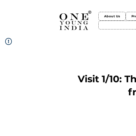
About Us
Pr
Visit 1/10: 
f