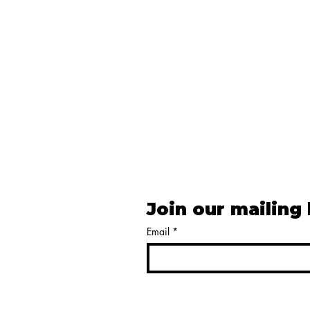
Join our mailing 
Email
*