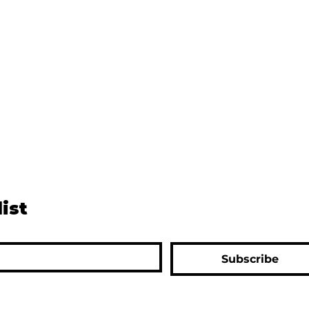
list
Subscribe