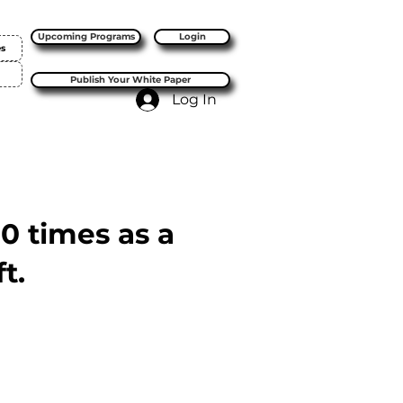
Upcoming Programs
Login
es
Publish Your White Paper
Log In
10 times as a
t.