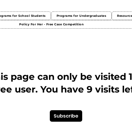
ograms for School Students
Programs for Undergraduates
Resourc
Policy For Her - Free Case Competition
This page can only be visited 
ree user. You have 9 visits lef
Subscribe