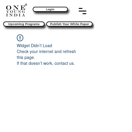
Login
Upcoming Programs
Publish Your White Paper
Widget Didn’t Load
Check your internet and refresh
this page.
If that doesn’t work, contact us.