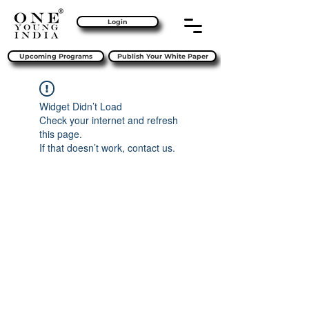
Login
Upcoming Programs
Publish Your White Paper
Widget Didn’t Load
Check your internet and refresh
this page.
If that doesn’t work, contact us.