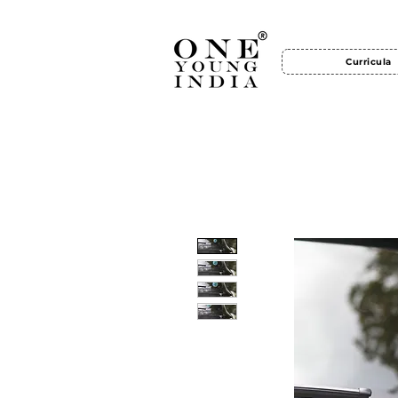
Curricula