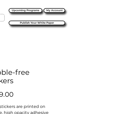
Upcoming Programs
My Account
Publish Your White Paper
ble-free
kers
Price
9.00
stickers are printed on 
e, high opacity adhesive 