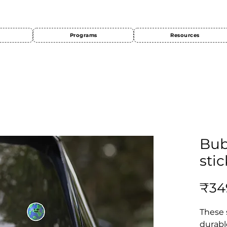
Programs
Resources
Bub
stic
₹34
These 
durabl