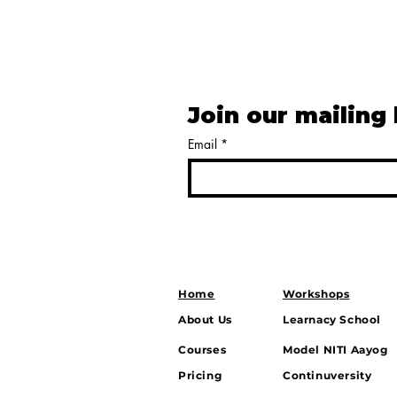
Join our mailing 
Email
*
Home
Workshops
About Us
Learnacy School
Courses
Model NITI Aayog
Pricing
Continuversity