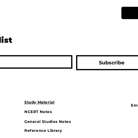
list
Subscribe
Study Material
Ema
NCERT Notes
General Studies Notes
Reference Library