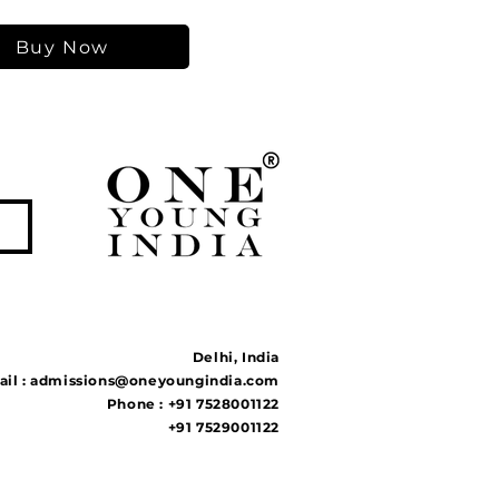
Buy Now
Delhi, India
il :
admissions@oneyoungindia.com
Phone : +91 7528001122
+91 7529001122