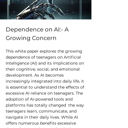
Dependence on AI:- A 
Growing Concern
This white paper explores the growing 
dependence of teenagers on Artificial 
Intelligence (AI) and its implications on 
their cognitive, social, and emotional 
development. As AI becomes 
increasingly integrated into daily life, it 
is essential to understand the effects of 
excessive AI reliance on teenagers. The 
adoption of AI-powered tools and 
platforms has totally changed  the way 
teenagers learn, communicate, and 
navigate in their daily lives. While AI 
offers numerous benefits excessive 