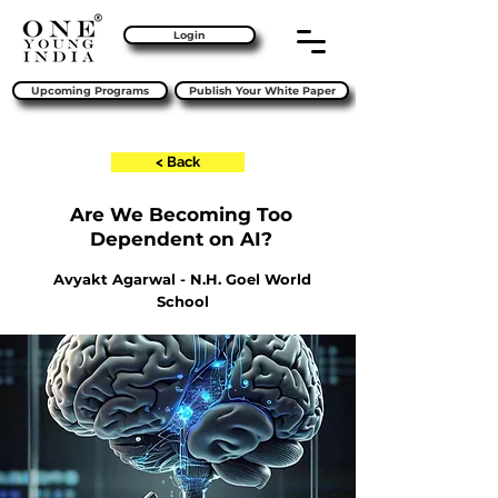
Login
Upcoming Programs
Publish Your White Paper
< Back
Are We Becoming Too
Dependent on AI?
Avyakt Agarwal - N.H. Goel World
School