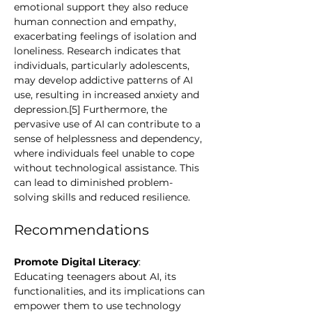
emotional support they also reduce 
human connection and empathy, 
exacerbating feelings of isolation and 
loneliness. Research indicates that 
individuals, particularly adolescents, 
may develop addictive patterns of AI 
use, resulting in increased anxiety and 
depression.[5] Furthermore, the 
pervasive use of AI can contribute to a 
sense of helplessness and dependency, 
where individuals feel unable to cope 
without technological assistance. This 
can lead to diminished problem-
solving skills and reduced resilience.
Recommendations 
Promote Digital Literacy
:  
Educating teenagers about AI, its 
functionalities, and its implications can 
empower them to use technology 