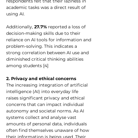
respondents felt that their laziness in 
academic tasks was a direct result of 
using AI.
Additionally, 
27.7%
 reported a loss of 
decision-making skills due to their 
reliance on AI tools for information and 
problem-solving. This indicates a 
strong correlation between AI use and 
diminished critical thinking abilities 
among students [4]
2. Privacy and ethical concerns
The increasing integration of artificial 
intelligence (AI) into everyday life 
raises significant privacy and ethical 
concerns that can impact individual 
autonomy and societal norms. As AI 
systems collect and analyse vast 
amounts of personal data, individuals 
often find themselves unaware of how 
their information is being used .Their 