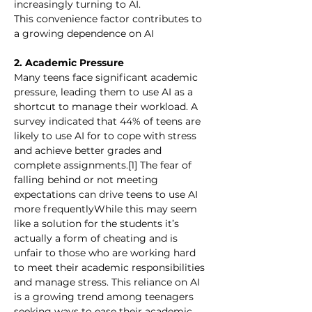
increasingly turning to AI.
This convenience factor contributes to 
a growing dependence on AI
2. Academic Pressure
Many teens face significant academic 
pressure, leading them to use AI as a 
shortcut to manage their workload. A 
survey indicated that 44% of teens are 
likely to use AI for to cope with stress 
and achieve better grades and 
complete assignments.[1] The fear of 
falling behind or not meeting 
expectations can drive teens to use AI 
more frequentlyWhile this may seem 
like a solution for the students it’s 
actually a form of cheating and is 
unfair to those who are working hard 
to meet their academic responsibilities 
and manage stress. This reliance on AI 
is a growing trend among teenagers 
seeking ways to ease their academic 