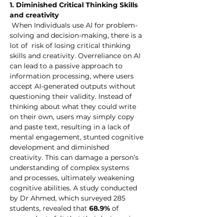
1. Diminished Critical Thinking Skills 
and creativity
 When Individuals use AI for problem-
solving and decision-making, there is a 
lot of  risk of losing critical thinking 
skills and creativity. Overreliance on AI 
can lead to a passive approach to 
information processing, where users 
accept AI-generated outputs without 
questioning their validity. Instead of 
thinking about what they could write 
on their own, users may simply copy 
and paste text, resulting in a lack of 
mental engagement, stunted cognitive 
development and diminished 
creativity. This can damage a person’s 
understanding of complex systems 
and processes, ultimately weakening 
cognitive abilities. A study conducted 
by Dr Ahmed, which surveyed 285 
students, revealed that 
68.9%
 of 