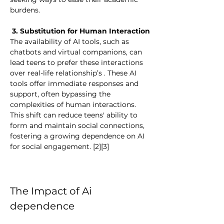
burdens.
 3. Substitution for Human Interaction
The availability of AI tools, such as 
chatbots and virtual companions, can 
lead teens to prefer these interactions 
over real-life relationship’s . These AI 
tools offer immediate responses and 
support, often bypassing the 
complexities of human interactions. 
This shift can reduce teens' ability to 
form and maintain social connections, 
fostering a growing dependence on AI 
for social engagement. [2][3]
The Impact of Ai 
dependence 