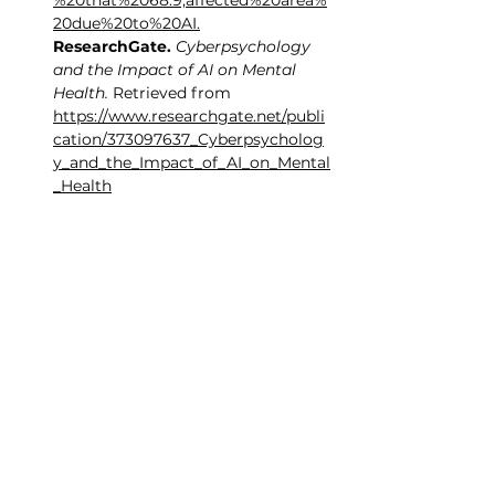
%20that%2068.9,affected%20area%
20due%20to%20AI
.
ResearchGate.
Cyberpsychology 
and the Impact of AI on Mental 
Health.
 Retrieved from 
https://www.researchgate.net/publi
cation/373097637_Cyberpsycholog
y_and_the_Impact_of_AI_on_Mental
_Health