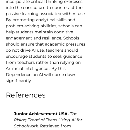
incorporate critical thinking exercises 
into the curriculum to counteract the 
passive learning associated with AI use. 
By promoting analytical skills and 
problem-solving abilities, schools can 
help students maintain cognitive 
engagement and resilience. Schools 
should ensure that academic pressures 
do not drive AI use, teachers should 
encourage students to seek guidance 
from teachers rather than relying on 
Artificial Intelligence . By this 
Dependence on AI will come down 
significantly 
References
Junior Achievement USA.
The 
Rising Trend of Teens Using AI for 
Schoolwork.
 Retrieved from 