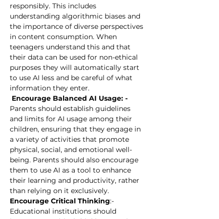
responsibly. This includes 
understanding algorithmic biases and 
the importance of diverse perspectives 
in content consumption. When 
teenagers understand this and that 
their data can be used for non-ethical 
purposes they will automatically start 
to use AI less and be careful of what 
information they enter.
 Encourage Balanced AI Usage: -
Parents should establish guidelines 
and limits for AI usage among their 
children, ensuring that they engage in 
a variety of activities that promote 
physical, social, and emotional well-
being. Parents should also encourage 
them to use AI as a tool to enhance 
their learning and productivity, rather 
than relying on it exclusively.
Encourage Critical Thinking
:-
Educational institutions should 