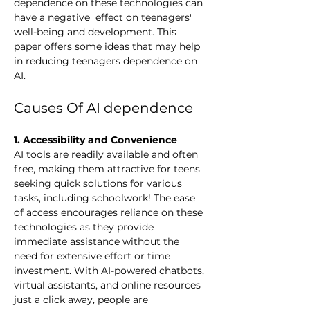
dependence on these technologies can 
have a negative  effect on teenagers' 
well-being and development. This 
paper offers some ideas that may help 
in reducing teenagers dependence on 
AI. 
Causes Of AI dependence 
1. Accessibility and Convenience
AI tools are readily available and often 
free, making them attractive for teens 
seeking quick solutions for various 
tasks, including schoolwork! The ease 
of access encourages reliance on these 
technologies as they provide 
immediate assistance without the 
need for extensive effort or time 
investment. 
With AI-powered chatbots, 
virtual assistants, and online resources 
just a click away, people are 