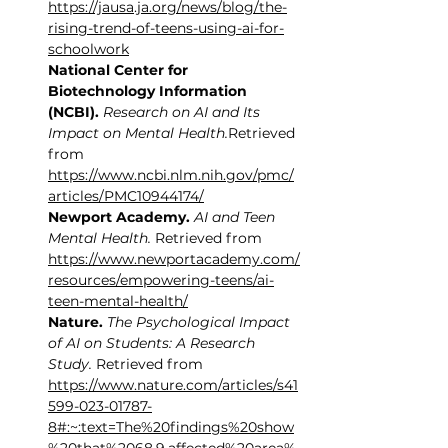
https://jausa.ja.org/news/blog/the-
rising-trend-of-teens-using-ai-for-
schoolwork
National Center for 
Biotechnology Information 
(NCBI).
Research on AI and Its 
Impact on Mental Health.
Retrieved 
from 
https://www.ncbi.nlm.nih.gov/pmc/
articles/PMC10944174/
Newport Academy.
AI and Teen 
Mental Health.
 Retrieved from 
https://www.newportacademy.com/
resources/empowering-teens/ai-
teen-mental-health/
Nature.
The Psychological Impact 
of AI on Students: A Research 
Study.
 Retrieved from 
https://www.nature.com/articles/s41
599-023-01787-
8#:~:text=The%20findings%20show