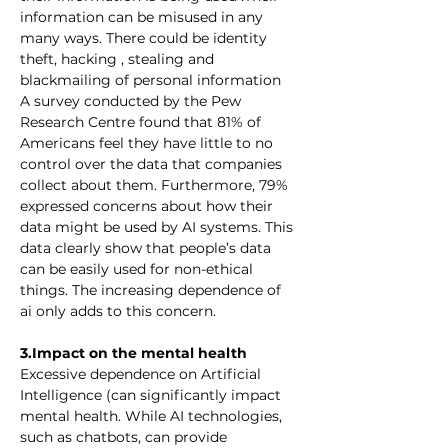
information can be misused in any 
many ways. There could be identity 
theft, hacking , stealing and 
blackmailing of personal information  
A survey conducted by the Pew 
Research Centre found that 81% of 
Americans feel they have little to no 
control over the data that companies 
collect about them. Furthermore, 79% 
expressed concerns about how their 
data might be used by AI systems. This 
data clearly show that people’s data 
can be easily used for non-ethical 
things. The increasing dependence of 
ai only adds to this concern.
3.Impact on the mental health
Excessive dependence on Artificial 
Intelligence (can significantly impact 
mental health. While AI technologies, 
such as chatbots, can provide 