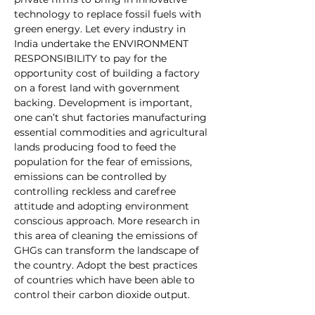
technology to replace fossil fuels with 
green energy. Let every industry in 
India undertake the ENVIRONMENT 
RESPONSIBILITY to pay for the 
opportunity cost of building a factory 
on a forest land with government 
backing. Development is important, 
one can’t shut factories manufacturing 
essential commodities and agricultural 
lands producing food to feed the 
population for the fear of emissions, 
emissions can be controlled by 
controlling reckless and carefree 
attitude and adopting environment 
conscious approach. More research in 
this area of cleaning the emissions of 
GHGs can transform the landscape of 
the country. Adopt the best practices 
of countries which have been able to 
control their carbon dioxide output. 