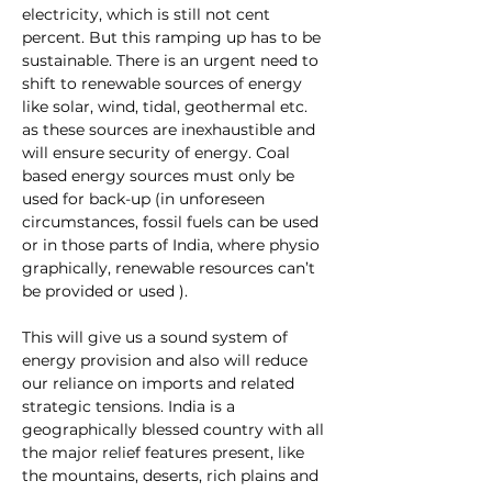
electricity, which is still not cent 
percent. But this ramping up has to be 
sustainable. There is an urgent need to 
shift to renewable sources of energy 
like solar, wind, tidal, geothermal etc. 
as these sources are inexhaustible and 
will ensure security of energy. Coal 
based energy sources must only be 
used for back-up (in unforeseen 
circumstances, fossil fuels can be used 
or in those parts of India, where physio 
graphically, renewable resources can’t 
be provided or used ).
This will give us a sound system of 
energy provision and also will reduce 
our reliance on imports and related 
strategic tensions. India is a 
geographically blessed country with all 
the major relief features present, like 
the mountains, deserts, rich plains and 