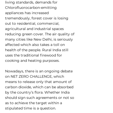
living standards, demands for 
Chlorofluorocarbon-emitting 
appliances has increased 
tremendously, forest cover is losing 
out to residential, commercial, 
agricultural and industrial spaces 
reducing green cover. The air quality of 
many cities like New Delhi, is seriously 
affected which also takes a toll on 
health of the people. Rural India still 
uses the traditional firewood for 
cooking and heating purposes. 
Nowadays, there is an ongoing debate 
on 
NET ZERO CHALLENGE
, which 
means to release only that amount of 
carbon dioxide, which can be absorbed 
by the country’s flora. Whether India 
should sign such agreements or not so 
as to achieve the target within a 
stipulated time is a question.