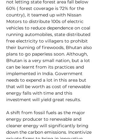
not letting state forest area fall below 
60% ( forest coverage is 72% for the 
country), it teamed up with Nissan 
Motors to distribute 100s of electric 
vehicles to reduce dependence on coal 
running automobiles, state distributed 
free electricity to villagers to prohibit 
their burning of firewoods, Bhutan also 
plans to go paperless soon. Although, 
Bhutan is a very small nation, but a lot 
can be learnt from its practices and 
implemented in India. Government 
needs to expend a lot in this area but 
that will be worth as cost of renewable 
energy falls with time and this 
investment will yield great results.
A shift from fossil fuels as the major 
energy producer to renewable and 
cleaner energy will significantly bring 
down the carbon emissions. Incentivize 
private firms to bring in innovative 