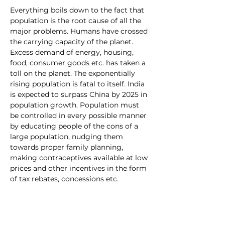
Everything boils down to the fact that 
population is the root cause of all the 
major problems. Humans have crossed 
the carrying capacity of the planet. 
Excess demand of energy, housing, 
food, consumer goods etc. has taken a 
toll on the planet. The exponentially 
rising population is fatal to itself. India 
is expected to surpass China by 2025 in 
population growth. Population must 
be controlled in every possible manner 
by educating people of the cons of a 
large population, nudging them 
towards proper family planning, 
making contraceptives available at low 
prices and other incentives in the form 
of tax rebates, concessions etc.
Conclusion