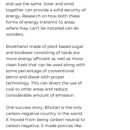
and use the same. Solar and wind 
together can provide a solid security of 
energy. Research on how both these 
forms of energy transmit to areas 
where they can’t be installed can do 
wonders.
Bioethanol made of plant based sugar 
and biodiesel consisting of lipids are 
more energy efficient as well as more 
clean fuels that can be used along with 
some percentage of conventional 
petrol and diesel with proper 
technology. This can divert the use of 
coal to other areas and reduce 
considerable amount of emission.
One success story, Bhutan is the only 
carbon-negative country in the world. 
It moved from being carbon neutral to 
carbon negative. It made policies like 