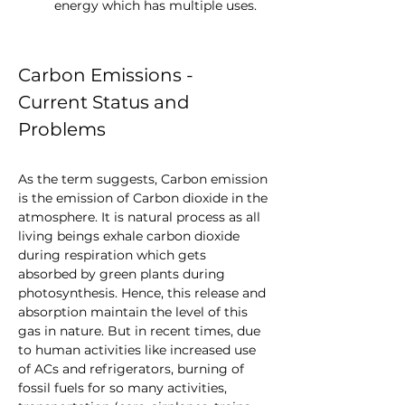
energy which has multiple uses.
Carbon Emissions - 
Current Status and 
Problems
As the term suggests, Carbon emission 
is the emission of Carbon dioxide in the 
atmosphere. It is natural process as all 
living beings exhale carbon dioxide 
during respiration which gets 
absorbed by green plants during 
photosynthesis. Hence, this release and 
absorption maintain the level of this 
gas in nature. But in recent times, due 
to human activities like increased use 
of ACs and refrigerators, burning of 
fossil fuels for so many activities, 