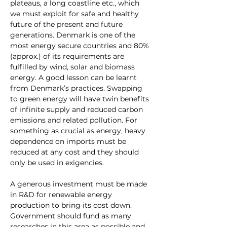
plateaus, a long coastline etc., which 
we must exploit for safe and healthy 
future of the present and future 
generations. Denmark is one of the 
most energy secure countries and 80%
(approx.) of its requirements are 
fulfilled by wind, solar and biomass 
energy. A good lesson can be learnt 
from Denmark’s practices. Swapping 
to green energy will have twin benefits 
of infinite supply and reduced carbon 
emissions and related pollution. For 
something as crucial as energy, heavy 
dependence on imports must be 
reduced at any cost and they should 
only be used in exigencies.
A generous investment must be made 
in R&D for renewable energy 
production to bring its cost down. 
Government should fund as many 
researches in this area as possible and 