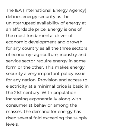
The 
IEA (International Energy Agency) 
defines energy security as the 
uninterrupted availability of energy at 
an affordable price. Energy is one of 
the most fundamental driver of 
economic development and growth 
for any country as all the three sectors 
of economy- agriculture, industry and 
service sector require energy in some 
form or the other. This makes energy 
security a very important policy issue 
for any nation. Provision and access to 
electricity at a minimal price is basic in 
the 21st century. With population 
increasing exponentially along with 
consumerist behavior among the 
masses, the demand for energy has 
risen several fold exceeding the supply 
levels. 