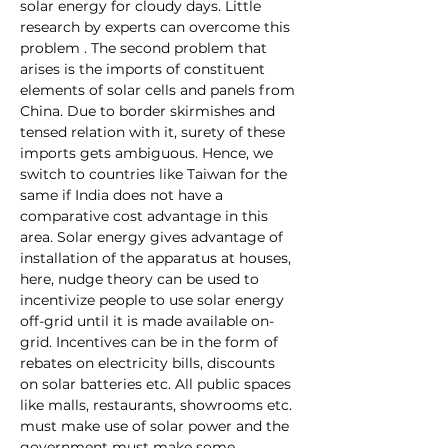
solar energy for cloudy days. Little 
research by experts can overcome this 
problem . The second problem that 
arises is the imports of constituent 
elements of solar cells and panels from 
China. Due to border skirmishes and 
tensed relation with it, surety of these 
imports gets ambiguous. Hence, we 
switch to countries like Taiwan for the 
same if India does not have a 
comparative cost advantage in this 
area. Solar energy gives advantage of 
installation of the apparatus at houses, 
here, nudge theory can be used to 
incentivize people to use solar energy 
off-grid until it is made available on-
grid. Incentives can be in the form of 
rebates on electricity bills, discounts 
on solar batteries etc. All public spaces 
like malls, restaurants, showrooms etc. 
must make use of solar power and the 
government must make some 