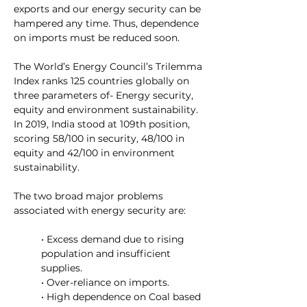
exports and our energy security can be 
hampered any time. Thus, dependence 
on imports must be reduced soon.
The 
World’s Energy Council’s Trilemma 
Index
 ranks 125 countries globally on 
three parameters of- Energy security, 
equity and environment sustainability. 
In 2019, India stood at 109th position, 
scoring 58/100 in security, 48/100 in 
equity and 42/100 in environment 
sustainability.
The two broad major problems 
associated with energy security are:
• Excess demand due to rising 
population and insufficient 
supplies.
• Over-reliance on imports.
• High dependence on Coal based 