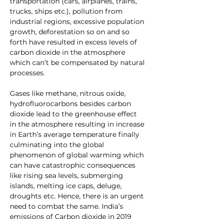
transportation (cars, airplanes, trains, 
trucks, ships etc.), pollution from 
industrial regions, excessive population 
growth, deforestation so on and so 
forth have resulted in excess levels of 
carbon dioxide in the atmosphere 
which can’t be compensated by natural 
processes. 
Gases like methane, nitrous oxide, 
hydrofluorocarbons besides carbon 
dioxide lead to the greenhouse effect 
in the atmosphere resulting in increase 
in Earth’s average temperature finally 
culminating into the global 
phenomenon of global warming which 
can have catastrophic consequences 
like rising sea levels, submerging 
islands, melting ice caps, deluge, 
droughts etc. Hence, there is an urgent 
need to combat the same. India’s 
emissions of Carbon dioxide in 2019 