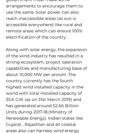
arrangements to encourage them to 
use the same. Solar power can also 
reach inaccessible areas (as sun is 
accessible everywhere) like rural and 
remote areas which can ensure 100% 
electrification of the country.
Along with solar energy, the expansion 
of the wind industry has resulted in a 
strong ecosystem, project operation 
capabilities and manufacturing base of 
about 10,000 MW per annum. The 
country currently has the fourth 
highest wind installed capacity in the 
world with total installed capacity of 
35.6 GW (as on 31st March 2019) and 
has generated around 52.66 Billion 
Units during 2017-18.(Ministry of 
Renewable Energy). Indian states like 
Gujarat , Rajasthan and all coastal 
areas also can harness wind energy 