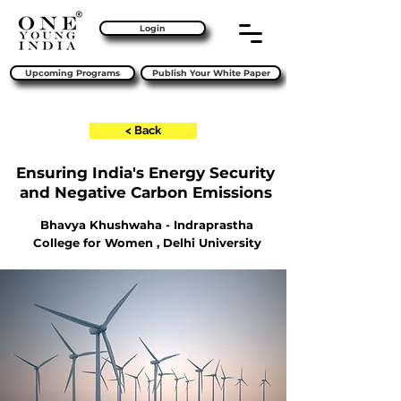
Login
Upcoming Programs
Publish Your White Paper
< Back
Ensuring India's Energy Security
and Negative Carbon Emissions
Bhavya Khushwaha - Indraprastha
College for Women , Delhi University