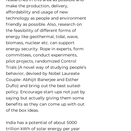
make the production, delivery, 
affordability and usage of new 
technology as people and environment 
friendly as possible. Also, research on 
the feasibility of different forms of 
energy like geothermal, tidal, wave, 
biomass, nuclear etc. can support 
energy security. Rope in experts, form 
committees, conduct experiments, 
pilot projects, randomized Control 
Trials (A novel way of studying people’s 
behavior, devised by Nobel Laureate 
Couple- Abhijit Banerjee and Esther 
Duflo) and bring out the best suited-
policy. Encourage start-ups not just by 
saying but actually giving them some 
benefits as they can come up with out 
of the box ideas.
India has a potential of about 5000 
trillion kWh of solar energy per year 