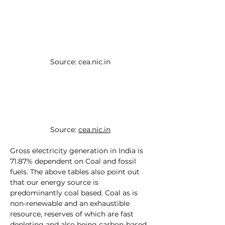
Source: 
cea.nic.in
Source: 
cea.nic.in
Gross electricity generation in India is 
71.87% dependent on Coal and fossil 
fuels. The above tables also point out 
that our energy source is 
predominantly coal based. Coal as is 
non-renewable and an exhaustible 
resource, reserves of which are fast 
depleting and also being carbon-based 