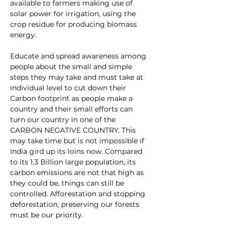
available to farmers making use of 
solar power for irrigation, using the 
crop residue for producing biomass 
energy.
Educate and spread awareness among 
people about the small and simple 
steps they may take and must take at 
individual level to cut down their 
Carbon footprint as people make a 
country and their small efforts can 
turn our country in one of the 
CARBON NEGATIVE COUNTRY. This 
may take time but is not impossible if 
India gird up its loins now. Compared 
to its 1.3 Billion large population, its 
carbon emissions are not that high as 
they could be, things can still be 
controlled. Afforestation and stopping 
deforestation, preserving our forests 
must be our priority.