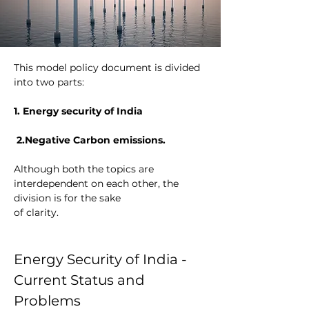
This model policy document is divided 
into two parts: 
1. Energy security of India
 2.Negative Carbon emissions. 
Although both the topics are 
interdependent on each other, the 
division is for the sake
of clarity.
Energy Security of India - 
Current Status and 
Problems