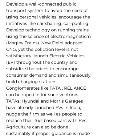
Develop a well-connected public 
transport system to avoid the need of 
using personal vehicles, encourage the 
initiatives like car sharing, car-pooling. 
Develop technology on running trains 
using the science of electromagnetism 
(Maglev Trains). New Delhi adopted 
CNG, yet the pollution level is not 
satisfactory, launch Electric Vehicles 
(EV) throughout the country and 
subsidize the prices to encourage 
consumer demand and simultaneously 
build charging stations. 
Conglomerates like TATA , RELIANCE 
can be roped in for such ventures. 
TATAs, Hyundai and Morris Garages 
have already launched EVs in India, 
nudge the firm as well as people to 
replace their fuel based cars with EVs. 
Agriculture can also be done 
sustainably if proper guidance is made 