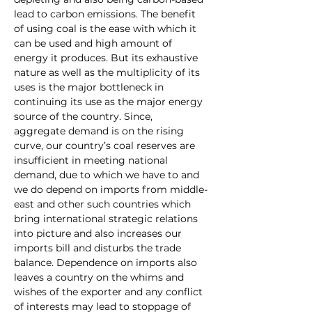
lead to carbon emissions. The benefit 
of using coal is the ease with which it 
can be used and high amount of 
energy it produces. But its exhaustive 
nature as well as the multiplicity of its 
uses is the major bottleneck in 
continuing its use as the major energy 
source of the country. Since, 
aggregate demand is on the rising 
curve, our country’s coal reserves are 
insufficient in meeting national 
demand, due to which we have to and 
we do depend on imports from middle-
east and other such countries which 
bring international strategic relations 
into picture and also increases our 
imports bill and disturbs the trade 
balance. Dependence on imports also 
leaves a country on the whims and 
wishes of the exporter and any conflict 
of interests may lead to stoppage of 