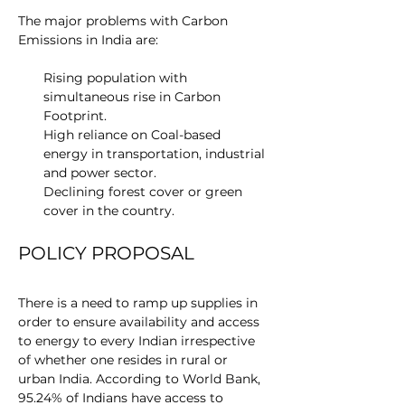
The major problems with Carbon 
Emissions in India are:
Rising population with 
simultaneous rise in Carbon 
Footprint.
High reliance on Coal-based 
energy in transportation, industrial 
and power sector.
Declining forest cover or green 
cover in the country.
POLICY PROPOSAL
There is a need to ramp up supplies in 
order to ensure availability and access 
to energy to every Indian irrespective 
of whether one resides in rural or 
urban India. According to World Bank, 
95.24% of Indians have access to 