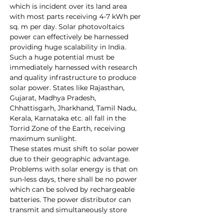
which is incident over its land area 
with most parts receiving 4-7 kWh per 
sq. m per day. Solar photovoltaics 
power can effectively be harnessed 
providing huge scalability in India. 
Such a huge potential must be 
immediately harnessed with research 
and quality infrastructure to produce 
solar power. States like Rajasthan, 
Gujarat, Madhya Pradesh, 
Chhattisgarh, Jharkhand, Tamil Nadu, 
Kerala, Karnataka etc. all fall in the 
Torrid Zone of the Earth
, receiving 
maximum sunlight. 
These states must shift to solar power 
due to their geographic advantage. 
Problems with solar energy is that on 
sun-less days, there shall be no power 
which can be solved by rechargeable 
batteries. The power distributor can 
transmit and simultaneously store 