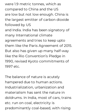
were 1.9 metric tonnes, which as 
compared to China and the US
are low but not low enough. China is 
the largest emitter of carbon dioxide 
followed by US
and India. India has been signatory of 
many International climate 
agreements and tries to keep upto 
them like the Paris Agreement of 2015. 
But also has given up many half-way 
like the Rio Convention’s Pledge in 
1990, revised Kyoto commitments of 
1997 etc. 
The balance of nature is acutely 
hampered due to human actions. 
Industrialization, urbanization and 
materialism has sent the nature in 
doldrums. In India, most of cars, trains 
etc. run on coal, electricity is 
predominantly coal-based, with rising 