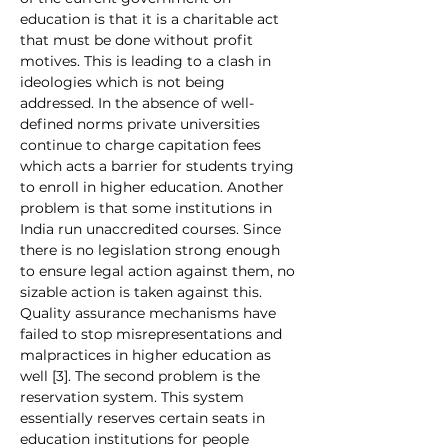
education is that it is a charitable act 
that must be done without profit 
motives. This is leading to a clash in 
ideologies which is not being 
addressed. In the absence of well-
defined norms private universities 
continue to charge capitation fees 
which acts a barrier for students trying 
to enroll in higher education. Another 
problem is that some institutions in 
India run unaccredited courses. Since 
there is no legislation strong enough 
to ensure legal action against them, no 
sizable action is taken against this. 
Quality assurance mechanisms have 
failed to stop misrepresentations and 
malpractices in higher education as 
well [3]. The second problem is the 
reservation system. This system 
essentially reserves certain seats in 
education institutions for people 