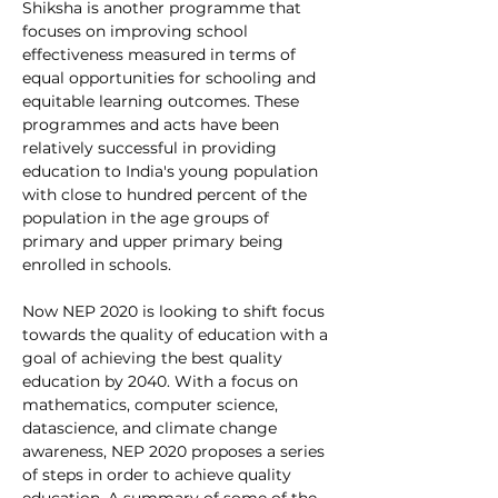
Shiksha is another programme that 
focuses on 
improving school 
effectiveness measured in terms of 
equal opportunities for schooling and 
equitable learning outcomes. These 
programmes and acts have been 
relatively successful in providing 
education to India's young population 
with close to hundred percent of the 
population in the age groups of 
primary and upper primary being 
enrolled in schools. 
Now NEP 2020 is looking to shift focus 
towards the quality of education with a 
goal of achieving the best quality 
education by 2040. With a focus on 
mathematics, computer science, 
datascience, and climate change 
awareness, NEP 2020 proposes a series 
of steps in order to achieve quality 
education. A summary of some of the 