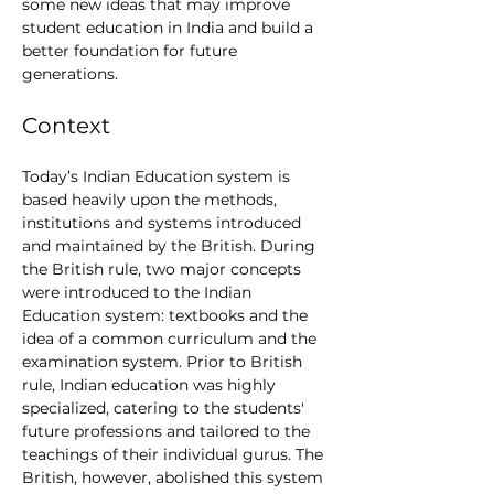
some new ideas that may improve 
student education in India and build a 
better foundation for future 
generations.
Context
Today’s Indian Education system is 
based heavily upon the methods, 
institutions and systems introduced 
and maintained by the British. During 
the British rule, two major concepts 
were introduced to the Indian 
Education system: textbooks and the 
idea of a common curriculum and the 
examination system. Prior to British 
rule, Indian education was highly 
specialized, catering to the students' 
future professions and tailored to the 
teachings of their individual gurus. The 
British, however, abolished this system 