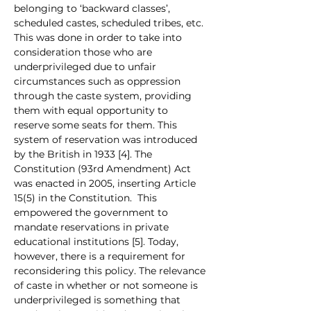
belonging to ‘backward classes’, 
scheduled castes, scheduled tribes, etc. 
This was done in order to take into 
consideration those who are 
underprivileged due to unfair 
circumstances such as oppression 
through the caste system, providing 
them with equal opportunity to 
reserve some seats for them. This 
system of reservation was introduced 
by the British in 1933 [4]. The 
Constitution (93rd Amendment) Act 
was enacted in 2005, inserting Article 
15(5) in the Constitution.  This 
empowered the government to 
mandate reservations in private 
educational institutions [5]. Today, 
however, there is a requirement for 
reconsidering this policy. The relevance 
of caste in whether or not someone is 
underprivileged is something that 