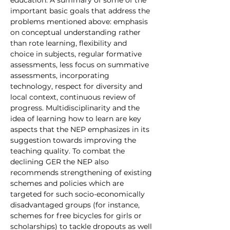
important basic goals that address the 
problems mentioned above: emphasis 
on conceptual understanding rather 
than rote learning, flexibility and 
choice in subjects, regular formative 
assessments, less focus on summative 
assessments, incorporating 
technology, respect for diversity and 
local context, continuous review of 
progress. Multidisciplinarity and the 
idea of learning how to learn are key 
aspects that the NEP emphasizes in its 
suggestion towards improving the 
teaching quality. To combat the 
declining GER the NEP also 
recommends strengthening of existing 
schemes and policies which are 
targeted for such socio-economically 
disadvantaged groups (for instance, 
schemes for free bicycles for girls or 
scholarships) to tackle dropouts as well 