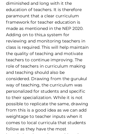
diminished and long with it the 
education of teachers. It is therefore 
paramount that a clear curriculum 
framework for teacher education is 
made as mentioned in the NEP 2020. 
Adding on to this,a system for 
reviewing and monitoring teachers in 
class is required. This will help maintain 
the quality of teaching and motivate 
teachers to continue improving. The 
role of teachers in curriculum making 
and teaching should also be 
considered. Drawing from the gurukul 
way of teaching, the curriculum was 
personalized for students and specific 
to their specialization. While it is not 
possible to replicate the same, drawing 
from this is a good idea as we can add 
weightage to teacher inputs when it 
comes to local curricula that students 
follow as they have the most 