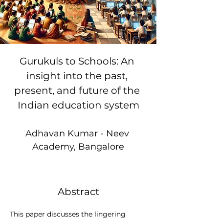
Gurukuls to Schools: An 
insight into the past, 
present, and future of the 
Indian education system
Adhavan Kumar - Neev 
Academy, Bangalore
Abstract
This paper discusses the lingering 