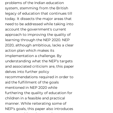
problems of the Indian education 
system, stemming from the British 
legacy of education that continues till 
today. It dissects the major areas that 
need to be addressed while taking into 
account the government's current 
approach to improving the quality of 
learning through the NEP 2020. NEP 
2020, although ambitious, lacks a clear 
action plan which makes its 
implementation a challenge. By 
understanding what the NEP’s targets 
and associated criticism are, this paper 
delves into further policy 
recommendations required in order to 
aid the fulfillment of the goals 
mentioned in NEP 2020 while 
furthering the quality of education for 
children in a feasible and practical 
manner. While reiterating some of 
NEP’s goals, this paper also introduces 