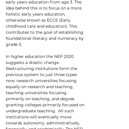
early years education from age 3. The 
idea behind this is to focus on a more 
holistic early years education, 
otherwise known as ECCE (Early 
childhood care and education). This 
contributes to the goal of establishing 
foundational literacy and numeracy by 
grade 3. 
In higher education the NEP 2020 
suggests a drastic change. 
Restructuring institutions form the 
previous system to just three types 
now; research universities focusing 
equally on research and teaching, 
teaching universities focusing 
primarily on teaching, and degree 
granting colleges primarily focused on 
undergraduate teaching.  All such 
institutions will eventually move 
towards autonomy, administratively, 
financially, and academically. The NEP 