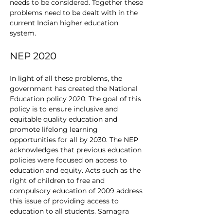
needs to be considered. Together these 
problems need to be dealt with in the 
current Indian higher education 
system. 
NEP 2020
In light of all these problems, the 
government has created the National 
Education policy 2020. The goal of this 
policy is to ensure inclusive and 
equitable quality education and 
promote lifelong learning 
opportunities for all by 2030. The NEP 
acknowledges that previous education 
policies were focused on access to 
education and equity. Acts such as the 
right of children to free and 
compulsory education of 2009 address 
this issue of providing access to 
education to all students. Samagra 