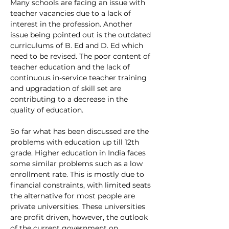
Many schools are facing an issue with 
teacher vacancies due to a lack of 
interest in the profession. Another 
issue being pointed out is the outdated 
curriculums of B. Ed and D. Ed which 
need to be revised. The poor content of 
teacher education and the lack of 
continuous in-service teacher training 
and upgradation of skill set are 
contributing to a decrease in the 
quality of education. 
So far what has been discussed are the 
problems with education up till 12th 
grade. Higher education in India faces 
some similar problems such as a low 
enrollment rate. This is mostly due to 
financial constraints, with limited seats 
the alternative for most people are 
private universities. These universities 
are profit driven, however, the outlook 
of the current government on 