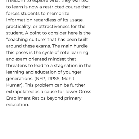
freedom to explore what they wanted 
to learn is now a restricted course that 
forces students to memorize 
information regardless of its usage, 
practicality, or attractiveness for the 
student. A point to consider here is the 
“coaching culture” that has been built 
around these exams. The main hurdle 
this poses is the cycle of rote learning 
and exam oriented mindset that 
threatens to lead to a stagnation in the 
learning and education of younger 
generations. (NEP, IJPSS, Mohit 
Kumar). This problem can be further 
extrapolated as a cause for lower Gross 
Enrollment Ratios beyond primary 
education.