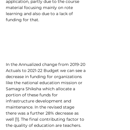
application, partly due to the course 
material focusing mainly on rote 
learning and also due to a lack of 
funding for that.
In the Annualized change from 2019-20 
Actuals to 2021-22 Budget we can see a 
decrease in funding for organizations 
like the national education mission or 
Samagra Shiksha which allocate a 
portion of these funds for 
infrastructure development and 
maintenance. In the revised stage 
there was a further 28% decrease as 
well [1]. The final contributing factor to 
the quality of education are teachers. 