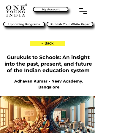
My Account
Upcoming Programs
Publish Your White Paper
< Back
Gurukuls to Schools: An insight
into the past, present, and future
of the Indian education system
Adhavan Kumar - Neev Academy,
Bangalore