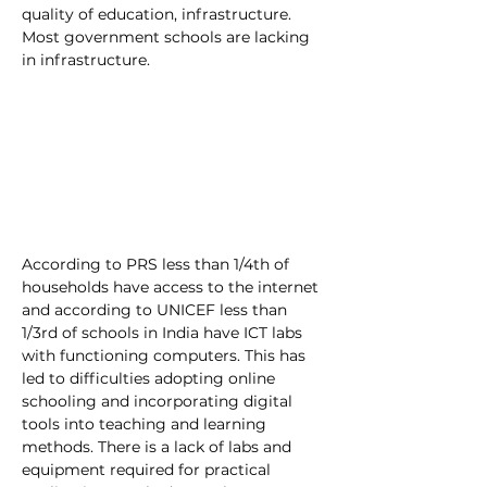
quality of education, infrastructure. 
Most government schools are lacking 
in infrastructure. 
According to PRS less than 1/4th of 
households have access to the internet 
and according to UNICEF less than 
1/3rd of schools in India have ICT labs 
with functioning computers. This has 
led to difficulties adopting online 
schooling and incorporating digital 
tools into teaching and learning 
methods. There is a lack of labs and 
equipment required for practical 