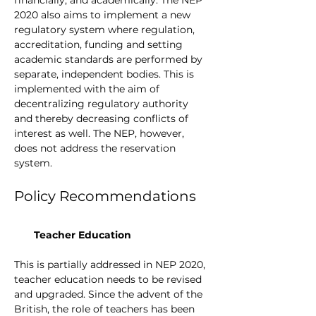
2020 also aims to implement a new 
regulatory system where regulation, 
accreditation, funding and setting 
academic standards are performed by 
separate, independent bodies. This is 
implemented with the aim of 
decentralizing regulatory authority 
and thereby decreasing conflicts of 
interest as well. The NEP, however, 
does not address the reservation 
system. 
Policy Recommendations
Teacher Education
This is partially addressed in NEP 2020, 
teacher education needs to be revised 
and upgraded. Since the advent of the 
British, the role of teachers has been 