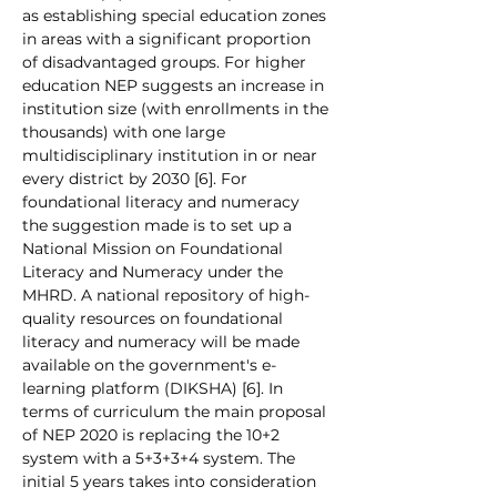
as establishing special education zones 
in areas with a significant proportion 
of disadvantaged groups. For higher 
education NEP suggests an increase in 
institution size (with enrollments in the 
thousands) with one large 
multidisciplinary institution in or near 
every district by 2030 [6]. For 
foundational literacy and numeracy 
the suggestion made is to set up a 
National Mission on Foundational 
Literacy and Numeracy under the 
MHRD. A national repository of high-
quality resources on foundational 
literacy and numeracy will be made 
available on the government's e-
learning platform (DIKSHA) [6]. In 
terms of curriculum the main proposal 
of NEP 2020 is replacing the 10+2 
system with a 5+3+3+4 system. The 
initial 5 years takes into consideration 