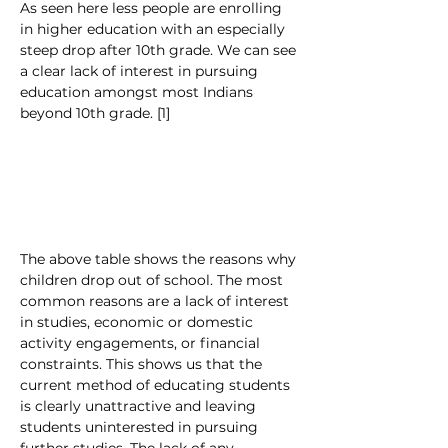
As seen here less people are enrolling 
in higher education with an especially 
steep drop after 10th grade. We can see 
a clear lack of interest in pursuing 
education amongst most Indians 
beyond 10th grade. [1]
The above table shows the reasons why 
children drop out of school. The most 
common reasons are a lack of interest 
in studies, economic or domestic 
activity engagements, or financial 
constraints. This shows us that the 
current method of educating students 
is clearly unattractive and leaving 
students uninterested in pursuing 