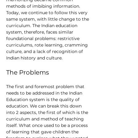
methods of imbibing information. 
Today, we continue to follow this very 
same system, with little change to the 
curriculum. The Indian education 
system, therefore, faces similar 
foundational problems: restrictive 
curriculums, rote learning, cramming 
culture, and a lack of recognition of 
Indian history and culture. 
The Problems
The first and foremost problem that 
needs to be addressed in the Indian 
Education system is the quality of 
education. We can break this down 
into 2 aspects, the first of which is the 
curriculum and method of teaching 
itself. What once used to be a process 
of learning that gave children the 