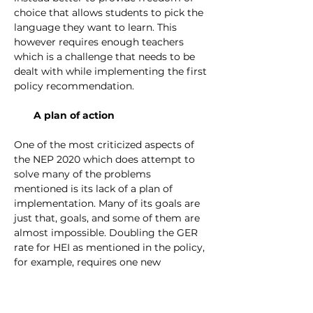
choice that allows students to pick the 
language they want to learn. This 
however requires enough teachers 
which is a challenge that needs to be 
dealt with while implementing the first 
policy recommendation. 
A plan of action
One of the most criticized aspects of 
the NEP 2020 which does attempt to 
solve many of the problems 
mentioned is its lack of a plan of 
implementation. Many of its goals are 
just that, goals, and some of them are 
almost impossible. Doubling the GER 
rate for HEI as mentioned in the policy, 
for example, requires one new 
university to be opened every week for 
the next 15 years in order to be 
achieved. These goals, therefore, need 