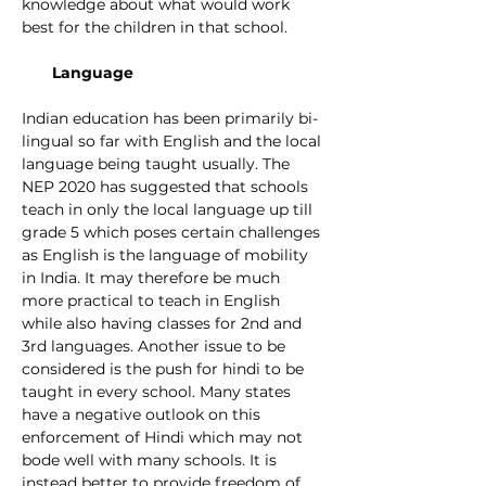
knowledge about what would work 
best for the children in that school. 
Language
Indian education has been primarily bi-
lingual so far with English and the local 
language being taught usually. The 
NEP 2020 has suggested that schools 
teach in only the local language up till 
grade 5 which poses certain challenges 
as English is the language of mobility 
in India. It may therefore be much 
more practical to teach in English 
while also having classes for 2nd and 
3rd languages. Another issue to be 
considered is the push for hindi to be 
taught in every school. Many states 
have a negative outlook on this 
enforcement of Hindi which may not 
bode well with many schools. It is 
instead better to provide freedom of 