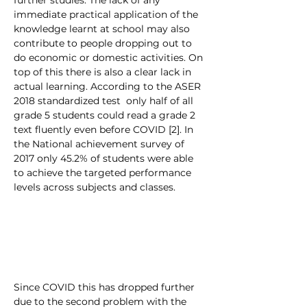
further studies. The lack of any 
immediate practical application of the 
knowledge learnt at school may also 
contribute to people dropping out to 
do economic or domestic activities. On 
top of this there is also a clear lack in 
actual learning. According to the ASER 
2018 standardized test  only half of all 
grade 5 students could read a grade 2 
text fluently even before COVID [2]. In 
the National achievement survey of 
2017 only 45.2% of students were able 
to achieve the targeted performance 
levels across subjects and classes. 
Since COVID this has dropped further 
due to the second problem with the 