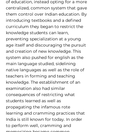
of education, instead opting for a more 
centralized, common system that gave 
them control over Indian education. By 
introducing textbooks and a defined 
curriculum they began to restrict the 
knowledge students can learn, 
preventing specialization at a young 
age itself and discouraging the pursuit 
and creation of new knowledge. This 
system also pushed for english as the 
main language studied, sidelining 
native languages as well as the role of 
teachers in forming and teaching 
knowledge. The establishment of an 
examination also had similar 
consequences of restricting what 
students learned as well as 
propagating the infamous rote 
learning and cramming practices that 
India is still known for today. In order 
to perform well, cramming and 
memorizing became common 