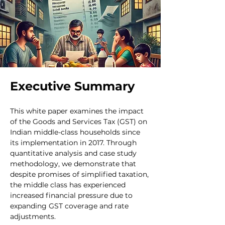
Executive Summary
This white paper examines the impact 
of the Goods and Services Tax (GST) on 
Indian middle-class households since 
its implementation in 2017. Through 
quantitative analysis and case study 
methodology, we demonstrate that 
despite promises of simplified taxation, 
the middle class has experienced 
increased financial pressure due to 
expanding GST coverage and rate 
adjustments.