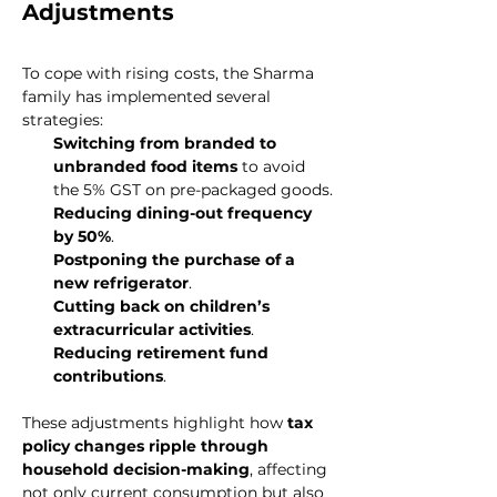
Adjustments
To cope with rising costs, the Sharma 
family has implemented several 
strategies:
Switching from branded to 
unbranded food items
 to avoid 
the 5% GST on pre-packaged goods.
Reducing dining-out frequency 
by 50%
.
Postponing the purchase of a 
new refrigerator
.
Cutting back on children’s 
extracurricular activities
.
Reducing retirement fund 
contributions
.
These adjustments highlight how 
tax 
policy changes ripple through 
household decision-making
, affecting 
not only current consumption but also 