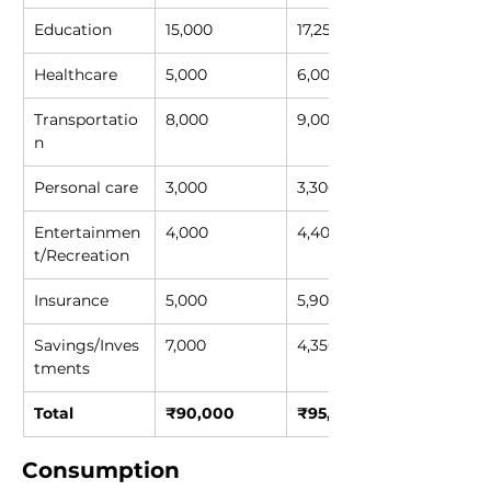
Education
15,000
17,250
Healthcare
5,000
6,000
Transportatio
8,000
9,000
n
Personal care
3,000
3,300
Entertainmen
4,000
4,400
t/Recreation
Insurance
5,000
5,900
Savings/Inves
7,000
4,350
tments
Total
₹90,000
₹95,000
Consumption 