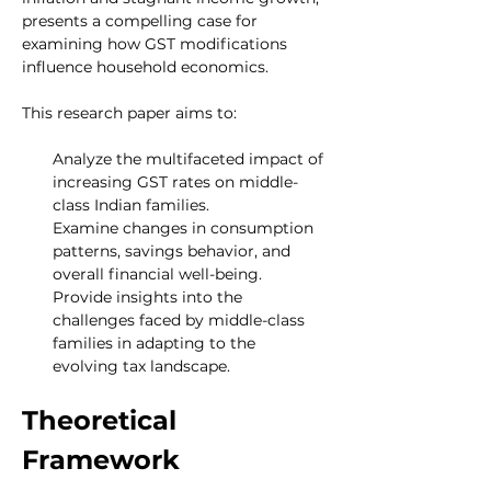
presents a compelling case for 
examining how GST modifications 
influence household economics.
This research paper aims to:
Analyze the multifaceted impact of 
increasing GST rates on middle-
class Indian families.
Examine changes in consumption 
patterns, savings behavior, and 
overall financial well-being.
Provide insights into the 
challenges faced by middle-class 
families in adapting to the 
evolving tax landscape.
Theoretical 
Framework