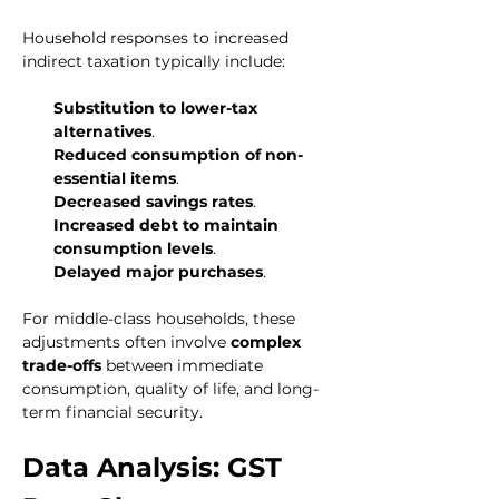
Household responses to increased 
indirect taxation typically include:
Substitution to lower-tax 
alternatives
.
Reduced consumption of non-
essential items
.
Decreased savings rates
.
Increased debt to maintain 
consumption levels
.
Delayed major purchases
.
For middle-class households, these 
adjustments often involve 
complex 
trade-offs
 between immediate 
consumption, quality of life, and long-
term financial security.
Data Analysis: GST 