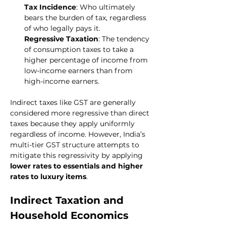
Tax Incidence
: Who ultimately 
bears the burden of tax, regardless 
of who legally pays it.
Regressive Taxation
: The tendency 
of consumption taxes to take a 
higher percentage of income from 
low-income earners than from 
high-income earners.
Indirect taxes like GST are generally 
considered more regressive than direct 
taxes because they apply uniformly 
regardless of income. However, India’s 
multi-tier GST structure attempts to 
mitigate this regressivity by applying 
lower rates to essentials and higher 
rates to luxury items
.
Indirect Taxation and 
Household Economics