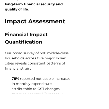
long-term financial security and 
quality of life
.
Impact Assessment
Financial Impact 
Quantification
Our broad survey of 500 middle-class 
households across five major Indian 
cities reveals consistent patterns of 
financial strain:
78%
 reported noticeable increases 
in monthly expenditure 
attributable to GST changes
Average reported increase
 in 
monthly household expenditure: 
8-
12%