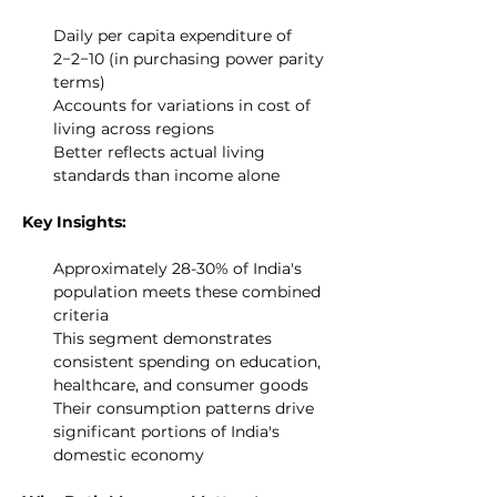
Daily per capita expenditure of 
2−2−10 (in purchasing power parity 
terms)
Accounts for variations in cost of 
living across regions
Better reflects actual living 
standards than income alone
Key Insights:
Approximately 28-30% of India's 
population meets these combined 
criteria
This segment demonstrates 
consistent spending on education, 
healthcare, and consumer goods
Their consumption patterns drive 
significant portions of India's 
domestic economy