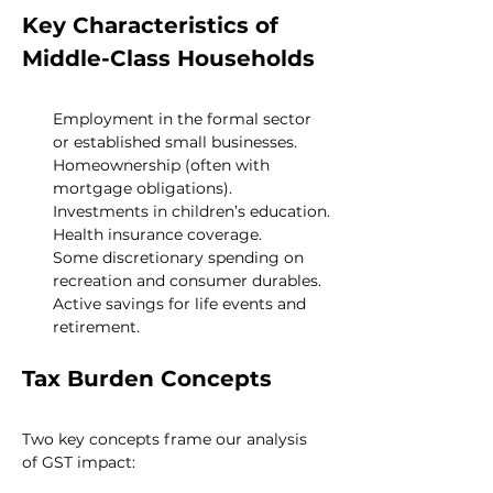
Key Characteristics of 
Middle-Class Households
Employment in the formal sector 
or established small businesses.
Homeownership (often with 
mortgage obligations).
Investments in children’s education.
Health insurance coverage.
Some discretionary spending on 
recreation and consumer durables.
Active savings for life events and 
retirement.
Tax Burden Concepts
Two key concepts frame our analysis 
of GST impact: