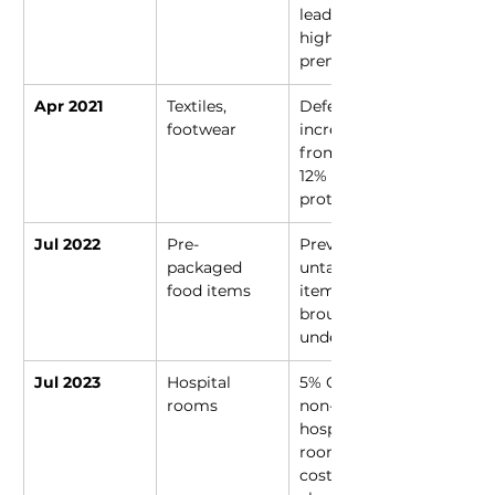
leading to 
higher 
premiums
Apr 2021
Textiles, 
Deferred 
footwear
increase 
from 5% to 
12% after 
protests
Jul 2022
Pre-
Previously 
packaged 
untaxed 
food items
items 
brought 
under 5% GST
Jul 2023
Hospital 
5% GST on 
rooms
non-ICU 
hospital 
rooms 
costing 