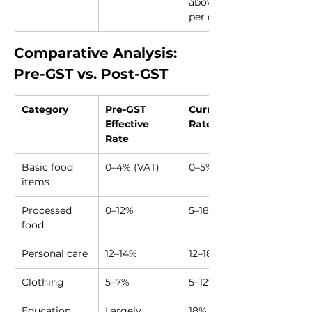
above ₹5,000 
per day
Comparative Analysis: 
Pre-GST vs. Post-GST
Category
Pre-GST 
Current GST 
Effective 
Rate
Rate
Basic food 
0–4% (VAT)
0–5%
items
Processed 
0–12%
5–18%
food
Personal care
12–14%
12–18%
Clothing
5–7%
5–12%
Education 
Largely 
18% on many 