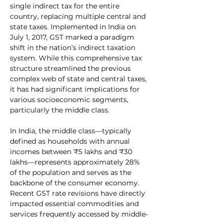
single indirect tax for the entire 
country, replacing multiple central and 
state taxes. Implemented in India on 
July 1, 2017, GST marked a paradigm 
shift in the nation’s indirect taxation 
system. While this comprehensive tax 
structure streamlined the previous 
complex web of state and central taxes, 
it has had significant implications for 
various socioeconomic segments, 
particularly the middle class.
In India, the middle class—typically 
defined as households with annual 
incomes between ₹5 lakhs and ₹30 
lakhs—represents approximately 28% 
of the population and serves as the 
backbone of the consumer economy. 
Recent GST rate revisions have directly 
impacted essential commodities and 
services frequently accessed by middle-