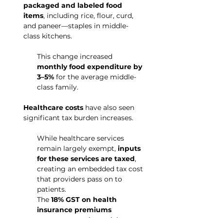
packaged and labeled food 
items
, including rice, flour, curd, 
and paneer—staples in middle-
class kitchens.
This change increased 
monthly food expenditure by 
3–5%
 for the average middle-
class family.
Healthcare costs
 have also seen 
significant tax burden increases.
While healthcare services 
remain largely exempt, 
inputs 
for these services are taxed
, 
creating an embedded tax cost 
that providers pass on to 
patients.
The 
18% GST on health 
insurance premiums