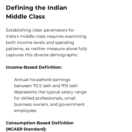
Defining the Indian 
Middle Class
Establishing clear parameters for 
India's middle class requires examining 
both income levels and spending 
patterns, as neither measure alone fully 
captures this diverse demographic.
Income-Based Definition:
Annual household earnings 
between ₹2.5 lakh and ₹15 lakh
Represents the typical salary range 
for skilled professionals, small 
business owners, and government 
employees
Consumption-Based Definition 
(NCAER Standard):