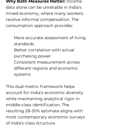
Why Both Measures Matter: 
Income 
data alone can be unreliable in India's 
mixed economy, where many workers 
receive informal compensation. The 
consumption approach provides:
More accurate assessment of living 
standards
Better correlation with actual 
purchasing power
Consistent measurement across 
different regions and economic 
systems
This dual-metric framework helps 
account for India's economic diversity 
while maintaining analytical rigor in 
middle-class identification. The 
resulting 28-30% estimate aligns with 
most contemporary economic surveys 
of India's class structure.