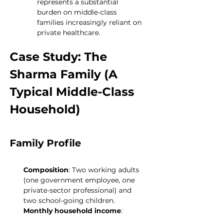
represents a substantial 
burden on middle-class 
families increasingly reliant on 
private healthcare.
Case Study: The 
Sharma Family (A 
Typical Middle-Class 
Household)
Family Profile
Composition
: Two working adults 
(one government employee, one 
private-sector professional) and 
two school-going children.
Monthly household income
: 