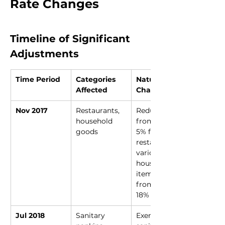
Rate Changes
Timeline of Significant 
Adjustments
Time Period
Categories 
Nature of 
Affected
Change
Nov 2017
Restaurants, 
Reduced 
household 
from 18% to 
goods
5% for 
restaurants; 
various 
household 
items moved 
from 28% to 
18%
Jul 2018
Sanitary 
Exempted 