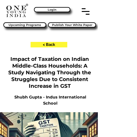
Login
Upcoming Programs
Publish Your White Paper
< Back
Impact of Taxation on Indian
Middle-Class Households: A
Study Navigating Through the
Struggles Due to Consistent
Increase in GST
Shubh Gupta - Indus International
School