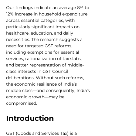
Our findings indicate an average 8% to 
12% increase in household expenditure 
across essential categories, with 
particularly significant impacts on 
healthcare, education, and daily 
necessities. The research suggests a 
need for targeted GST reforms, 
including exemptions for essential 
services, rationalization of tax slabs, 
and better representation of middle-
class interests in GST Council 
deliberations. Without such reforms, 
the economic resilience of India’s 
middle class—and consequently, India’s 
economic growth—may be 
compromised.
Introduction
GST (Goods and Services Tax) is a 