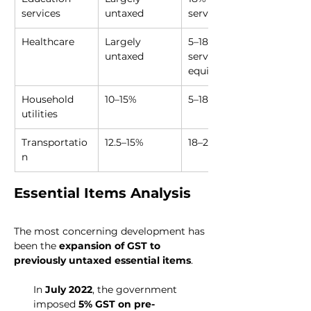
services
untaxed
services
Healthcare
Largely 
5–18% on 
untaxed
services, 
equipment
Household 
10–15%
5–18%
utilities
Transportatio
12.5–15%
18–28%
n
Essential Items Analysis
The most concerning development has 
been the 
expansion of GST to 
previously untaxed essential items
.
In 
July 2022
, the government 
imposed 
5% GST on pre-