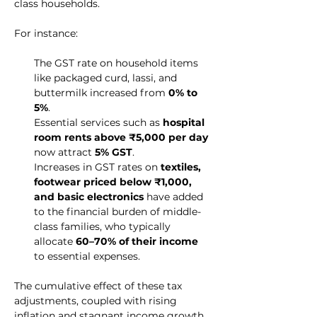
class households.
For instance:
The GST rate on household items 
like packaged curd, lassi, and 
buttermilk increased from 
0% to 
5%
.
Essential services such as 
hospital 
room rents above ₹5,000 per day
now attract 
5% GST
.
Increases in GST rates on 
textiles, 
footwear priced below ₹1,000, 
and basic electronics
 have added 
to the financial burden of middle-
class families, who typically 
allocate 
60–70% of their income
to essential expenses.
The cumulative effect of these tax 
adjustments, coupled with rising 
inflation and stagnant income growth, 