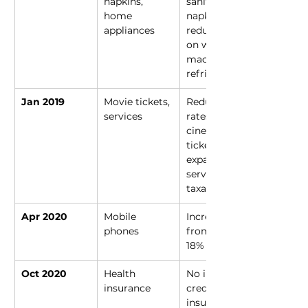
napkins, 
sanitary 
home 
napkins; 
appliances
reduced rates 
on washing 
machines, 
refrigerators
Jan 2019
Movie tickets, 
Reduced 
services
rates on 
cinema 
tickets; 
expanded 
service 
taxation
Apr 2020
Mobile 
Increased 
phones
from 12% to 
18%
Oct 2020
Health 
No input tax 
insurance
credit for 
insurers, 