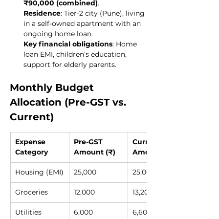
₹90,000 (combined)
.
Residence
: Tier-2 city (Pune), living 
in a self-owned apartment with an 
ongoing home loan.
Key financial obligations
: Home 
loan EMI, children’s education, 
support for elderly parents.
Monthly Budget 
Allocation (Pre-GST vs. 
Current)
Expense 
Pre-GST 
Current 
Category
Amount (₹)
Amount (₹)
Housing (EMI)
25,000
25,000
Groceries
12,000
13,200
Utilities
6,000
6,600