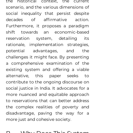
the historical context, the current 
scenario, and the various dimensions of 
social inequality that persist despite 
decades of affirmative action. 
Furthermore, it proposes a paradigm 
shift towards an economic-based 
reservation system, detailing its 
rationale, implementation strategies, 
potential advantages, and the 
challenges it might face. By presenting 
a comprehensive examination of the 
existing system and offering a viable 
alternative, this paper seeks to 
contribute to the ongoing discourse on 
social justice in India. It advocates for a 
more nuanced and equitable approach 
to reservations that can better address 
the complex realities of poverty and 
disadvantage, paving the way for a 
more just and cohesive society.