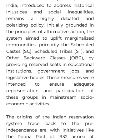
India, introduced to address historical 
injustices and social inequalities, 
remains a highly debated and 
polarizing policy. Initially grounded in 
the principles of affirmative action, the 
system aimed to uplift marginalized 
communities, primarily the Scheduled 
Castes (SC), Scheduled Tribes (ST), and 
Other Backward Classes (OBC), by 
providing reserved seats in educational 
institutions, government jobs, and 
legislative bodies. These measures were 
intended to ensure adequate 
representation and participation of 
these groups in mainstream socio-
economic activities.
The origins of the Indian reservation 
system trace back to the pre-
independence era, with initiatives like 
the Poona Pact of 1932 aimed at 