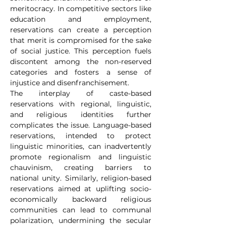
meritocracy. In competitive sectors like 
education and employment, 
reservations can create a perception 
that merit is compromised for the sake 
of social justice. This perception fuels 
discontent among the non-reserved 
categories and fosters a sense of 
injustice and disenfranchisement.
The interplay of caste-based 
reservations with regional, linguistic, 
and religious identities further 
complicates the issue. Language-based 
reservations, intended to protect 
linguistic minorities, can inadvertently 
promote regionalism and linguistic 
chauvinism, creating barriers to 
national unity. Similarly, religion-based 
reservations aimed at uplifting socio-
economically backward religious 
communities can lead to communal 
polarization, undermining the secular 