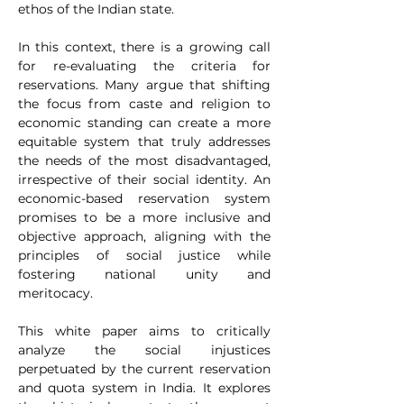
ethos of the Indian state.
In this context, there is a growing call 
for re-evaluating the criteria for 
reservations. Many argue that shifting 
the focus from caste and religion to 
economic standing can create a more 
equitable system that truly addresses 
the needs of the most disadvantaged, 
irrespective of their social identity. An 
economic-based reservation system 
promises to be a more inclusive and 
objective approach, aligning with the 
principles of social justice while 
fostering national unity and 
meritocacy.
This white paper aims to critically 
analyze the social injustices 
perpetuated by the current reservation 
and quota system in India. It explores 