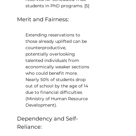
students in PhD programs. [5]
Merit and Fairness:
Extending reservations to 
those already uplifted can be 
counterproductive, 
potentially overlooking 
talented individuals from 
economically weaker sections 
who could benefit more. 
Nearly 50% of students drop 
out of school by the age of 14 
due to financial difficulties 
(Ministry of Human Resource 
Development).
Dependency and Self-
Reliance: