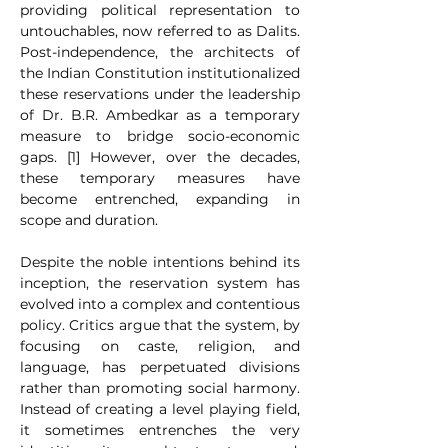
providing political representation to 
untouchables, now referred to as Dalits. 
Post-independence, the architects of 
the Indian Constitution institutionalized 
these reservations under the leadership 
of Dr. B.R. Ambedkar as a temporary 
measure to bridge socio-economic 
gaps. [1] However, over the decades, 
these temporary measures have 
become entrenched, expanding in 
scope and duration.
Despite the noble intentions behind its 
inception, the reservation system has 
evolved into a complex and contentious 
policy. Critics argue that the system, by 
focusing on caste, religion, and 
language, has perpetuated divisions 
rather than promoting social harmony. 
Instead of creating a level playing field, 
it sometimes entrenches the very 