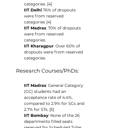
categories. [4]
IIT Delhi 
76% of dropouts 
were from reserved 
categories [4]
IIT Madras
: 70% of dropouts 
were from reserved 
categories.
IIT Kharagpur
: Over 60% of 
dropouts were from reserved 
categories.
Research Courses/PhDs:
IIT Madras
: General Category 
(GC) students had an 
acceptance rate of 4.4%, 
compared to 2.9% for SCs and 
2.7% for STs. [5]
IIT Bombay
: None of the 26 
departments filled seats 
reserved for Scheduled Tribe 