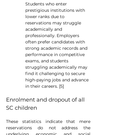
Students who enter 
prestigious institutions with 
lower ranks due to 
reservations may struggle 
academically and 
professionally. Employers 
often prefer candidates with 
strong academic records and 
performance in competitive 
exams, and students 
struggling academically may 
find it challenging to secure 
high-paying jobs and advance 
in their careers. [5]
Enrolment and dropout of all 
SC children
These statistics indicate that mere 
reservations do not address the 
underlying economic and social 