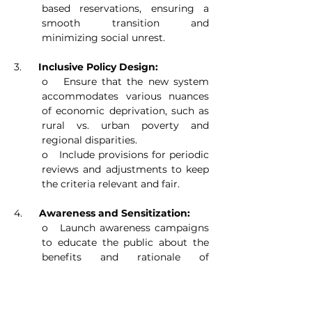
based reservations, ensuring a 
smooth transition and 
minimizing social unrest.
3.      
Inclusive Policy Design:
o   Ensure that the new system 
accommodates various nuances 
of economic deprivation, such as 
rural vs. urban poverty and 
regional disparities.
o   Include provisions for periodic 
reviews and adjustments to keep 
the criteria relevant and fair.
4.      
Awareness and Sensitization:
o   Launch awareness campaigns 
to educate the public about the 
benefits and rationale of 
economic-based reservations.
o   Conduct sensitization 
programs to address potential 