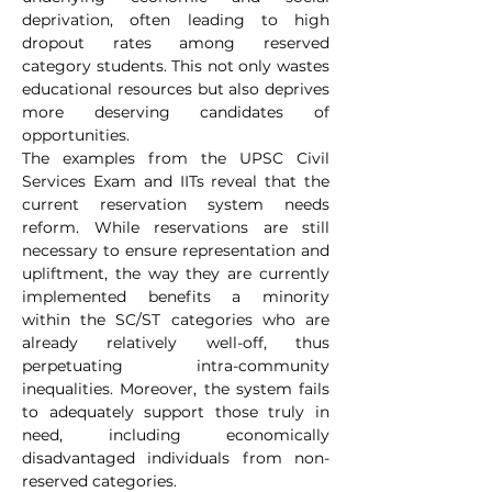
deprivation, often leading to high 
dropout rates among reserved 
category students. This not only wastes 
educational resources but also deprives 
more deserving candidates of 
opportunities.
The examples from the UPSC Civil 
Services Exam and IITs reveal that the 
current reservation system needs 
reform. While reservations are still 
necessary to ensure representation and 
upliftment, the way they are currently 
implemented benefits a minority 
within the SC/ST categories who are 
already relatively well-off, thus 
perpetuating intra-community 
inequalities. Moreover, the system fails 
to adequately support those truly in 
need, including economically 
disadvantaged individuals from non-
reserved categories.