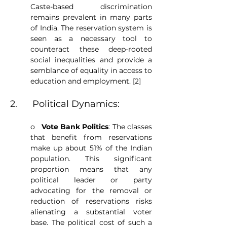
Caste-based discrimination 
remains prevalent in many parts 
of India. The reservation system is 
seen as a necessary tool to 
counteract these deep-rooted 
social inequalities and provide a 
semblance of equality in access to 
education and employment. [2]
2.      Political Dynamics:
o   
Vote Bank Politics
: The classes 
that benefit from reservations 
make up about 51% of the Indian 
population. This significant 
proportion means that any 
political leader or party 
advocating for the removal or 
reduction of reservations risks 
alienating a substantial voter 
base. The political cost of such a 