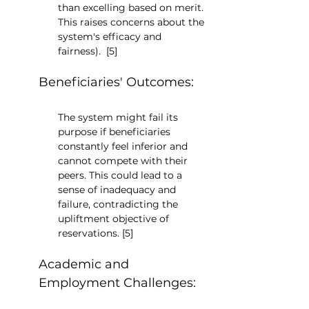
than excelling based on merit. 
This raises concerns about the 
system's efficacy and 
fairness).  [5]
Beneficiaries' Outcomes:
The system might fail its 
purpose if beneficiaries 
constantly feel inferior and 
cannot compete with their 
peers. This could lead to a 
sense of inadequacy and 
failure, contradicting the 
upliftment objective of 
reservations. [5]
Academic and 
Employment Challenges: