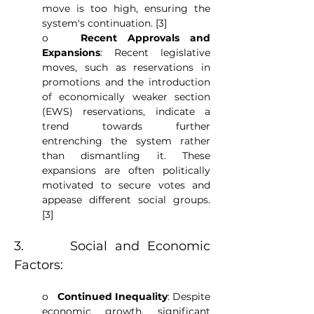
move is too high, ensuring the 
system's continuation. [3]
o   
Recent Approvals and 
Expansions
: Recent legislative 
moves, such as reservations in 
promotions and the introduction 
of economically weaker section 
(EWS) reservations, indicate a 
trend towards further 
entrenching the system rather 
than dismantling it. These 
expansions are often politically 
motivated to secure votes and 
appease different social groups. 
[3]
3.      Social and Economic 
Factors:
o   
Continued Inequality
: Despite 
economic growth, significant 