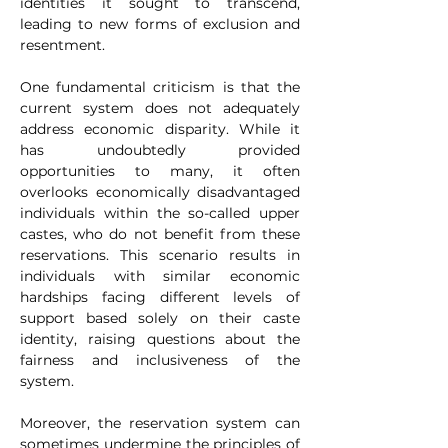
identities it sought to transcend, 
leading to new forms of exclusion and 
resentment.
One fundamental criticism is that the 
current system does not adequately 
address economic disparity. While it 
has undoubtedly provided 
opportunities to many, it often 
overlooks economically disadvantaged 
individuals within the so-called upper 
castes, who do not benefit from these 
reservations. This scenario results in 
individuals with similar economic 
hardships facing different levels of 
support based solely on their caste 
identity, raising questions about the 
fairness and inclusiveness of the 
system.
Moreover, the reservation system can 
sometimes undermine the principles of 