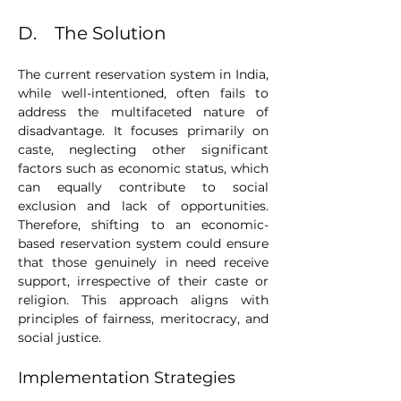
D.    The Solution
The current reservation system in India, 
while well-intentioned, often fails to 
address the multifaceted nature of 
disadvantage. It focuses primarily on 
caste, neglecting other significant 
factors such as economic status, which 
can equally contribute to social 
exclusion and lack of opportunities. 
Therefore, shifting to an economic-
based reservation system could ensure 
that those genuinely in need receive 
support, irrespective of their caste or 
religion. This approach aligns with 
principles of fairness, meritocracy, and 
social justice.
Implementation Strategies