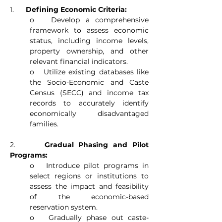
1.      
Defining Economic Criteria:
o   Develop a comprehensive 
framework to assess economic 
status, including income levels, 
property ownership, and other 
relevant financial indicators.
o   Utilize existing databases like 
the Socio-Economic and Caste 
Census (SECC) and income tax 
records to accurately identify 
economically disadvantaged 
families.
2.      
Gradual Phasing and Pilot 
Programs:
o   Introduce pilot programs in 
select regions or institutions to 
assess the impact and feasibility 
of the economic-based 
reservation system.
o   Gradually phase out caste-