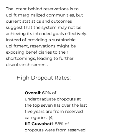
The intent behind reservations is to 
uplift marginalized communities, but 
current statistics and outcomes 
suggest that the system may not be 
achieving its intended goals effectively. 
Instead of providing a sustainable 
upliftment, reservations might be 
exposing beneficiaries to their 
shortcomings, leading to further 
disenfranchisement.
High Dropout Rates:
Overall
: 60% of 
undergraduate dropouts at 
the top seven IITs over the last 
five years are from reserved 
categories. [4]
IIT Guwahati
: 88% of 
dropouts were from reserved 