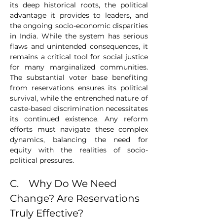
its deep historical roots, the political 
advantage it provides to leaders, and 
the ongoing socio-economic disparities 
in India. While the system has serious 
flaws and unintended consequences, it 
remains a critical tool for social justice 
for many marginalized communities. 
The substantial voter base benefiting 
from reservations ensures its political 
survival, while the entrenched nature of 
caste-based discrimination necessitates 
its continued existence. Any reform 
efforts must navigate these complex 
dynamics, balancing the need for 
equity with the realities of socio-
political pressures.
C.    Why Do We Need 
Change? Are Reservations 
Truly Effective?