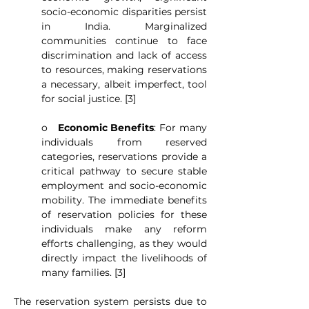
socio-economic disparities persist 
in India. Marginalized 
communities continue to face 
discrimination and lack of access 
to resources, making reservations 
a necessary, albeit imperfect, tool 
for social justice. [3]
o   
Economic Benefits
: For many 
individuals from reserved 
categories, reservations provide a 
critical pathway to secure stable 
employment and socio-economic 
mobility. The immediate benefits 
of reservation policies for these 
individuals make any reform 
efforts challenging, as they would 
directly impact the livelihoods of 
many families. [3]
The reservation system persists due to 