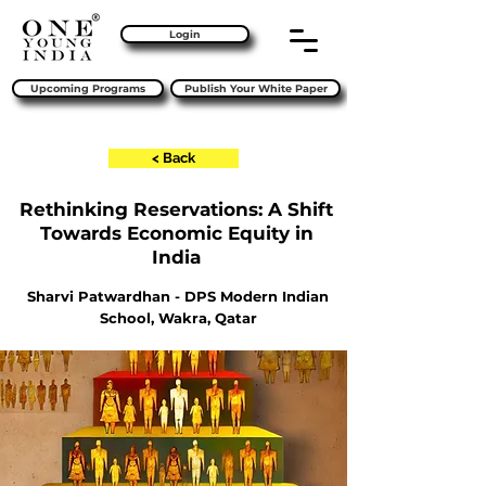
Login
Upcoming Programs
Publish Your White Paper
< Back
Rethinking Reservations: A Shift
Towards Economic Equity in
India
Sharvi Patwardhan - DPS Modern Indian
School, Wakra, Qatar