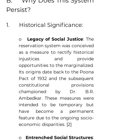
B.     Why Does This System 
Persist?
1.      Historical Significance:
o   
Legacy of Social Justice
: The 
reservation system was conceived 
as a measure to rectify historical 
injustices and provide 
opportunities to the marginalized. 
Its origins date back to the Poona 
Pact of 1932 and the subsequent 
constitutional provisions 
championed by Dr. B.R. 
Ambedkar. These measures were 
intended to be temporary but 
have become a permanent 
feature due to the ongoing socio-
economic disparities. [2]
o   
Entrenched Social Structures
: 