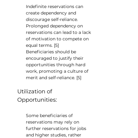
Indefinite reservations can 
create dependency and 
discourage self-reliance. 
Prolonged dependency on 
reservations can lead to a lack 
of motivation to compete on 
equal terms. [5]
Beneficiaries should be 
encouraged to justify their 
opportunities through hard 
work, promoting a culture of 
merit and self-reliance. [5]
Utilization of 
Opportunities:
Some beneficiaries of 
reservations may rely on 
further reservations for jobs 
and higher studies, rather 