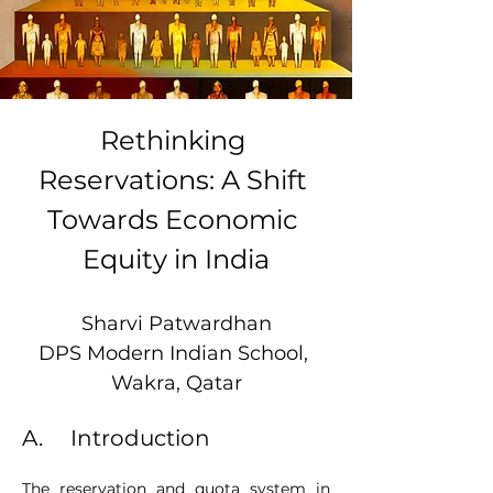
Rethinking 
Reservations: A Shift 
Towards Economic 
Equity in India
Sharvi Patwardhan
DPS Modern Indian School, 
Wakra, Qatar
A.     Introduction
The reservation and quota system in 