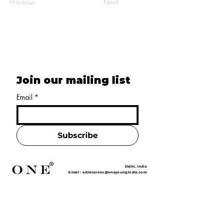
Previous
Next
Join our mailing list
Email
*
Subscribe
Delhi, India
Email :
admissions@oneyoungindia.com
Phone :
+91 7528001122
+91 7529001122
Home
About Us