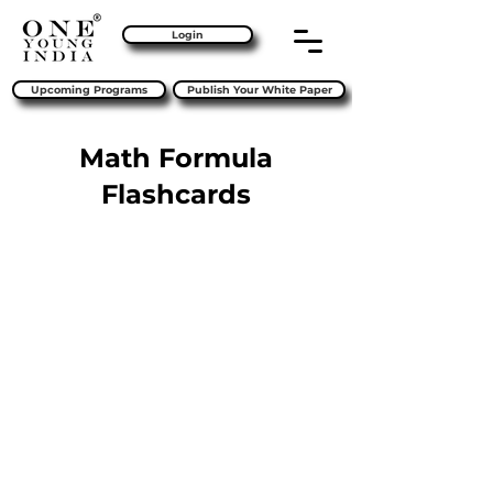
Login
Upcoming Programs
Publish Your White Paper
Math Formula
Flashcards