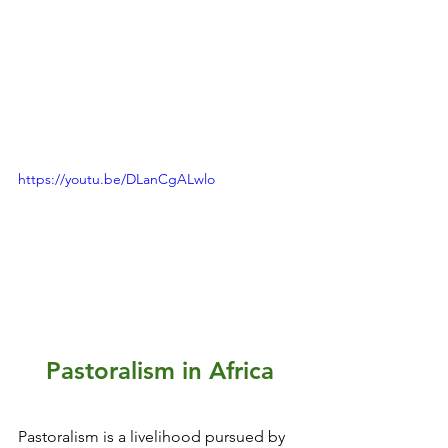
https://youtu.be/DLanCgALwlo
Pastoralism in Africa
Pastoralism is a livelihood pursued by 