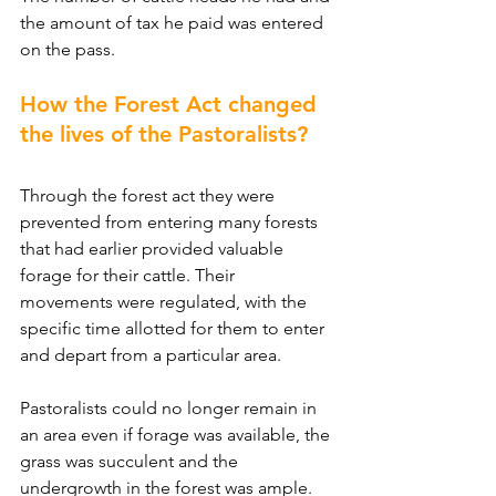
the amount of tax he paid was entered 
on the pass.
How the Forest Act changed 
the lives of the Pastoralists?
Through the forest act they were 
prevented from entering many forests 
that had earlier provided valuable 
forage for their cattle. Their 
movements were regulated, with the 
specific time allotted for them to enter 
and depart from a particular area.
Pastoralists could no longer remain in 
an area even if forage was available, the 
grass was succulent and the 
undergrowth in the forest was ample. 