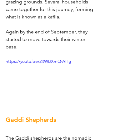
grazing grounds. Several households 
came together for this journey, forming 
what is known as a kafila.
Again by the end of September, they 
started to move towards their winter 
base.
https://youtu.be/2RWBXmQv9Hg
Gaddi Shepherds
The Gaddi shepherds are the nomadic 