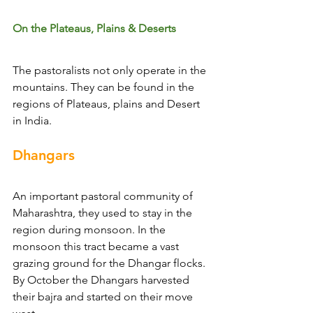
On the Plateaus, Plains & Deserts
The pastoralists not only operate in the 
mountains. They can be found in the 
regions of Plateaus, plains and Desert 
in India.
Dhangars
An important pastoral community of 
Maharashtra, they used to stay in the 
region during monsoon. In the 
monsoon this tract became a vast 
grazing ground for the Dhangar flocks. 
By October the Dhangars harvested 
their bajra and started on their move 