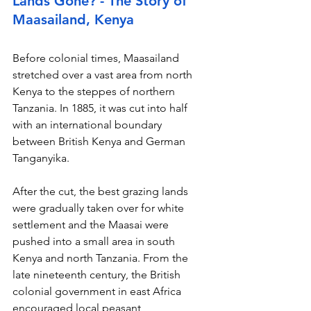
Lands Gone? - The Story of 
Maasailand, Kenya
Before colonial times, Maasailand 
stretched over a vast area from north 
Kenya to the steppes of northern 
Tanzania. In 1885, it was cut into half 
with an international boundary 
between British Kenya and German 
Tanganyika.
After the cut, the best grazing lands 
were gradually taken over for white 
settlement and the Maasai were 
pushed into a small area in south 
Kenya and north Tanzania. From the 
late nineteenth century, the British 
colonial government in east Africa 
encouraged local peasant 