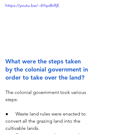
https://youtu.be/--6Yqo8v9jE
What were the steps taken 
by the colonial government in 
order to take over the land?
The colonial government took various 
steps:
●      Waste land rules were enacted to 
convert all the grazing land into the 
cultivable lands.