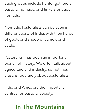
Such groups include hunter-gatherers, 
pastoral nomads, and tinkers or trader 
nomads.
Nomadic Pastoralists can be seen in 
different parts of India, with their herds 
of goats and sheep or camels and 
cattle. 
Pastoralism has been an important 
branch of history. We often talk about 
agriculture and industry, sometimes 
artisans; but rarely about pastoralists.
India and Africa are the important 
centres for pastoral society.
In The Mountains