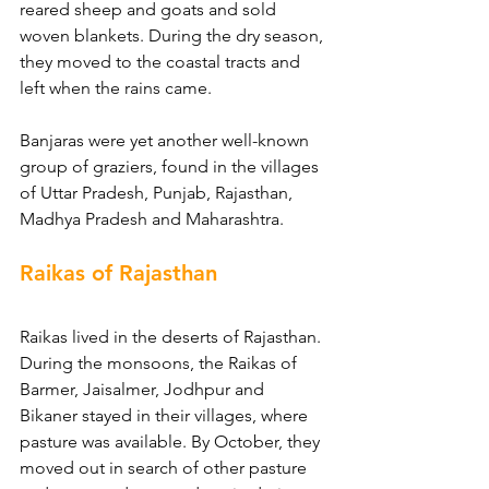
reared sheep and goats and sold 
woven blankets. During the dry season, 
they moved to the coastal tracts and 
left when the rains came.
Banjaras were yet another well-known 
group of graziers, found in the villages 
of Uttar Pradesh, Punjab, Rajasthan, 
Madhya Pradesh and Maharashtra.
Raikas of Rajasthan
Raikas lived in the deserts of Rajasthan. 
During the monsoons, the Raikas of 
Barmer, Jaisalmer, Jodhpur and 
Bikaner stayed in their villages, where 
pasture was available. By October, they 
moved out in search of other pasture 