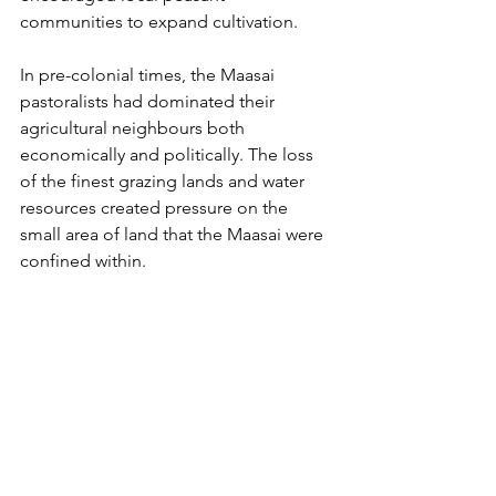
communities to expand cultivation.
In pre-colonial times, the Maasai 
pastoralists had dominated their 
agricultural neighbours both 
economically and politically. The loss 
of the finest grazing lands and water 
resources created pressure on the 
small area of land that the Maasai were 
confined within.
The Borders are Closed - Restrictions 
of Movement
In the nineteenth century, African 
pastoralists could move over vast areas 
in search of pastures. But, from the late 
nineteenth century, the colonial 