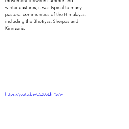
movement between summer and 
winter pastures, it was typical to many 
pastoral communities of the Himalayas, 
including the Bhotiyas, Sherpas and 
Kinnauris.
https://youtu.be/C5Z0oEhPG7w