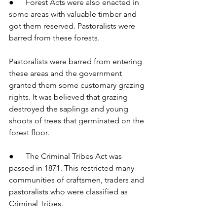
●      Forest Acts were also enacted in 
some areas with valuable timber and 
got them reserved. Pastoralists were 
barred from these forests.
Pastoralists were barred from entering 
these areas and the government 
granted them some customary grazing 
rights. It was believed that grazing 
destroyed the saplings and young 
shoots of trees that germinated on the 
forest floor.
●      The Criminal Tribes Act was 
passed in 1871. This restricted many 
communities of craftsmen, traders and 
pastoralists who were classified as 
Criminal Tribes.