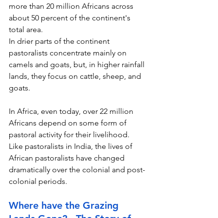
more than 20 million Africans across 
about 50 percent of the continent's 
total area.
In drier parts of the continent 
pastoralists concentrate mainly on 
camels and goats, but, in higher rainfall 
lands, they focus on cattle, sheep, and 
goats.
In Africa, even today, over 22 million 
Africans depend on some form of 
pastoral activity for their livelihood. 
Like pastoralists in India, the lives of 
African pastoralists have changed 
dramatically over the colonial and post-
colonial periods.
Where have the Grazing 