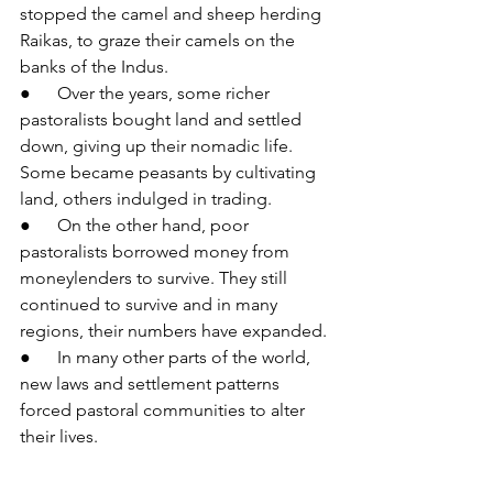
stopped the camel and sheep herding 
Raikas, to graze their camels on the 
banks of the Indus.
●      Over the years, some richer 
pastoralists bought land and settled 
down, giving up their nomadic life. 
Some became peasants by cultivating 
land, others indulged in trading.
●      On the other hand, poor 
pastoralists borrowed money from 
moneylenders to survive. They still 
continued to survive and in many 
regions, their numbers have expanded.
●      In many other parts of the world, 
new laws and settlement patterns 
forced pastoral communities to alter 
their lives.