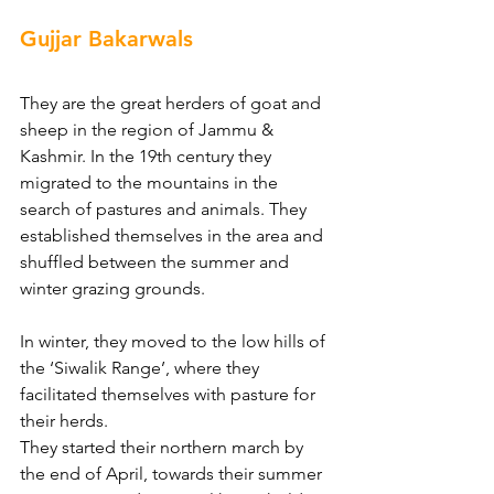
Gujjar Bakarwals
They are the great herders of goat and 
sheep in the region of Jammu & 
Kashmir. In the 19th century they 
migrated to the mountains in the 
search of pastures and animals. They 
established themselves in the area and 
shuffled between the summer and 
winter grazing grounds.
In winter, they moved to the low hills of 
the ‘Siwalik Range’, where they 
facilitated themselves with pasture for 
their herds.
They started their northern march by 
the end of April, towards their summer 