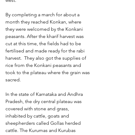
west.
By completing a march for about a 
month they reached Konkan, where 
they were welcomed by the Konkani 
peasants. After the kharif harvest was 
cut at this time, the fields had to be 
fertilised and made ready for the rabi 
harvest.  They also got the supplies of 
rice from the Konkani peasants and 
took to the plateau where the grain was 
sacred.
In the state of Karnataka and Andhra 
Pradesh, the dry central plateau was 
covered with stone and grass, 
inhabited by cattle, goats and 
sheepherders called Gollas herded 
cattle. The Kurumas and Kurubas 