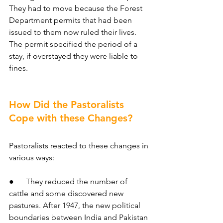
They had to move because the Forest 
Department permits that had been 
issued to them now ruled their lives.
The permit specified the period of a 
stay, if overstayed they were liable to 
fines.
How Did the Pastoralists 
Cope with these Changes?
Pastoralists reacted to these changes in 
various ways:
●      They reduced the number of 
cattle and some discovered new 
pastures. After 1947, the new political 
boundaries between India and Pakistan 