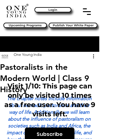
Login
Upcoming Programs
Publish Your White Paper
Sign Up
Post
One Young India
Pastoralists in the
Modern World | Class 9
Visit 1/10: This page can
History
only be visited 10 times
The chapter notes include information 
as a free user. You have 9
about nomadic pastoralists and their 
way of life. Additionally, we will learn 
visits left.
about the influence of pastoralism on 
societies such as India and Africa, the 
impact of colonialism on their life, and 
Subscribe