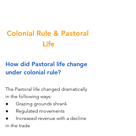
Colonial Rule & Pastoral 
Life
How did Pastoral life change 
under colonial rule?
The Pastoral life changed dramatically 
in the following ways:
●      Grazing grounds shrank
●      Regulated movements
●      Increased revenue with a decline 
in the trade