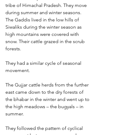
tribe of Himachal Pradesh. They move 
during summer and winter seasons. 
The Gaddis lived in the low hills of 
Siwaliks during the winter season as 
high mountains were covered with 
snow. Their cattle grazed in the scrub 
forests.
They had a similar cycle of seasonal 
movement.
The Gujjar cattle herds from the further 
east came down to the dry forests of 
the bhabar in the winter and went up to 
the high meadows – the bugyals – in 
summer. 
They followed the pattern of cyclical 