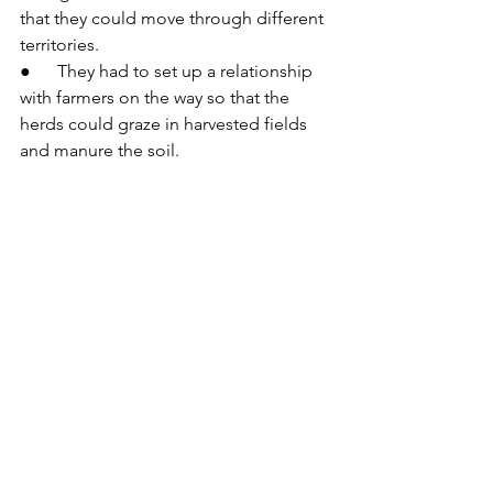
that they could move through different 
territories.
●      They had to set up a relationship 
with farmers on the way so that the 
herds could graze in harvested fields 
and manure the soil.