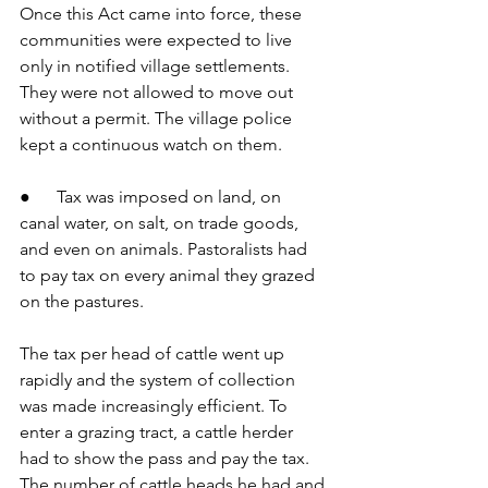
Once this Act came into force, these 
communities were expected to live 
only in notified village settlements. 
They were not allowed to move out 
without a permit. The village police 
kept a continuous watch on them.
●      Tax was imposed on land, on 
canal water, on salt, on trade goods, 
and even on animals. Pastoralists had 
to pay tax on every animal they grazed 
on the pastures.
The tax per head of cattle went up 
rapidly and the system of collection 
was made increasingly efficient. To 
enter a grazing tract, a cattle herder 
had to show the pass and pay the tax. 
The number of cattle heads he had and 