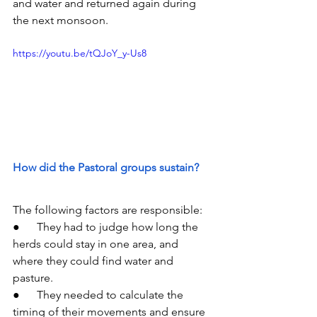
and water and returned again during 
the next monsoon.
https://youtu.be/tQJoY_y-Us8
How did the Pastoral groups sustain?
The following factors are responsible:
●      They had to judge how long the 
herds could stay in one area, and 
where they could find water and 
pasture.
●      They needed to calculate the 
timing of their movements and ensure 