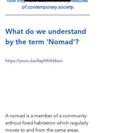
how they have dealt with the pressures 
of contemporary society.
What do we understand 
by the term 'Nomad'?
https://youtu.be/6ayHA5rkkew
A nomad is a member of a community 
without fixed habitation which regularly 
moves to and from the same areas. 