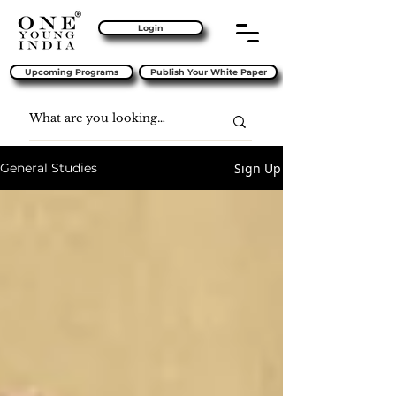
Login
Upcoming Programs
Publish Your White Paper
Sign Up
General Studies