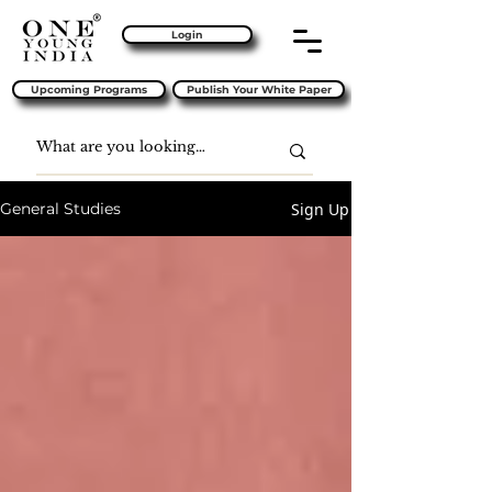
Login
Upcoming Programs
Publish Your White Paper
Sign Up
General Studies