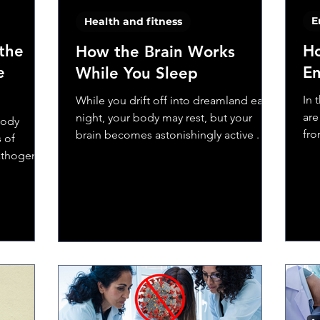
E
Health and fitness
the
Ho
How the Brain Works
e
En
While You Sleep
In 
While you drift off into dreamland each
are
night, your body may rest, but your
body
fro
brain becomes astonishingly active . Far
s of
fib
from shutting down,...
pathogens
ne system
en
dy could
accines do.
biology
he body’s
ching it