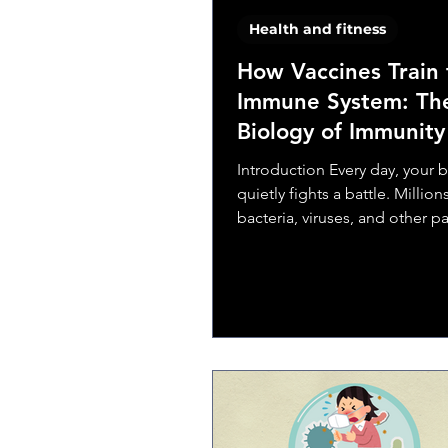
Health and fitness
How Vaccines Train 
Immune System: Th
Biology of Immunity
Introduction Every day, your 
quietly fights a battle. Million
bacteria, viruses, and other 
try to invade, and your immu
defends you—without you ev
noticing. But what if your bo
learn to recognize an enemy before it
attacks? That’s exactly what v
Vaccines are one of the most
remarkable achievements in 
and medicine. They harness t
own defense mechanisms, tea