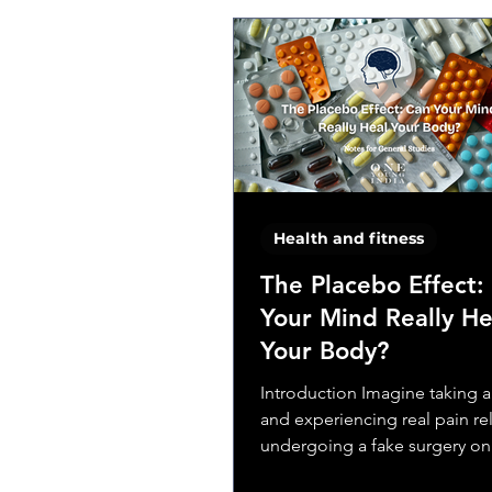
Health and fitness
The Placebo Effect:
Your Mind Really He
Your Body?
Introduction Imagine taking a 
and experiencing real pain rel
undergoing a fake surgery onl
your symptoms...