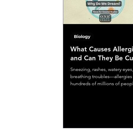
how to identify and eliminate
invaders
Biology
What Causes Allerg
and Can They Be C
Sneezing, rashes, watery eyes
breathing troubles—allergies 
hundreds of millions of peop
worldwide. From seasonal hay
to...