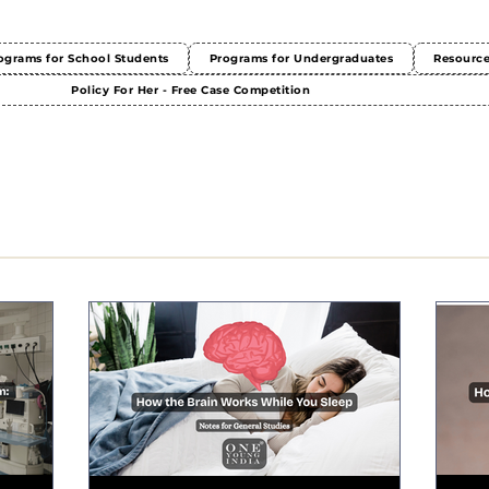
ograms for School Students
Programs for Undergraduates
Resourc
Policy For Her - Free Case Competition