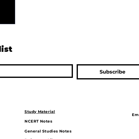
list
Subscribe
Study Material
Ema
NCERT Notes
General Studies Notes