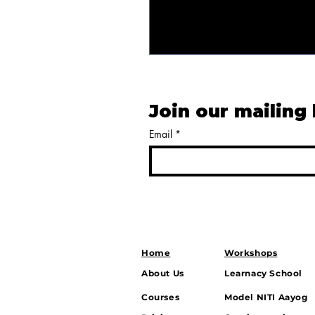
Join our mailing 
Email
*
Home
Workshops
About Us
Learnacy School
Courses
Model NITI Aayog