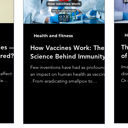
 harmful
H
Health and fitness
ies —
Th
How Vaccines Work: The
ured?
of
Science Behind Immunity
,
Ima
Few inventions have had as profound
affect
dis
an impact on human health as vaccines
le
Or 
. From eradicating smallpox to
 fever
Or 
controlling diseases like polio,...