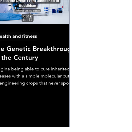
ealth and fitness
e Genetic Breakthrough
 the Century
gine being able to cure inherited
eases with a simple molecular cut.
engineering crops that never spoil.
even designing...