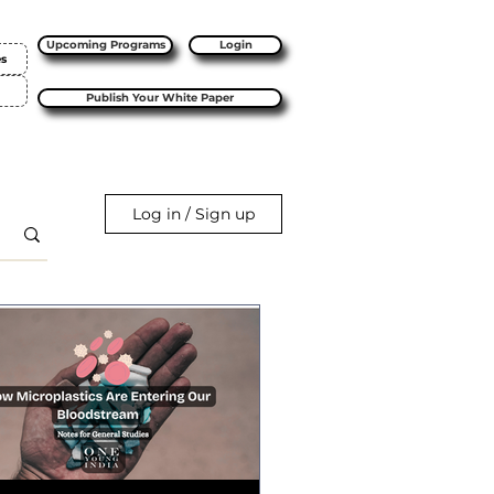
Upcoming Programs
Login
es
Publish Your White Paper
Log in / Sign up