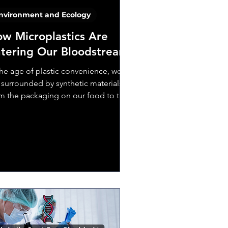
nvironment and Ecology
w Microplastics Are
tering Our Bloodstream
the age of plastic convenience, we
 surrounded by synthetic materials—
m the packaging on our food to the
ers in our clothes....