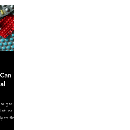
 Can
al
sugar pill
ief, or
y to find