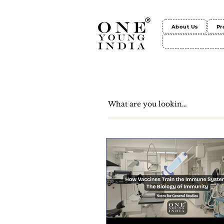
About Us
Pr