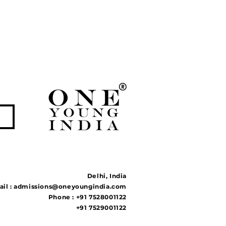
Delhi, India
il :
admissions@oneyoungindia.com
Phone : +91 7528001122
+91 7529001122