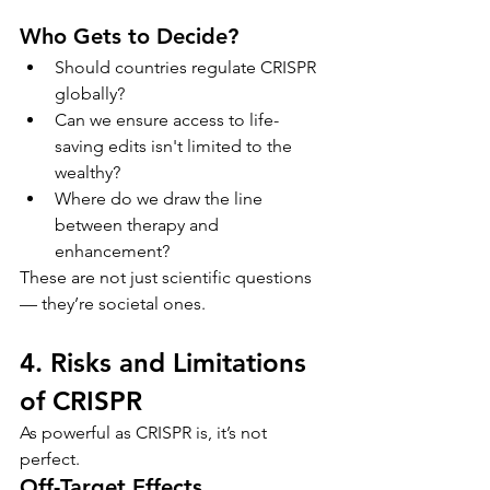
Who Gets to Decide?
Should countries regulate CRISPR 
globally?
Can we ensure access to life-
saving edits isn't limited to the 
wealthy?
Where do we draw the line 
between therapy and 
enhancement?
These are not just scientific questions 
— they’re societal ones.
4. Risks and Limitations 
of CRISPR
As powerful as CRISPR is, it’s not 
perfect.
Off-Target Effects