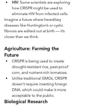
HIV
: Some scientists are exploring 
how CRISPR might be used to 
eliminate HIV from infected cells.
Imagine a future where hereditary 
diseases like Huntington’s or cystic 
fibrosis are edited out at birth — it’s 
closer than we think.
Agriculture: Farming the 
Future
CRISPR is being used to create 
drought-resistant rice, pest-proof 
corn, and nutrient-rich tomatoes.
Unlike traditional GMOs, CRISPR 
doesn't require inserting foreign 
DNA, which could make it more 
acceptable to the public.
Biological Research