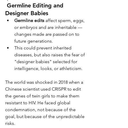
Germline Editing and 
Designer Babies
Germline edits
 affect sperm, eggs, 
or embryos and are inheritable — 
changes made are passed on to 
future generations.
This could prevent inherited 
diseases, but also raises the fear of 
"designer babies" selected for 
intelligence, looks, or athleticism.
The world was shocked in 2018 when a 
Chinese scientist used CRISPR to edit 
the genes of twin girls to make them 
resistant to HIV. He faced global 
condemnation, not because of the 
goal, but because of the unpredictable 
risks.