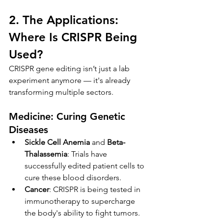
2. The Applications: 
Where Is CRISPR Being 
Used?
CRISPR gene editing isn’t just a lab 
experiment anymore — it's already 
transforming multiple sectors.
Medicine: Curing Genetic 
Diseases
Sickle Cell Anemia
 and 
Beta-
Thalassemia
: Trials have 
successfully edited patient cells to 
cure these blood disorders.
Cancer
: CRISPR is being tested in 
immunotherapy to supercharge 
the body's ability to fight tumors.