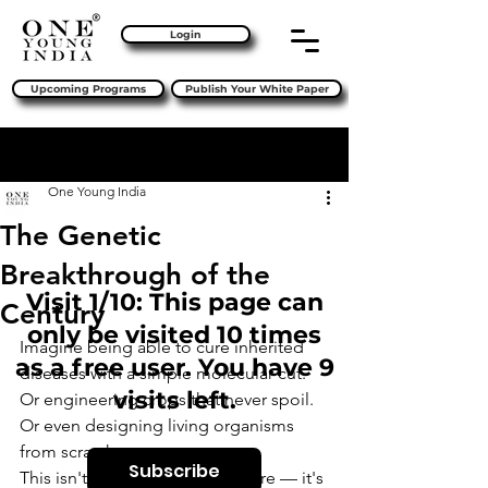
Login
Upcoming Programs
Publish Your White Paper
Sign Up
Post
One Young India
The Genetic
Breakthrough of the
Visit 1/10: This page can
Century
only be visited 10 times
Imagine being able to cure inherited 
as a free user. You have 9
diseases with a simple molecular cut. 
visits left.
Or engineering crops that never spoil. 
Or even designing living organisms 
from scratch.
Subscribe
This isn't science fiction anymore — it's 