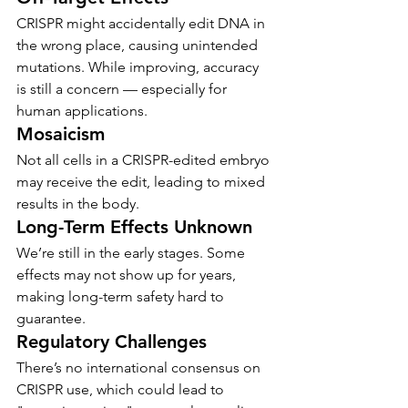
CRISPR might accidentally edit DNA in 
the wrong place, causing unintended 
mutations. While improving, accuracy 
is still a concern — especially for 
human applications.
Mosaicism
Not all cells in a CRISPR-edited embryo 
may receive the edit, leading to mixed 
results in the body.
Long-Term Effects Unknown
We’re still in the early stages. Some 
effects may not show up for years, 
making long-term safety hard to 
guarantee.
Regulatory Challenges
There’s no international consensus on 
CRISPR use, which could lead to 