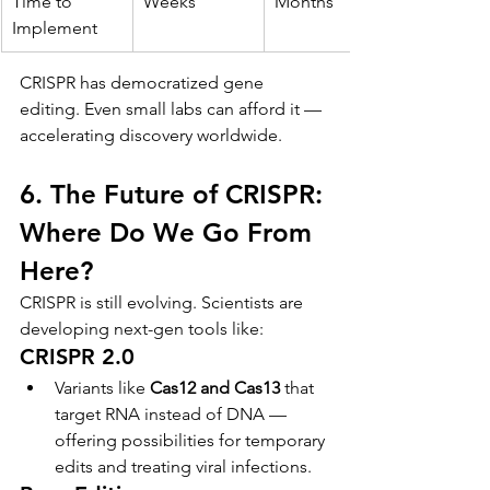
Time to 
Weeks
Months
Implement
CRISPR has democratized gene 
editing. Even small labs can afford it — 
accelerating discovery worldwide.
6. The Future of CRISPR: 
Where Do We Go From 
Here?
CRISPR is still evolving. Scientists are 
developing next-gen tools like:
CRISPR 2.0
Variants like 
Cas12 and Cas13
 that 
target RNA instead of DNA — 
offering possibilities for temporary 
edits and treating viral infections.