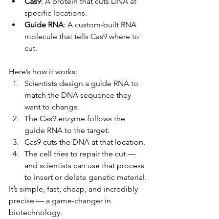
Cas9
: A protein that cuts DNA at 
specific locations.
Guide RNA
: A custom-built RNA 
molecule that tells Cas9 where to 
cut.
Here’s how it works:
Scientists design a guide RNA to 
match the DNA sequence they 
want to change.
The Cas9 enzyme follows the 
guide RNA to the target.
Cas9 cuts the DNA at that location.
The cell tries to repair the cut — 
and scientists can use that process 
to insert or delete genetic material.
It’s simple, fast, cheap, and incredibly 
precise — a game-changer in 
biotechnology.