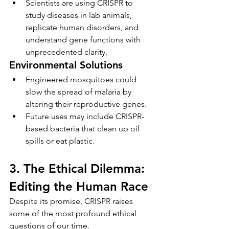
Scientists are using CRISPR to 
study diseases in lab animals, 
replicate human disorders, and 
understand gene functions with 
unprecedented clarity.
Environmental Solutions
Engineered mosquitoes could 
slow the spread of malaria by 
altering their reproductive genes.
Future uses may include CRISPR-
based bacteria that clean up oil 
spills or eat plastic.
3. The Ethical Dilemma: 
Editing the Human Race
Despite its promise, CRISPR raises 
some of the most profound ethical 
questions of our time.