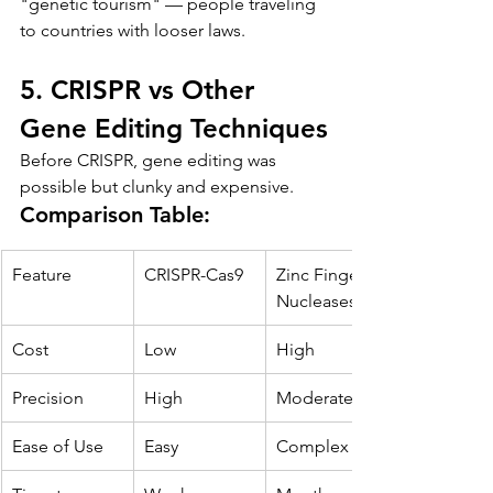
"genetic tourism" — people traveling 
to countries with looser laws.
5. CRISPR vs Other 
Gene Editing Techniques
Before CRISPR, gene editing was 
possible but clunky and expensive.
Comparison Table:
Feature
CRISPR-Cas9
Zinc Finger 
Nucleases
Cost
Low
High
Precision
High
Moderate
Ease of Use
Easy
Complex