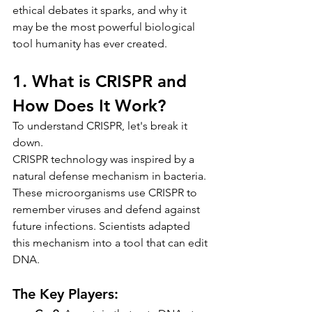
ethical debates it sparks, and why it 
may be the most powerful biological 
tool humanity has ever created.
1. What is CRISPR and 
How Does It Work?
To understand CRISPR, let's break it 
down.
CRISPR technology was inspired by a 
natural defense mechanism in bacteria. 
These microorganisms use CRISPR to 
remember viruses and defend against 
future infections. Scientists adapted 
this mechanism into a tool that can edit 
DNA.
The Key Players: