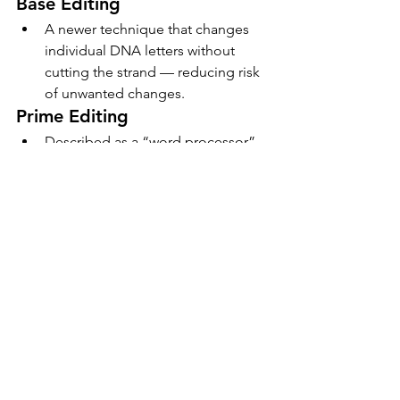
Base Editing
A newer technique that changes 
individual DNA letters without 
cutting the strand — reducing risk 
of unwanted changes.
Prime Editing
Described as a “word processor” 
for genes, allowing search-and-
replace functionality with high 
precision.
7. CRISPR in Pop 
Culture and Public 
Awareness
The concept of gene editing has made 
its way into films, series, and books.
From sci-fi thrillers like 
Gattaca
 to 