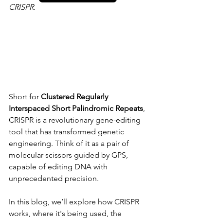
CRISPR
.
Short for 
Clustered Regularly 
Interspaced Short Palindromic Repeats
, 
CRISPR is a revolutionary gene-editing 
tool that has transformed genetic 
engineering. Think of it as a pair of 
molecular scissors guided by GPS, 
capable of editing DNA with 
unprecedented precision.
In this blog, we’ll explore how CRISPR 
works, where it's being used, the 