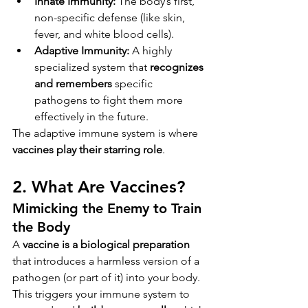
Innate Immunity:
 The body’s first, 
non-specific defense (like skin, 
fever, and white blood cells).
Adaptive Immunity:
 A highly 
specialized system that 
recognizes 
and remembers
 specific 
pathogens to fight them more 
effectively in the future.
The adaptive immune system is where 
vaccines play their starring role
.
2. What Are Vaccines?
Mimicking the Enemy to Train 
the Body
A 
vaccine is a biological preparation
that introduces a harmless version of a 
pathogen (or part of it) into your body. 
This triggers your immune system to 