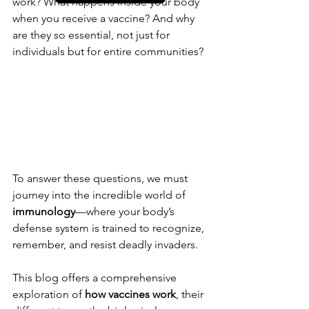
work? What happens inside your body 
when you receive a vaccine? And why 
are they so essential, not just for 
individuals but for entire communities?
To answer these questions, we must 
journey into the incredible world of 
immunology
—where your body’s 
defense system is trained to recognize, 
remember, and resist deadly invaders.
This blog offers a comprehensive 
exploration of 
how vaccines work
, their 