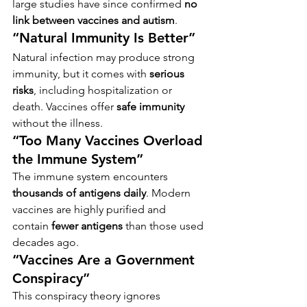
large studies have since confirmed 
no 
link between vaccines and autism
.
“Natural Immunity Is Better”
Natural infection may produce strong 
immunity, but it comes with 
serious 
risks
, including hospitalization or 
death. Vaccines offer 
safe immunity
without the illness.
“Too Many Vaccines Overload 
the Immune System”
The immune system encounters 
thousands of antigens daily
. Modern 
vaccines are highly purified and 
contain 
fewer antigens
 than those used 
decades ago.
“Vaccines Are a Government 
Conspiracy”
This conspiracy theory ignores 