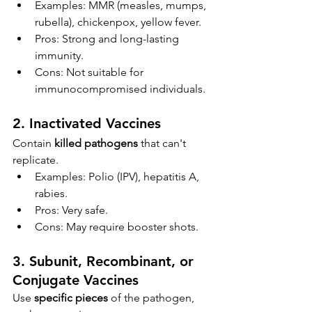
Examples: MMR (measles, mumps, 
rubella), chickenpox, yellow fever.
Pros: Strong and long-lasting 
immunity.
Cons: Not suitable for 
immunocompromised individuals.
2. 
Inactivated Vaccines
Contain 
killed pathogens
 that can't 
replicate.
Examples: Polio (IPV), hepatitis A, 
rabies.
Pros: Very safe.
Cons: May require booster shots.
3. 
Subunit, Recombinant, or 
Conjugate Vaccines
Use 
specific pieces
 of the pathogen, 