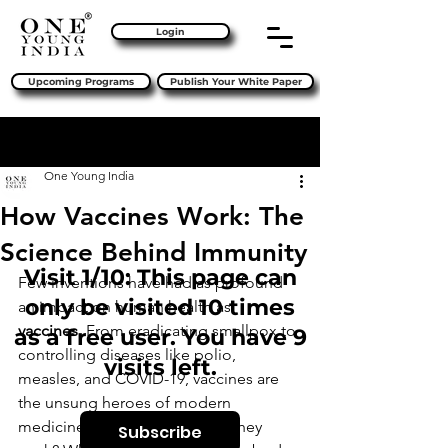
Login
Upcoming Programs
Publish Your White Paper
Sign Up
Post
One Young India
How Vaccines Work: The
Science Behind Immunity
Visit 1/10: This page can
Few inventions have had as profound 
only be visited 10 times
an impact on human health as 
vaccines
. From eradicating smallpox to 
as a free user. You have 9
controlling diseases like polio, 
visits left.
measles, and COVID-19, vaccines are 
the unsung heroes of modern 
medicine. But how exactly do they 
Subscribe