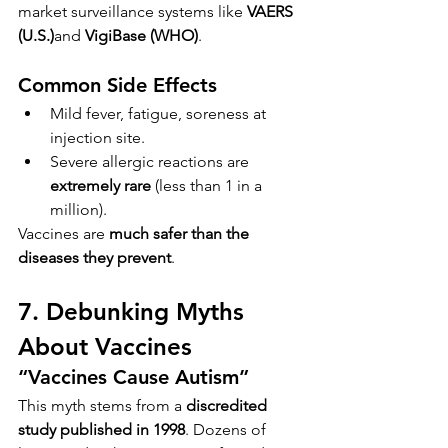
market surveillance systems like 
VAERS 
(U.S.)
and 
VigiBase (WHO)
.
Common Side Effects
Mild fever, fatigue, soreness at 
injection site.
Severe allergic reactions are 
extremely rare
 (less than 1 in a 
million).
Vaccines are 
much safer than the 
diseases they prevent
.
7. Debunking Myths 
About Vaccines
“Vaccines Cause Autism”
This myth stems from a 
discredited 
study published in 1998
. Dozens of 