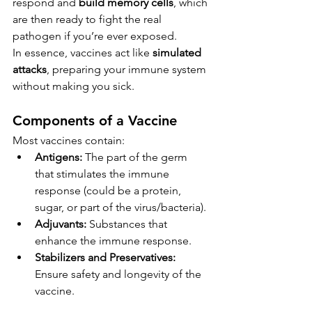
respond and 
build memory cells
, which 
are then ready to fight the real 
pathogen if you’re ever exposed.
In essence, vaccines act like 
simulated 
attacks
, preparing your immune system 
without making you sick.
Components of a Vaccine
Most vaccines contain:
Antigens:
 The part of the germ 
that stimulates the immune 
response (could be a protein, 
sugar, or part of the virus/bacteria).
Adjuvants:
 Substances that 
enhance the immune response.
Stabilizers and Preservatives:
Ensure safety and longevity of the 
vaccine.