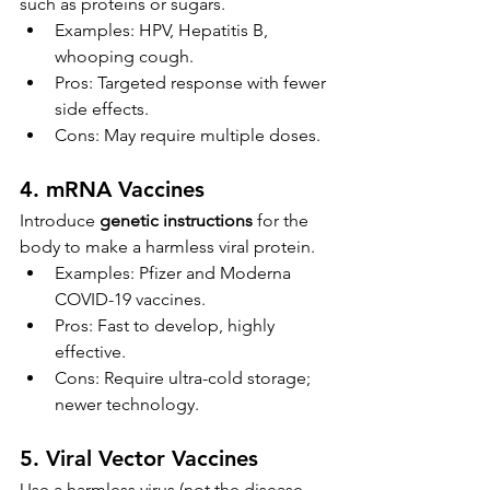
such as proteins or sugars.
Examples: HPV, Hepatitis B, 
whooping cough.
Pros: Targeted response with fewer 
side effects.
Cons: May require multiple doses.
4. 
mRNA Vaccines
Introduce 
genetic instructions
 for the 
body to make a harmless viral protein.
Examples: Pfizer and Moderna 
COVID-19 vaccines.
Pros: Fast to develop, highly 
effective.
Cons: Require ultra-cold storage; 
newer technology.
5. 
Viral Vector Vaccines
Use a harmless virus (not the disease-