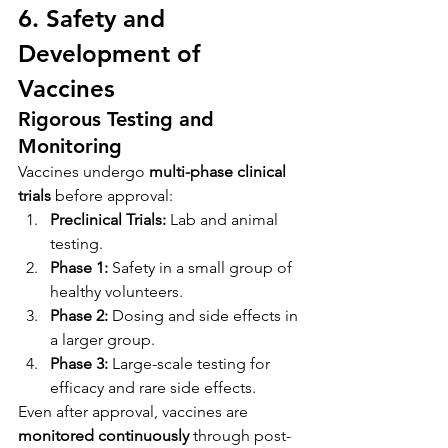
6. Safety and 
Development of 
Vaccines
Rigorous Testing and 
Monitoring
Vaccines undergo 
multi-phase clinical 
trials
 before approval:
Preclinical Trials:
 Lab and animal 
testing.
Phase 1:
 Safety in a small group of 
healthy volunteers.
Phase 2:
 Dosing and side effects in 
a larger group.
Phase 3:
 Large-scale testing for 
efficacy and rare side effects.
Even after approval, vaccines are 
monitored continuously
 through post-