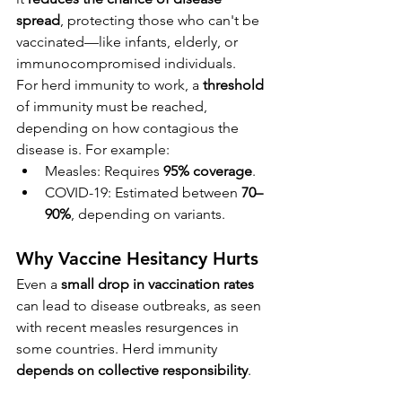
spread
, protecting those who can't be 
vaccinated—like infants, elderly, or 
immunocompromised individuals.
For herd immunity to work, a 
threshold
of immunity must be reached, 
depending on how contagious the 
disease is. For example:
Measles: Requires 
95% coverage
.
COVID-19: Estimated between 
70–
90%
, depending on variants.
Why Vaccine Hesitancy Hurts
Even a 
small drop in vaccination rates
can lead to disease outbreaks, as seen 
with recent measles resurgences in 
some countries. Herd immunity 
depends on collective responsibility
.