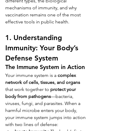
different types, the biological 
mechanisms of immunity, and why 
vaccination remains one of the most 
effective tools in public health.
1. Understanding 
Immunity: Your Body’s 
Defense System
The Immune System in Action
Your immune system is a 
complex 
network of cells, tissues, and organs
that work together to 
protect your 
body from pathogens
—bacteria, 
viruses, fungi, and parasites. When a 
harmful microbe enters your body, 
your immune system jumps into action 
with two lines of defense: