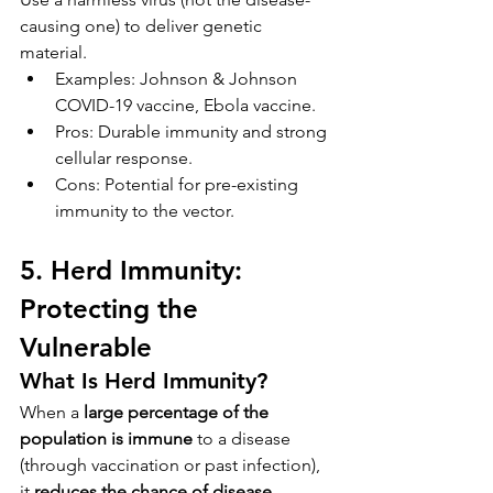
causing one) to deliver genetic 
material.
Examples: Johnson & Johnson 
COVID-19 vaccine, Ebola vaccine.
Pros: Durable immunity and strong 
cellular response.
Cons: Potential for pre-existing 
immunity to the vector.
5. Herd Immunity: 
Protecting the 
Vulnerable
What Is Herd Immunity?
When a 
large percentage of the 
population is immune
 to a disease 
(through vaccination or past infection), 
it 
reduces the chance of disease 