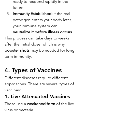
ready to respond rapidly in the 
future.
Immunity Established:
 If the real 
pathogen enters your body later, 
your immune system can 
neutralize it before illness occurs
.
This process can take days to weeks 
after the initial dose, which is why 
booster shots
 may be needed for long-
term immunity.
4. Types of Vaccines
Different diseases require different 
approaches. There are several types of 
vaccines:
1. 
Live Attenuated Vaccines
These use a 
weakened form
 of the live 
virus or bacteria.