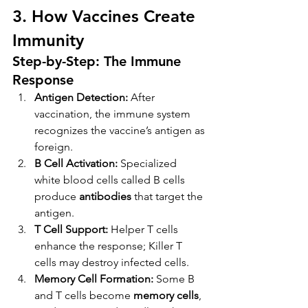
3. How Vaccines Create 
Immunity
Step-by-Step: The Immune 
Response
Antigen Detection:
 After 
vaccination, the immune system 
recognizes the vaccine’s antigen as 
foreign.
B Cell Activation:
 Specialized 
white blood cells called B cells 
produce 
antibodies
 that target the 
antigen.
T Cell Support:
 Helper T cells 
enhance the response; Killer T 
cells may destroy infected cells.
Memory Cell Formation:
 Some B 
and T cells become 
memory cells
, 