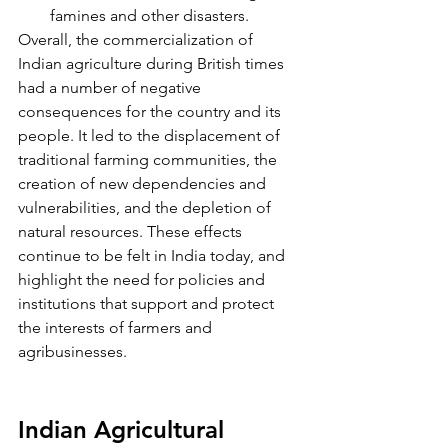
famines and other disasters.
Overall, the commercialization of 
Indian agriculture during British times 
had a number of negative 
consequences for the country and its 
people. It led to the displacement of 
traditional farming communities, the 
creation of new dependencies and 
vulnerabilities, and the depletion of 
natural resources. These effects 
continue to be felt in India today, and 
highlight the need for policies and 
institutions that support and protect 
the interests of farmers and 
agribusinesses.
Indian Agricultural 