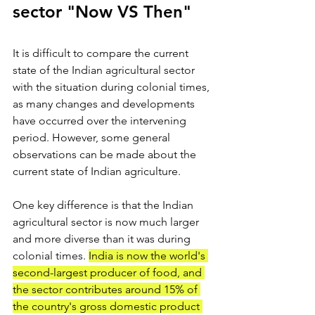
sector "Now VS Then"
It is difficult to compare the current 
state of the Indian agricultural sector 
with the situation during colonial times, 
as many changes and developments 
have occurred over the intervening 
period. However, some general 
observations can be made about the 
current state of Indian agriculture.
One key difference is that the Indian 
agricultural sector is now much larger 
and more diverse than it was during 
colonial times. 
India is now the world's 
second-largest producer of food, and 
the sector contributes around 15% of 
the country's gross domestic product 