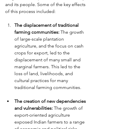
and its people. Some of the key effects 
of this process included:
The displacement of traditional 
farming communities:
 The growth 
of large-scale plantation 
agriculture, and the focus on cash 
crops for export, led to the 
displacement of many small and 
marginal farmers. This led to the 
loss of land, livelihoods, and 
cultural practices for many 
traditional farming communities.
The creation of new dependencies 
and vulnerabilities:
 The growth of 
export-oriented agriculture 
exposed Indian farmers to a range 
of economic and political risks. 