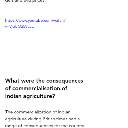
demand and prices.
https://www.youtube.com/watch?
v=VjuUO25VLLE
What were the consequences 
of commercialisation of 
Indian agriculture?
The commercialization of Indian 
agriculture during British times had a 
range of consequences for the country 