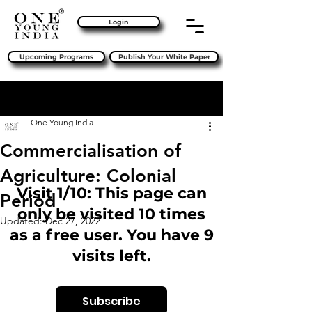
Login
Upcoming Programs
Publish Your White Paper
Sign Up
Post
One Young India
Commercialisation of
Agriculture: Colonial
Visit 1/10: This page can
Period
only be visited 10 times
Updated:
Dec 27, 2022
as a free user. You have 9
visits left.
Subscribe