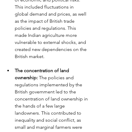
This included fluctuations in 
global demand and prices, as well 
as the impact of British trade 
policies and regulations. This 
made Indian agriculture more 
vulnerable to external shocks, and 
created new dependencies on the 
British market.
The concentration of land 
ownership:
 The policies and 
regulations implemented by the 
British government led to the 
concentration of land ownership in 
the hands of a few large 
landowners. This contributed to 
inequality and social conflict, as 
small and marginal farmers were 