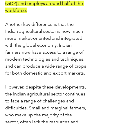
(GDP) and employs around half of the 
workforce.
Another key difference is that the 
Indian agricultural sector is now much 
more market-oriented and integrated 
with the global economy. Indian 
farmers now have access to a range of 
modern technologies and techniques, 
and can produce a wide range of crops 
for both domestic and export markets.
However, despite these developments, 
the Indian agricultural sector continues 
to face a range of challenges and 
difficulties. Small and marginal farmers, 
who make up the majority of the 
sector, often lack the resources and 
knowledge to compete in the modern 