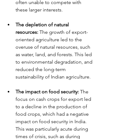
often unable to compete with 
these larger interests.
The depletion of natural 
resources: 
The growth of export-
oriented agriculture led to the 
overuse of natural resources, such 
as water, land, and forests. This led 
to environmental degradation, and 
reduced the long-term 
sustainability of Indian agriculture.
The impact on food security:
 The 
focus on cash crops for export led 
to a decline in the production of 
food crops, which had a negative 
impact on food security in India. 
This was particularly acute during 
times of crisis, such as during 