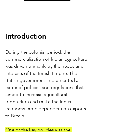
Introduction
During the colonial period, the 
commercialization of Indian agriculture 
was driven primarily by the needs and 
interests of the British Empire. The 
British government implemented a 
range of policies and regulations that 
aimed to increase agricultural 
production and make the Indian 
economy more dependent on exports 
to Britain.
One of the key policies was the 