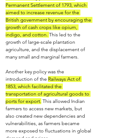
Permanent Settlement of 1793, which 
aimed to increase revenue for the 
British government by encouraging the 
growth of cash crops like opium, 
indigo, and cotton. 
This led to the 
growth of large-scale plantation 
agriculture, and the displacement of 
many small and marginal farmers.
Another key policy was the 
introduction of the 
Railways Act of 
1853, which facilitated the 
transportation of agricultural goods to 
ports for export.
 This allowed Indian 
farmers to access new markets, but 
also created new dependencies and 
vulnerabilities, as farmers became 
more exposed to fluctuations in global 