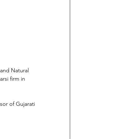
and Natural 
si firm in 
or of Gujarati 