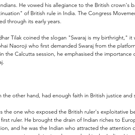
 Indians. He vowed his allegiance to the British crown's
nuation" of British rule in India. The Congress Moveme
ed through its early years. 
ar Tilak coined the slogan "Swaraj is my birthright," it 
i Naoroji who first demanded Swaraj from the platform
 in the Calcutta session, he emphasised the importance o
j.
 the other hand, had enough faith in British justice and
 the one who exposed the British ruler's exploitative be
 first ruler. He brought the drain of Indian riches to Eur
tion, and he was the Indian who attracted the attention o