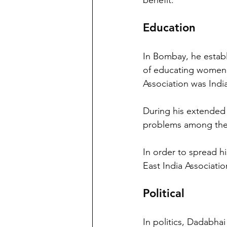
benefit.
Education
In Bombay, he establ
of educating women.
Association was India'
During his extended 
problems among the 
In order to spread 
East India Associatio
Political
In politics, Dadabhai