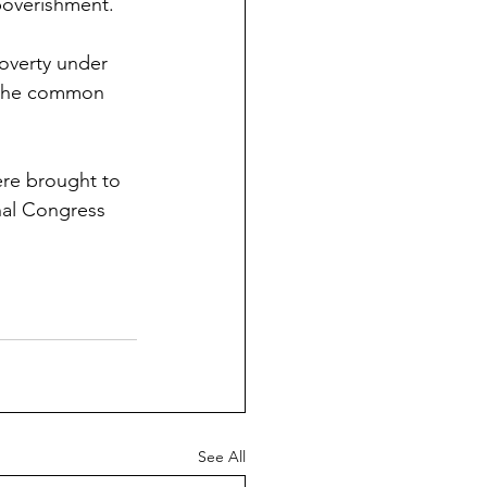
poverishment. 
Poverty under 
h the common 
ere brought to 
nal Congress 
See All