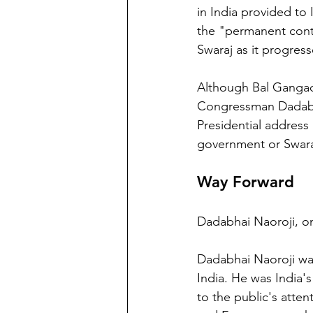
in India provided to
the "permanent conti
Swaraj as it progress
Although Bal Gangadh
Congressman Dadabha
Presidential address
government or Swara
Way Forward
Dadabhai Naoroji, on
Dadabhai Naoroji was
India. He was India's
to the public's atten