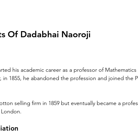
s Of Dadabhai Naoroji
rted his academic career as a professor of Mathematics 
 in 1855, he abandoned the profession and joined the Par
 
tton selling firm in 1859 but eventually became a profess
e London.
iation