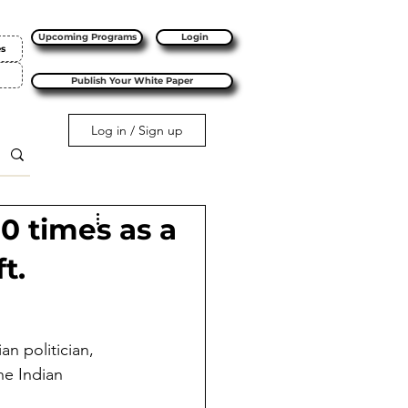
Upcoming Programs
Login
es
Publish Your White Paper
Log in / Sign up
10 times as a
t.
n politician, 
he Indian 