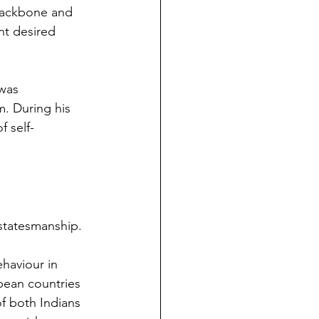
 backbone and 
nt desired 
was 
. During his 
f self-
 statesmanship.
haviour in 
opean countries 
f both Indians 