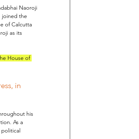
adabhai Naoroji 
 joined the 
e of Calcutta 
ji as its 
the House of 
ess, in 
hroughout his 
tion. As a 
political 