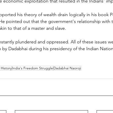
 economic exploitation that resulted in the Indians' im
ported his theory of wealth drain logically in his book 
a. He pointed out that the government's relationship wit
kin to that of a master and slave. 
stantly plundered and oppressed. All of these issues w
on by Dadabhai during his presidency of the Indian Natio
History
India's Freedom Struggle
Dadabhai Naoroji