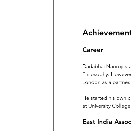
Achievement
Career
Dadabhai Naoroji sta
Philosophy. However,
London as a partner.
He started his own co
at University Colleg
East India Assoc