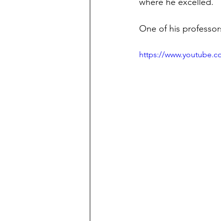
where he excelled.
One of his professors
https://www.youtube.