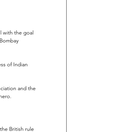
 with the goal 
 Bombay 
ss of Indian 
iation and the 
 hero.
he British rule 