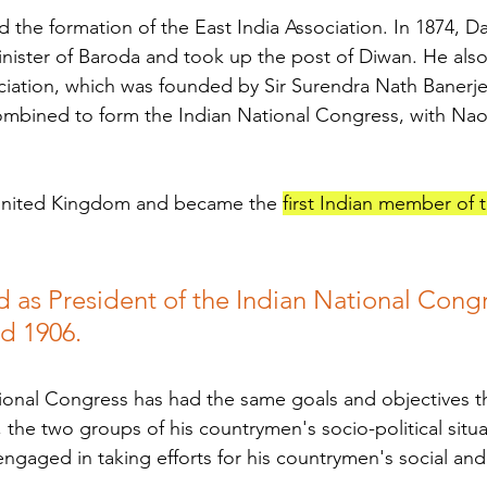
d the formation of the East India Association. In 1874, D
ister of Baroda and took up the post of Diwan. He also
ciation, which was founded by Sir Surendra Nath Banerje
combined to form the Indian National Congress, with Naoro
United Kingdom and became the 
first Indian member of 
d as President of the Indian National Congr
nd 1906.
ional Congress has had the same goals and objectives t
the two groups of his countrymen's socio-political situa
engaged in taking efforts for his countrymen's social and 