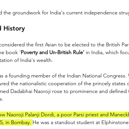
d the groundwork for India's current independence stru
 History
onsidered the first Asian to be elected to the British Par
he book '
Poverty and Un-British Rule'
 in India, which fo
tation of India's wealth.
 as a founding member of the Indian National Congress.
ed the nationalistic cooperation of the princely states of
amed Dadabhai Naoroji rose to prominence and defined
e.
w Naoroji Palanji Dordi, a poor Parsi priest and Maneck
5, in Bombay. 
He was a standout student at Elphinstone