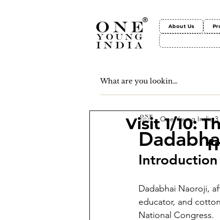
About Us
Pr
One Young India
3
Visit 1/10: 
Dadabhai
f
Introduction
Dadabhai Naoroji, af
educator, and cotton
National Congress.