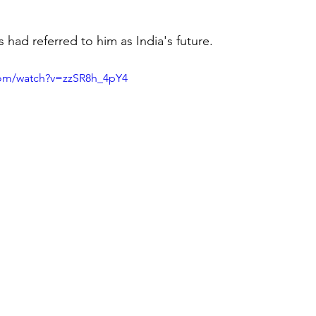
 had referred to him as India's future.
com/watch?v=zzSR8h_4pY4