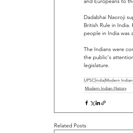
and Europeans to the
Dadabhai Naoroji sup
British Rule in Indi
people in India was a
The Indians were con
the public's attenti
legislature.
UPSC
India
Modern Indian 
Modern Indian History
Related Posts