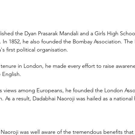
ished the Dyan Prasarak Mandali and a Girls High School
 In 1852, he also founded the Bombay Association. The
s first political organisation. 
tenure in London, he made every effort to raise awarene
English. 
his views among Europeans, he founded the London Assoc
n. As a result, Dadabhai Naoroji was hailed as a national
 Naoroji was well aware of the tremendous benefits that t