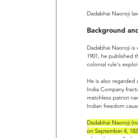
Dadabhai Naoroji lai
Background and
Dadabhai Naoroji is c
1901, he published t
colonial rule's exploi
He is also regarded
India Company fractur
matchless patriot n
Indian freedom caus
Dadabhai Naoroji (no
on September 4, 182