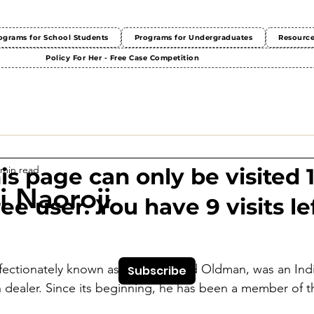
ograms for School Students
Programs for Undergraduates
Resourc
Policy For Her - Free Case Competition
 min read
This page can only be visited 
 Naoroji
ree user. You have 9 visits lef
fectionately known as India's Grand Oldman, was an India
Subscribe
 dealer. Since its beginning, he has been a member of t