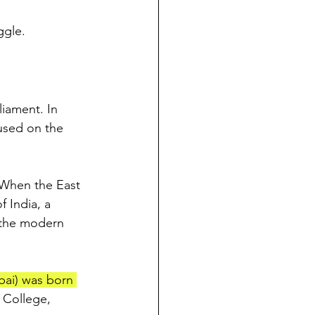
ggle.
liament. In 
cused on the 
 When the East 
 India, a 
 the modern 
bai) was born 
 College, 