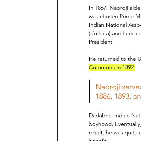
In 1867, Naoroji aide
was chosen Prime Min
Indian National Asso
(Kolkata) and later 
President. 
He returned to the 
Commons in 1892.
Naoroji serve
1886, 1893, a
Dadabhai Indian Nat
boyhood. Eventually, 
result, he was quite 