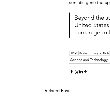
somatic gene therapy 
Beyond the st
United States
human germ-li
UPSC
Biotechnology
DNA
Science and Technology
Related Posts