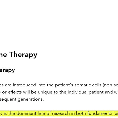
ne Therapy
herapy
 are introduced into the patient's somatic cells (non-sex
 or effects will be unique to the individual patient and wi
sequent generations.
 is the dominant line of research in both fundamental an