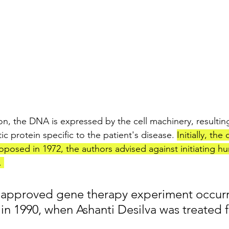
on, the DNA is expressed by the cell machinery, resulting
ic protein specific to the patient's disease. 
Initially, the
posed in 1972, the authors advised against initiating 
 
-approved gene therapy experiment occurr
 in 1990, when Ashanti Desilva was treated