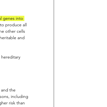
l genes into 
to produce all 
he other cells 
heritable and 
 hereditary 
 and the 
sons, including 
gher risk than 