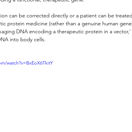
tion can be corrected directly or a patient can be treat
tic protein medicine (rather than a genuine human gene
kaging DNA encoding a therapeutic protein in a vector,' 
DNA into body cells.
com/watch?v=BxEoX6TkitY