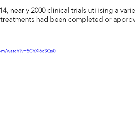
, nearly 2000 clinical trials utilising a varie
 treatments had been completed or appro
com/watch?v=5ChXI6cSQs0