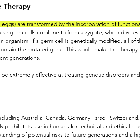
e Therapy
 eggs) are transformed by the incorporation of functiona
use germ cells combine to form a zygote, which divides 
an organism, if a germ cell is genetically modified, all of t
 contain the mutated gene. This would make the therapy 
ent generations. 
 be extremely effective at treating genetic disorders and
ncluding Australia, Canada, Germany, Israel, Switzerland,
y prohibit its use in humans for technical and ethical rea
standing of potential risks to future generations and a hi