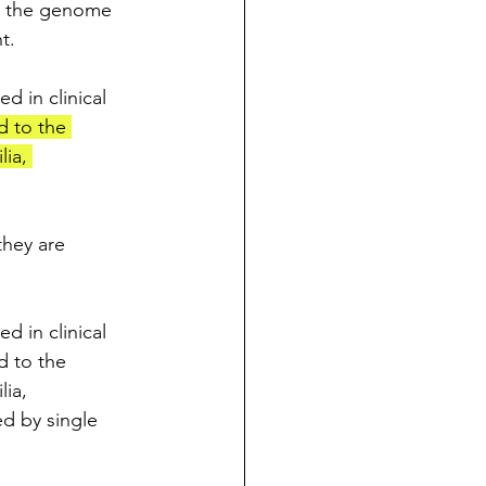
to the genome 
t.
 in clinical 
d to the 
ia, 
they are 
 in clinical 
d to the 
ia, 
ed by single 