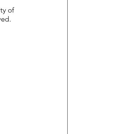
ty of 
ved.