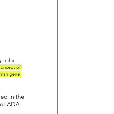
 in the 
 concept of 
human gene 
ed in the 
 for ADA-