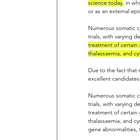
science today
, in wh
or as an external epi
Numerous somatic cel
trials, with varying 
treatment of certain
thalassaemia, and cyst
Due to the fact that 
excellent candidates 
Numerous somatic cel
trials, with varying 
treatment of certain
thalassaemia, and cys
gene abnormalities, t