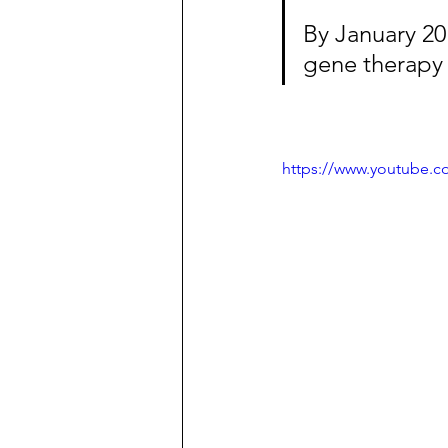
By January 2014
gene therapy
https://www.youtube.