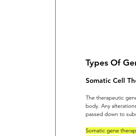
Types Of Ge
Somatic Cell T
The therapeutic genes
body. Any alterations
passed down to sub
Somatic gene therapy