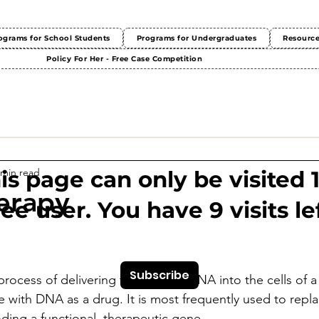
ograms for School Students
Programs for Undergraduates
Resourc
Policy For Her - Free Case Competition
 min read
This page can only be visited 
erapy
ree user. You have 9 visits lef
Subscribe
rocess of delivering therapeutic DNA into the cells of a 
e with DNA as a drug. It is most frequently used to replac
ing a functional, therapeutic gene. 