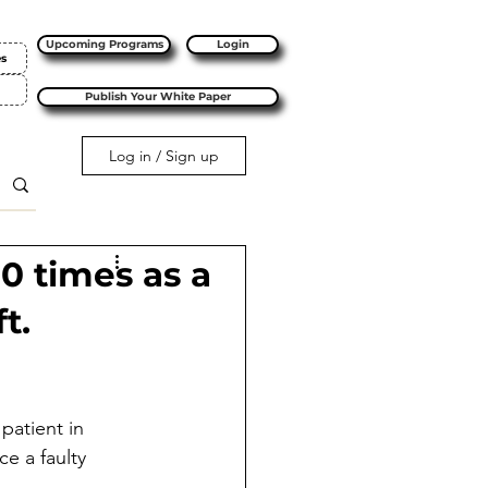
Upcoming Programs
Login
es
Publish Your White Paper
Log in / Sign up
10 times as a
t.
patient in 
e a faulty 