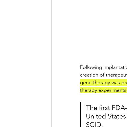
Following implantati
creation of therapeut
gene therapy was pro
therapy experiments.
The first FDA
United States
SCID. 