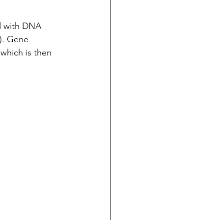
ed with DNA 
). Gene 
which is then 