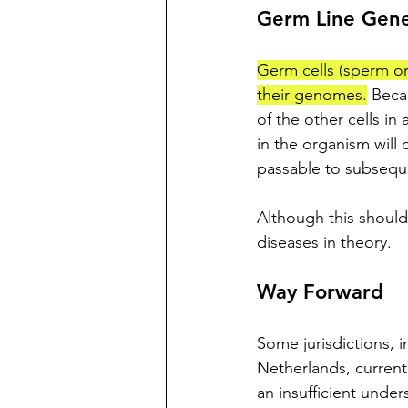
Germ Line Gen
Germ cells (sperm or
their genomes.
 Beca
of the other cells in 
in the organism will
passable to subsequ
Although this should
diseases in theory. 
Way Forward
Some jurisdictions, i
Netherlands, currentl
an insufficient under