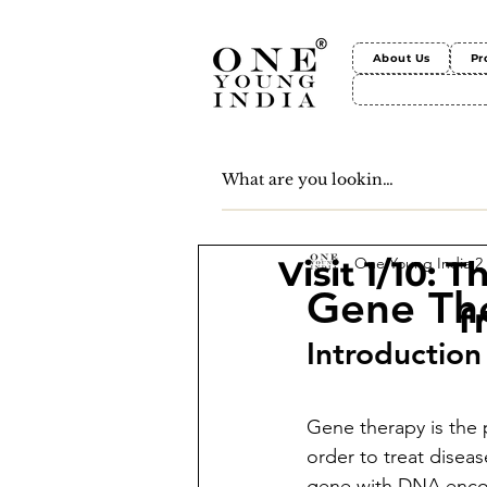
About Us
Pr
One Young India
2
Visit 1/10: 
Gene Th
f
Introduction
Gene therapy is the p
order to treat diseas
gene with DNA encod