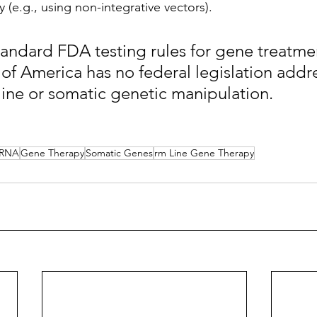
(e.g., using non-integrative vectors). 
andard FDA testing rules for gene treatmen
 of America has no federal legislation addr
ne or somatic genetic manipulation.
RNA
Gene Therapy
Somatic Genes
rm Line Gene Therapy