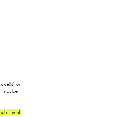
 cells) or 
ll not be 
d clinical 