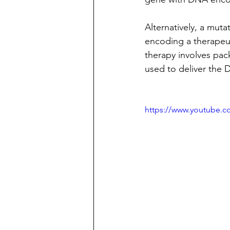
Alternatively, a muta
encoding a therapeu
therapy involves pac
used to deliver the 
https://www.youtube.