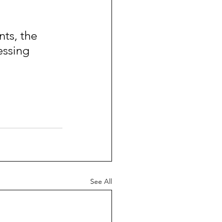
ts, the 
essing 
See All