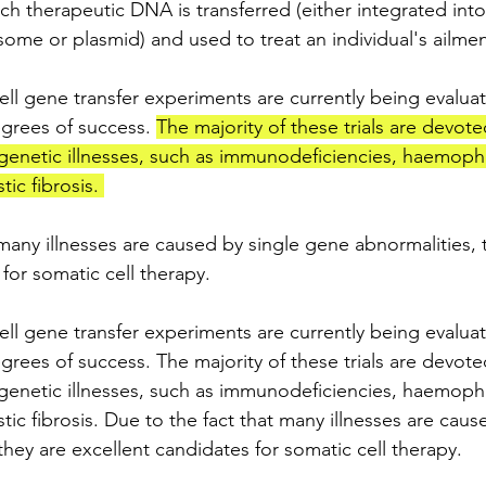
ich therapeutic DNA is transferred (either integrated in
some or plasmid) and used to treat an individual's ailmen
l gene transfer experiments are currently being evaluated
degrees of success. 
The majority of these trials are devote
 genetic illnesses, such as immunodeficiencies, haemophil
ic fibrosis. 
many illnesses are caused by single gene abnormalities, 
for somatic cell therapy.
l gene transfer experiments are currently being evaluated
degrees of success. The majority of these trials are devote
 genetic illnesses, such as immunodeficiencies, haemophil
tic fibrosis. Due to the fact that many illnesses are caus
hey are excellent candidates for somatic cell therapy.