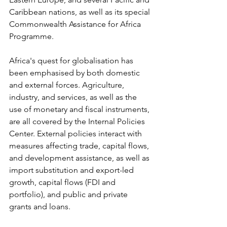
Caribbean nations, as well as its special 
Commonwealth Assistance for Africa 
Programme.
Africa's quest for globalisation has 
been emphasised by both domestic 
and external forces. Agriculture, 
industry, and services, as well as the 
use of monetary and fiscal instruments, 
are all covered by the Internal Policies 
Center. External policies interact with 
measures affecting trade, capital flows, 
and development assistance, as well as 
import substitution and export-led 
growth, capital flows (FDI and 
portfolio), and public and private 
grants and loans.