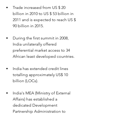
Trade increased from US $ 20 
billion in 2010 to US $ 53 billion in 
2011 and is expected to reach US $ 
90 billion in 2015.
During the first summit in 2008, 
India unilaterally offered 
preferential market access to 34 
African least developed countries.
India has extended credit lines 
totalling approximately US$ 10 
billion (LOCs).
India's MEA (Ministry of External 
Affairs) has established a 
dedicated Development 
Partnership Administration to 