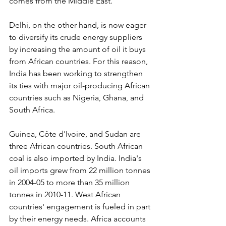
comes from the Middle East.
Delhi, on the other hand, is now eager 
to diversify its crude energy suppliers 
by increasing the amount of oil it buys 
from African countries. For this reason, 
India has been working to strengthen 
its ties with major oil-producing African 
countries such as Nigeria, Ghana, and 
South Africa.
Guinea, Côte d'Ivoire, and Sudan are 
three African countries. South African 
coal is also imported by India. India's 
oil imports grew from 22 million tonnes 
in 2004-05 to more than 35 million 
tonnes in 2010-11. West African 
countries' engagement is fueled in part 
by their energy needs. Africa accounts 