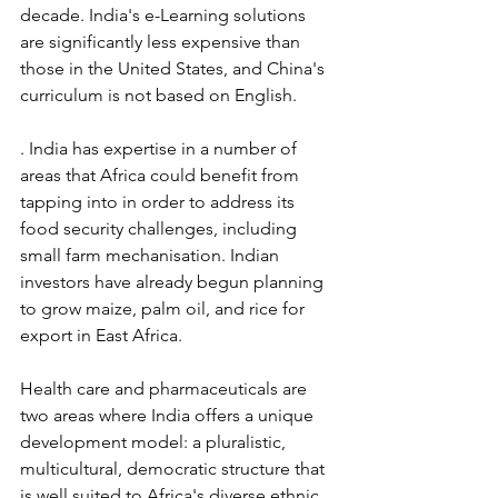
decade. India's e-Learning solutions 
are significantly less expensive than 
those in the United States, and China's 
curriculum is not based on English.
. India has expertise in a number of 
areas that Africa could benefit from 
tapping into in order to address its 
food security challenges, including 
small farm mechanisation. Indian 
investors have already begun planning 
to grow maize, palm oil, and rice for 
export in East Africa.
Health care and pharmaceuticals are 
two areas where India offers a unique 
development model: a pluralistic, 
multicultural, democratic structure that 
is well suited to Africa's diverse ethnic, 