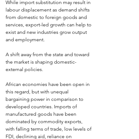
While import substitution may result in 
labour displacement as demand shifts 
from domestic to foreign goods and 
services, export-led growth can help to 
exist and new industries grow output 
and employment.
A shift away from the state and toward 
the market is shaping domestic-
external policies.
African economies have been open in 
this regard, but with unequal 
bargaining power in comparison to 
developed countries. Imports of 
manufactured goods have been 
dominated by commodity exports, 
with falling terms of trade, low levels of 
FDI, declining aid, reliance on 