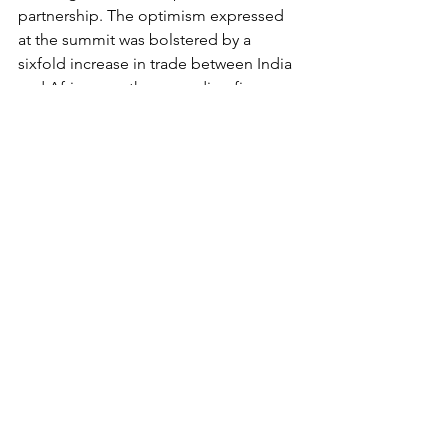
partnership. The optimism expressed 
at the summit was bolstered by a 
sixfold increase in trade between India 
and Africa over the preceding five 
years.
https://www.youtube.com/watch?
v=bthRCc02O8c
Cultural Significance 
Apart from economics, India's 