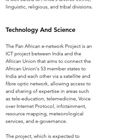
linguistic, religious, and tribal divisions.
Technology And Science
The Pan African e-network Project is an 
ICT project between India and the 
African Union that aims to connect the 
African Union's 53 member states to 
India and each other via a satellite and 
fibre optic network, allowing access to 
and sharing of expertise in areas such 
as tele-education, telemedicine, Voice 
over Internet Protocol, infotainment, 
resource mapping, meteorological 
services, and e-governance.
The project, which is expected to 