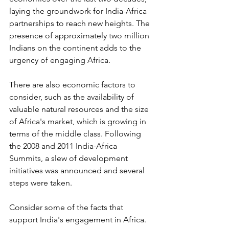
laying the groundwork for India-Africa 
partnerships to reach new heights. The 
presence of approximately two million 
Indians on the continent adds to the 
urgency of engaging Africa. 
There are also economic factors to 
consider, such as the availability of 
valuable natural resources and the size 
of Africa's market, which is growing in 
terms of the middle class. Following 
the 2008 and 2011 India-Africa 
Summits, a slew of development 
initiatives was announced and several 
steps were taken.
Consider some of the facts that 
support India's engagement in Africa.