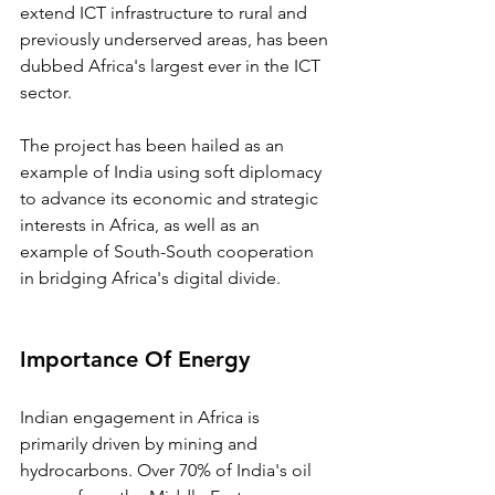
extend ICT infrastructure to rural and 
previously underserved areas, has been 
dubbed Africa's largest ever in the ICT 
sector.
The project has been hailed as an 
example of India using soft diplomacy 
to advance its economic and strategic 
interests in Africa, as well as an 
example of South-South cooperation 
in bridging Africa's digital divide.
Importance Of Energy
Indian engagement in Africa is 
primarily driven by mining and 
hydrocarbons. Over 70% of India's oil 