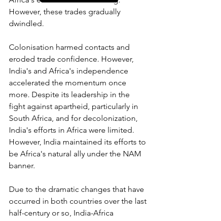
However, these trades gradually 
dwindled.
Colonisation harmed contacts and 
eroded trade confidence. However, 
India's and Africa's independence 
accelerated the momentum once 
more. Despite its leadership in the 
fight against apartheid, particularly in 
South Africa, and for decolonization, 
India's efforts in Africa were limited. 
However, India maintained its efforts to 
be Africa's natural ally under the NAM 
banner. 
Due to the dramatic changes that have 
occurred in both countries over the last 
half-century or so, India-Africa 