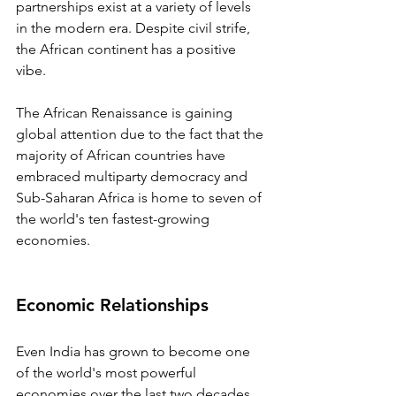
partnerships exist at a variety of levels 
in the modern era. Despite civil strife, 
the African continent has a positive 
vibe.
The African Renaissance is gaining 
global attention due to the fact that the 
majority of African countries have 
embraced multiparty democracy and 
Sub-Saharan Africa is home to seven of 
the world's ten fastest-growing 
economies.
Economic Relationships
Even India has grown to become one 
of the world's most powerful 
economies over the last two decades, 