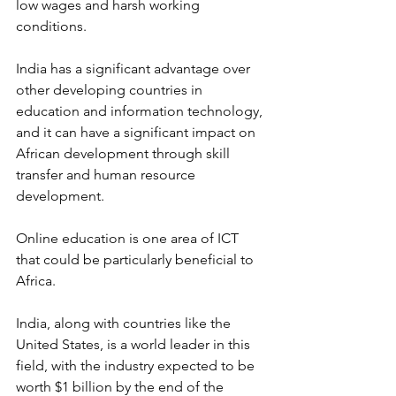
low wages and harsh working 
conditions.
India has a significant advantage over 
other developing countries in 
education and information technology, 
and it can have a significant impact on 
African development through skill 
transfer and human resource 
development.
Online education is one area of ICT 
that could be particularly beneficial to 
Africa.
India, along with countries like the 
United States, is a world leader in this 
field, with the industry expected to be 
worth $1 billion by the end of the 