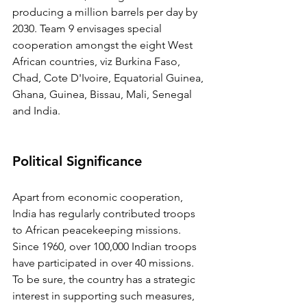
producing a million barrels per day by 
2030. Team 9 envisages special 
cooperation amongst the eight West 
African countries, viz Burkina Faso, 
Chad, Cote D'Ivoire, Equatorial Guinea, 
Ghana, Guinea, Bissau, Mali, Senegal 
and India.
Political Significance
Apart from economic cooperation, 
India has regularly contributed troops 
to African peacekeeping missions. 
Since 1960, over 100,000 Indian troops 
have participated in over 40 missions. 
To be sure, the country has a strategic 
interest in supporting such measures, 