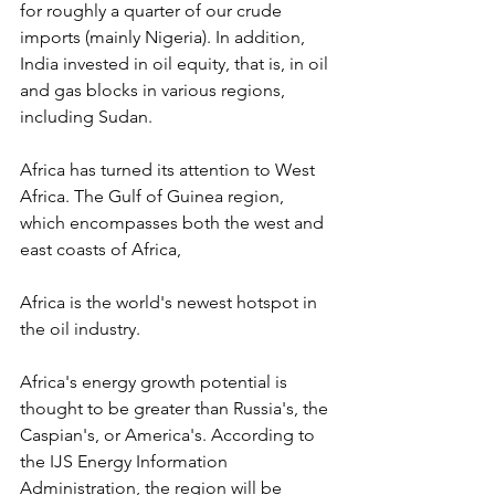
for roughly a quarter of our crude 
imports (mainly Nigeria). In addition, 
India invested in oil equity, that is, in oil 
and gas blocks in various regions, 
including Sudan.
Africa has turned its attention to West 
Africa. The Gulf of Guinea region, 
which encompasses both the west and 
east coasts of Africa,
Africa is the world's newest hotspot in 
the oil industry.
Africa's energy growth potential is 
thought to be greater than Russia's, the 
Caspian's, or America's. According to 
the IJS Energy Information 
Administration, the region will be 