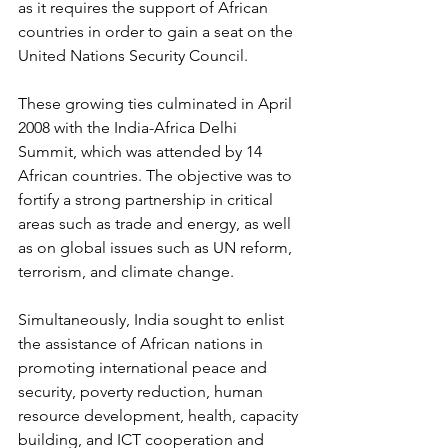
as it requires the support of African 
countries in order to gain a seat on the 
United Nations Security Council. 
These growing ties culminated in April 
2008 with the India-Africa Delhi 
Summit, which was attended by 14 
African countries. The objective was to 
fortify a strong partnership in critical 
areas such as trade and energy, as well 
as on global issues such as UN reform, 
terrorism, and climate change.
Simultaneously, India sought to enlist 
the assistance of African nations in 
promoting international peace and 
security, poverty reduction, human 
resource development, health, capacity 
building, and ICT cooperation and 