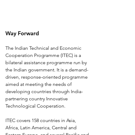
Way Forward
The Indian Technical and Economic 
Cooperation Programme (ITEC) is a 
bilateral assistance programme run by 
the Indian government. It is a demand-
driven, response-oriented programme 
aimed at meeting the needs of 
developing countries through India-
partnering country Innovative 
Technological Cooperation.
ITEC covers 158 countries in Asia, 
Africa, Latin America, Central and 
Eastern Europe, and several Pacific and 