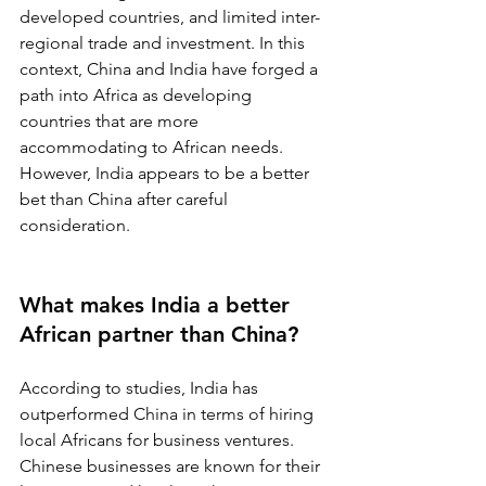
developed countries, and limited inter-
regional trade and investment. In this 
context, China and India have forged a 
path into Africa as developing 
countries that are more 
accommodating to African needs. 
However, India appears to be a better 
bet than China after careful 
consideration.
What makes India a better 
African partner than China?
According to studies, India has 
outperformed China in terms of hiring 
local Africans for business ventures. 
Chinese businesses are known for their 