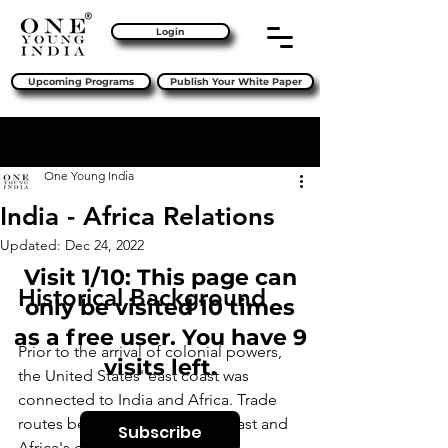
Login
Upcoming Programs
Publish Your White Paper
Sign Up
Post
One Young India
India - Africa Relations
Updated:
Dec 24, 2022
Visit 1/10: This page can
Historical Background
only be visited 10 times
as a free user. You have 9
Prior to the arrival of colonial powers, 
visits left.
the United States' east coast was 
connected to India and Africa. Trade 
routes between India's west coast and 
Subscribe
Africa's east coast were thriving. 