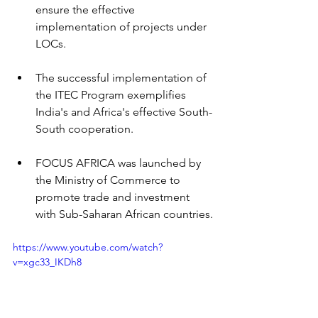
ensure the effective 
implementation of projects under 
LOCs.
The successful implementation of 
the ITEC Program exemplifies 
India's and Africa's effective South-
South cooperation.
FOCUS AFRICA was launched by 
the Ministry of Commerce to 
promote trade and investment 
with Sub-Saharan African countries.
https://www.youtube.com/watch?
v=xgc33_IKDh8