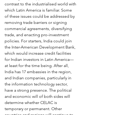
contrast to the industrialised world with 
which Latin America is familiar. Some 
of these issues could be addressed by 
removing trade barriers or signing 
commercial agreements, diversifying 
trade, and enacting pro-investment 
policies. For starters, India could join 
the Inter-American Development Bank, 
which would increase credit facilities 
for Indian investors in Latin America—
at least for the time being. After all, 
India has 17 embassies in the region, 
and Indian companies, particularly in 
the information technology sector, 
have a strong presence. The political 
and economic will of both sides will 
determine whether CELAC is 
temporary or permanent. Other 
countries and regions will continue to 