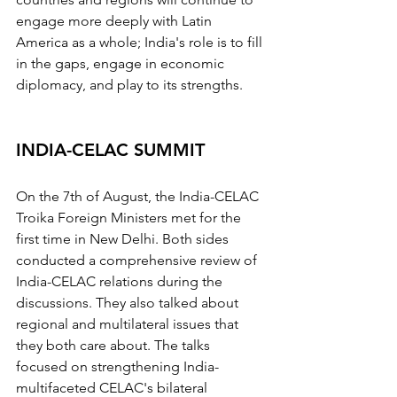
engage more deeply with Latin 
America as a whole; India's role is to fill 
in the gaps, engage in economic 
diplomacy, and play to its strengths.
INDIA-CELAC SUMMIT
On the 7th of August, the India-CELAC 
Troika Foreign Ministers met for the 
first time in New Delhi. Both sides 
conducted a comprehensive review of 
India-CELAC relations during the 
discussions. They also talked about 
regional and multilateral issues that 
they both care about. The talks 
focused on strengthening India-
multifaceted CELAC's bilateral 