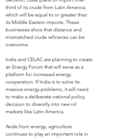
third of its crude from Latin America, 
which will be equal to or greater than 
its Middle Eastern imports. These 
businesses show that distance and 
mismatched crude refineries can be 
overcome. 
India and CELAC are planning to create 
an Energy Forum that will serve as a 
platform for increased energy 
cooperation. If India is to solve its 
massive energy problems, it will need 
to make a deliberate national policy 
decision to diversify into new oil 
markets like Latin America.
Aside from energy, agriculture 
continues to play an important role in 