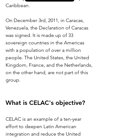
Caribbean.
On December 3rd, 2011, in Caracas, 
Venezuela, the Declaration of Caracas 
was signed. It is made up of 33 
sovereign countries in the Americas 
with a population of over a million 
people. The United States, the United 
Kingdom, France, and the Netherlands, 
on the other hand, are not part of this 
group.
What is CELAC's objective?
CELAC is an example of a ten-year 
effort to deepen Latin American 
integration and reduce the United 