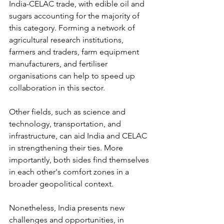
India-CELAC trade, with edible oil and 
sugars accounting for the majority of 
this category. Forming a network of 
agricultural research institutions, 
farmers and traders, farm equipment 
manufacturers, and fertiliser 
organisations can help to speed up 
collaboration in this sector.
Other fields, such as science and 
technology, transportation, and 
infrastructure, can aid India and CELAC 
in strengthening their ties. More 
importantly, both sides find themselves 
in each other's comfort zones in a 
broader geopolitical context.
Nonetheless, India presents new 
challenges and opportunities, in 