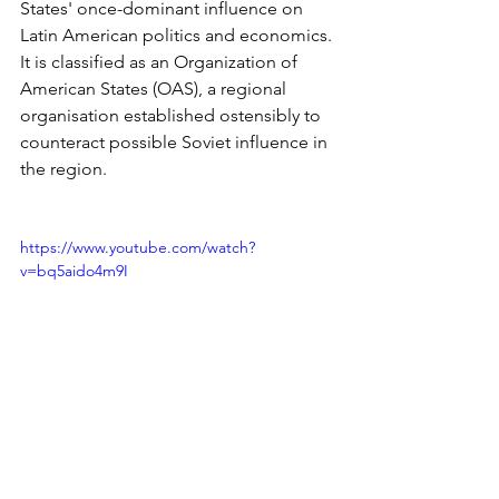
States' once-dominant influence on 
Latin American politics and economics. 
It is classified as an Organization of 
American States (OAS), a regional 
organisation established ostensibly to 
counteract possible Soviet influence in 
the region.
https://www.youtube.com/watch?
v=bq5aido4m9I