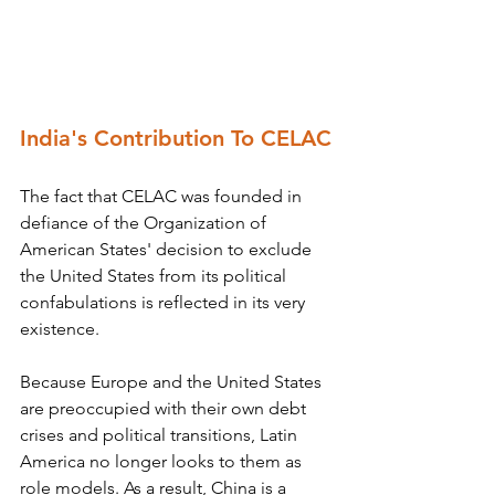
India's Contribution To CELAC
The fact that CELAC was founded in 
defiance of the Organization of 
American States' decision to exclude 
the United States from its political 
confabulations is reflected in its very 
existence.
Because Europe and the United States 
are preoccupied with their own debt 
crises and political transitions, Latin 
America no longer looks to them as 
role models. As a result, China is a 