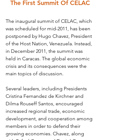
The First Summit Of CELAC
The inaugural summit of CELAC, which 
was scheduled for mid-2011, has been 
postponed by Hugo Chavez, President 
of the Host Nation, Venezuela. Instead, 
in December 2011, the summit was 
held in Caracas. The global economic 
crisis and its consequences were the 
main topics of discussion.
Several leaders, including Presidents 
Cristina Fernandez de Kirchner and 
Dilma Rouseff Santos, encouraged 
increased regional trade, economic 
development, and cooperation among 
members in order to defend their 
growing economies. Chavez, along 