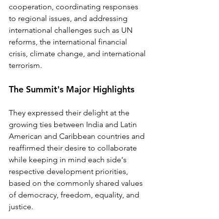
cooperation, coordinating responses 
to regional issues, and addressing 
international challenges such as UN 
reforms, the international financial 
crisis, climate change, and international 
terrorism.
The Summit's Major Highlights
They expressed their delight at the 
growing ties between India and Latin 
American and Caribbean countries and 
reaffirmed their desire to collaborate 
while keeping in mind each side's 
respective development priorities, 
based on the commonly shared values 
of democracy, freedom, equality, and 
justice. 