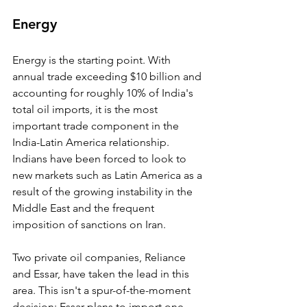
Energy
Energy is the starting point. With 
annual trade exceeding $10 billion and 
accounting for roughly 10% of India's 
total oil imports, it is the most 
important trade component in the 
India-Latin America relationship. 
Indians have been forced to look to 
new markets such as Latin America as a 
result of the growing instability in the 
Middle East and the frequent 
imposition of sanctions on Iran.
Two private oil companies, Reliance 
and Essar, have taken the lead in this 
area. This isn't a spur-of-the-moment 
decision; Essar plans to import one-