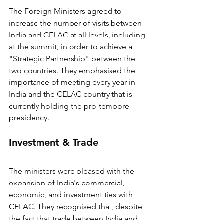
The Foreign Ministers agreed to 
increase the number of visits between 
India and CELAC at all levels, including 
at the summit, in order to achieve a 
"Strategic Partnership" between the 
two countries. They emphasised the 
importance of meeting every year in 
India and the CELAC country that is 
currently holding the pro-tempore 
presidency.
Investment & Trade
The ministers were pleased with the 
expansion of India's commercial, 
economic, and investment ties with 
CELAC. They recognised that, despite 
the fact that trade between India and 