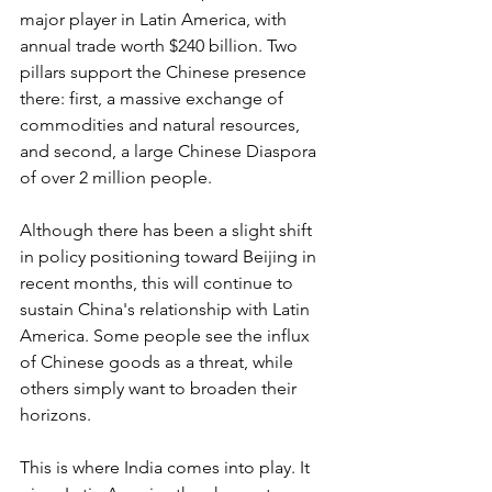
major player in Latin America, with 
annual trade worth $240 billion. Two 
pillars support the Chinese presence 
there: first, a massive exchange of 
commodities and natural resources, 
and second, a large Chinese Diaspora 
of over 2 million people. 
Although there has been a slight shift 
in policy positioning toward Beijing in 
recent months, this will continue to 
sustain China's relationship with Latin 
America. Some people see the influx 
of Chinese goods as a threat, while 
others simply want to broaden their 
horizons.
This is where India comes into play. It 