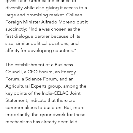
gives Latin America the chance to 
diversify while also giving it access to a 
large and promising market. Chilean 
Foreign Minister Alfredo Moreno put it 
succinctly: "India was chosen as the 
first dialogue partner because of its 
size, similar political positions, and 
affinity for developing countries."
The establishment of a Business 
Council, a CEO Forum, an Energy 
Forum, a Science Forum, and an 
Agricultural Experts group, among the 
key points of the India-CELAC Joint 
Statement, indicate that there are 
commonalities to build on. But, more 
importantly, the groundwork for these 
mechanisms has already been laid.