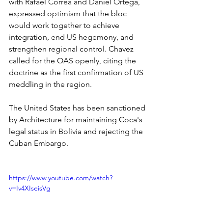
with Rafael Correa and Daniel Ortega, 
expressed optimism that the bloc 
would work together to achieve 
integration, end US hegemony, and 
strengthen regional control. Chavez 
called for the OAS openly, citing the 
doctrine as the first confirmation of US 
meddling in the region.
The United States has been sanctioned 
by Architecture for maintaining Coca's 
legal status in Bolivia and rejecting the 
Cuban Embargo.
https://www.youtube.com/watch?
v=Iv4XIseisVg