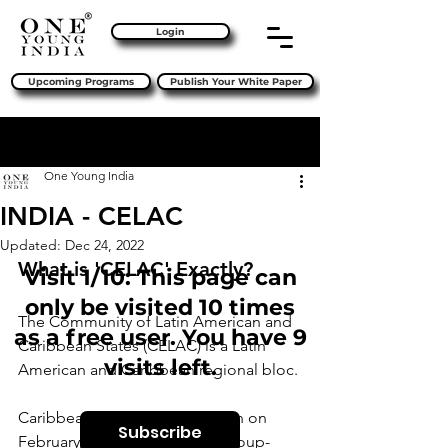
Login
Upcoming Programs
Publish Your White Paper
Sign Up
Post
One Young India
INDIA - CELAC
Updated:
Dec 24, 2022
What is 'CELAC' Exactly?
Visit 1/10: This page can
only be visited 10 times
The Community of Latin American and 
as a free user. You have 9
Caribbean States (CELAC) is a Latin 
visits left.
American and Caribbean regional bloc.
Caribbean states devised a plan on 
Subscribe
February 23, 2010, at the Rio Group-