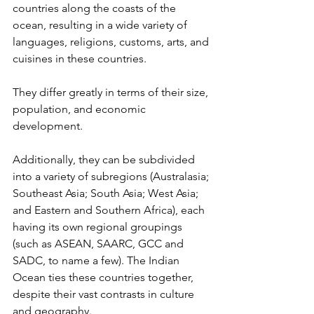
countries along the coasts of the 
ocean, resulting in a wide variety of 
languages, religions, customs, arts, and 
cuisines in these countries. 
They differ greatly in terms of their size, 
population, and economic 
development. 
Additionally, they can be subdivided 
into a variety of subregions (Australasia; 
Southeast Asia; South Asia; West Asia; 
and Eastern and Southern Africa), each 
having its own regional groupings 
(such as ASEAN, SAARC, GCC and 
SADC, to name a few). The Indian 
Ocean ties these countries together, 
despite their vast contrasts in culture 
and geography.