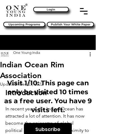
Login
Upcoming Programs
Publish Your White Paper
Sign Up
Post
One Young India
Indian Ocean Rim
Association
Visit 1/10: This page can
Updated:
Dec 27, 2022
only be visited 10 times
Introduction 
as a free user. You have 9
In recent years, the Indian Ocean has 
visits left.
attracted a lot of attention. It has now 
become the epicentre of global 
Subscribe
political squabbles, and its proximity to 