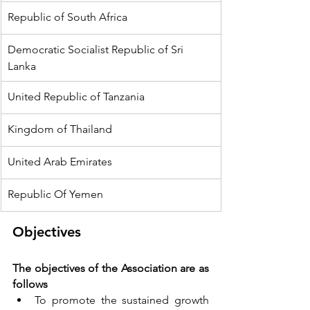
Republic of South Africa
Democratic Socialist Republic of Sri 
Lanka
United Republic of Tanzania
Kingdom of Thailand
United Arab Emirates
Republic Of Yemen
Objectives
The objectives of the Association are as 
follows
To promote the sustained growth 