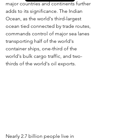
major countries and continents further 
adds to its significance. The Indian 
Ocean, as the world's third-largest 
ocean tied connected by trade routes, 
commands control of major sea lanes 
transporting half of the world's 
container ships, one-third of the 
world's bulk cargo traffic, and two-
thirds of the world's oil exports. 
Nearly 2.7 billion people live in 