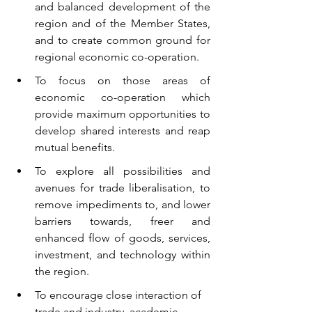
and balanced development of the 
region and of the Member States, 
and to create common ground for 
regional economic co-operation.
To focus on those areas of 
economic co-operation which 
provide maximum opportunities to 
develop shared interests and reap 
mutual benefits.
To explore all possibilities and 
avenues for trade liberalisation, to 
remove impediments to, and lower 
barriers towards, freer and 
enhanced flow of goods, services, 
investment, and technology within 
the region.
To encourage close interaction of 
trade and industry, academic 