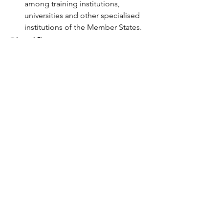
among training institutions, 
universities and other specialised 
institutions of the Member States.
Significance 
The existence of IORA serves as a 
reminder of the Indian Ocean 
regionalism's unfulfilled potential. 
Today, the IORA emphasises the 
region's ability to shape its own future. 
Additionally, India's expanding 
seaborne trade and a historic power 
shift in the Indian Ocean oblige Delhi 
to prioritise establishing a sustainable 
regional order in the wide littoral.
UPSC
International Relations
International Groupings
IORA
International Organisations