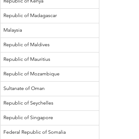
Republic of Kenya
Republic of Madagascar
Malaysia
Republic of Maldives
Republic of Mauritius
Republic of Mozambique
Sultanate of Oman
Republic of Seychelles
Republic of Singapore
Federal Republic of Somalia