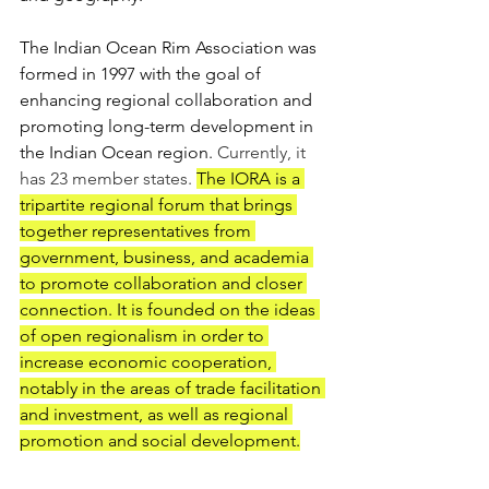
The Indian Ocean Rim Association was 
formed in 1997 with the goal of 
enhancing regional collaboration and 
promoting long-term development in 
the Indian Ocean region. 
Currently, it 
has 23 member states.
The IORA is a 
tripartite regional forum that brings 
together representatives from 
government, business, and academia 
to promote collaboration and closer 
connection. It is founded on the ideas 
of open regionalism in order to 
increase economic cooperation, 
notably in the areas of trade facilitation 
and investment, as well as regional 
promotion and social development.