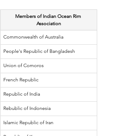
Members of Indian Ocean Rim 
Association
Commonwealth of Australia
People's Republic of Bangladesh
Union of Comoros
French Republic
Republic of India 
Rebublic of Indonesia
Islamic Republic of Iran