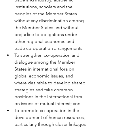
institutions, scholars and the 
peoples of the Member States 
without any discrimination among 
the Member States and without 
prejudice to obligations under 
other regional economic and 
trade co-operation arrangements. 
To strengthen co-operation and 
dialogue among the Member 
States in international fora on 
global economic issues, and 
where desirable to develop shared 
strategies and take common 
positions in the international fora 
on issues of mutual interest; and
To promote co-operation in the 
development of human resources, 
particularly through closer linkages 