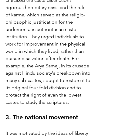
criticised the caste distinctions' 
rigorous hereditary basis and the rule 
of karma, which served as the religio-
philosophic justification for the 
undemocratic authoritarian caste 
institution. They urged individuals to 
work for improvement in the physical 
world in which they lived, rather than 
pursuing salvation after death. For 
example, the Arya Samaj, in its crusade 
against Hindu society's breakdown into 
many sub-castes, sought to restore it to 
its original four-fold division and to 
protect the right of even the lowest 
castes to study the scriptures. 
3. The national movement
It was motivated by the ideas of liberty 