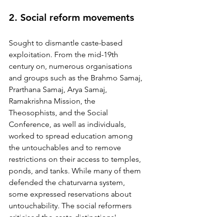
2. Social reform movements 
Sought to dismantle caste-based 
exploitation. From the mid-19th 
century on, numerous organisations 
and groups such as the Brahmo Samaj, 
Prarthana Samaj, Arya Samaj, 
Ramakrishna Mission, the 
Theosophists, and the Social 
Conference, as well as individuals, 
worked to spread education among 
the untouchables and to remove 
restrictions on their access to temples, 
ponds, and tanks. While many of them 
defended the chaturvarna system, 
some expressed reservations about 
untouchability. The social reformers 