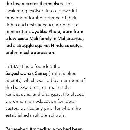
the lower castes themselves
. This 
awakening evolved into a powerful 
movement for the defence of their 
rights
and resistance to upper-caste 
persecution. 
Jyotiba Phule, born from 
a low-caste Mali family in Maharashtra, 
led a struggle against Hindu society's 
brahminical oppression
. 
In 1873, Phule founded the 
Satyashodhak Samaj
 (Truth Seekers' 
Society), which was led by members of 
the backward castes, malis, telis, 
kunbis, saris, and dhangars. He placed 
a premium on education for lower 
castes, particularly girls, for whom he 
established multiple schools.
Babasaheb Ambedkar, who had been 