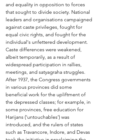
and equality in opposition to forces 
that sought to divide society. National 
leaders and organisations campaigned 
against caste privileges, fought for 
equal civic rights, and fought for the 
individual's unfettered development. 
Caste differences were weakened, 
albeit temporarily, as a result of 
widespread participation in rallies, 
meetings, and satyagraha struggles. 
After 1937, the Congress governments 
in various provinces did some 
beneficial work for the upliftment of 
the depressed classes; for example, in 
some provinces, free education for 
Harijans ('untouchables') was 
introduced, and the rulers of states 
such as Travancore, Indore, and Devas 
took the initiative in proclaiming the 