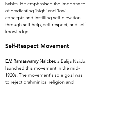
habits. He emphasised the importance 
of eradicating 'high' and 'low' 
concepts and instilling self-elevation 
through self-help, self-respect, and self-
knowledge.
Self-Respect Movement 
E.V. Ramaswamy Naicker,
 a Balija Naidu, 
launched this movement in the mid-
1920s. The movement's sole goal was 
to reject brahminical religion and 
culture, which Naicker saw to be the 
primary tool of exploitation of the 
lower castes. To undermine the status 
of brahmin priests, he formalised 
weddings without the presence of 
brahmin priests. 