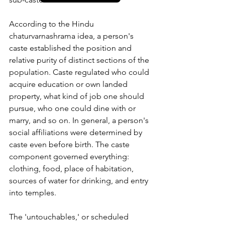
According to the Hindu 
chaturvarnashrama idea, a person's 
caste established the position and 
relative purity of distinct sections of the 
population. Caste regulated who could 
acquire education or own landed 
property, what kind of job one should 
pursue, who one could dine with or 
marry, and so on. In general, a person's 
social affiliations were determined by 
caste even before birth. The caste 
component governed everything: 
clothing, food, place of habitation, 
sources of water for drinking, and entry 
into temples. 
The 'untouchables,' or scheduled 