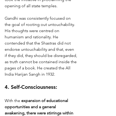
opening of all state temples. 
Gandhi was consistently focused on 
the goal of rooting out untouchability. 
His thoughts were centred on 
humanism and rationality. He 
contended that the Shastras did not 
endorse untouchability and that, even 
if they did, they should be disregarded, 
as truth cannot be contained inside the 
pages of a book. He created the All 
India Harijan Sangh in 1932.
4. Self-Consciousness:
With the 
expansion of educational 
opportunities and a general 
awakening, there were stirrings within 