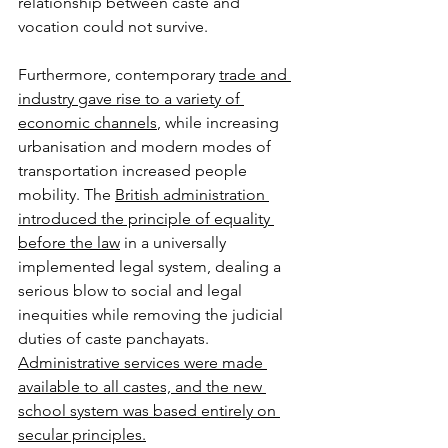
relationship between caste and 
vocation could not survive. 
Furthermore, contemporary 
trade and 
industry gave rise to a variety of 
economic channels
, while increasing 
urbanisation and modern modes of 
transportation increased people 
mobility. The 
British administration 
introduced the principle of equality 
before the law
 in a universally 
implemented legal system, dealing a 
serious blow to social and legal 
inequities while removing the judicial 
duties of caste panchayats. 
Administrative services were made 
available to all castes, and the new 
school system was based entirely on 
secular principles.