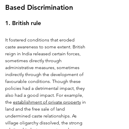
Based Discrimination
1. British rule
It fostered conditions that eroded 
caste awareness to some extent. British 
reign in India released certain forces, 
sometimes directly through 
administrative measures, sometimes 
indirectly through the development of 
favourable conditions. Though these 
policies had a detrimental impact, they 
also had a good impact. For example, 
the 
establishment of private property
 in 
land and the free sale of land 
undermined caste relationships. As 
village oligarchy dissolved, the strong 