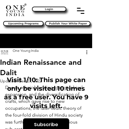
Login
Upcoming Programs
Publish Your White Paper
Sign Up
Post
One Young India
Indian Renaissance and
Dalit
Visit 1/10: This page can
Updated:
Dec 27, 2022
Due to ethnic blending, geographical 
only be visited 10 times
expansion, and the diversification of 
as a free user. You have 9
crafts, which gave rise to new 
visits left.
occupations, the later-Vedic theory of 
the four-fold division of Hindu society 
was further fragmented into various 
Subscribe
sub-castes. 