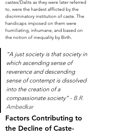
castes/Dalits as they were later referred 
to, were the hardest afflicted by the 
discriminatory institution of caste. The 
handicaps imposed on them were 
humiliating, inhumane, and based on 
the notion of inequality by Birth.
“A just society is that society in 
which ascending sense of 
reverence and descending 
sense of contempt is dissolved 
into the creation of a 
compassionate society” - 
B.R. 
Ambedkar
Factors Contributing to 
the Decline of Caste-