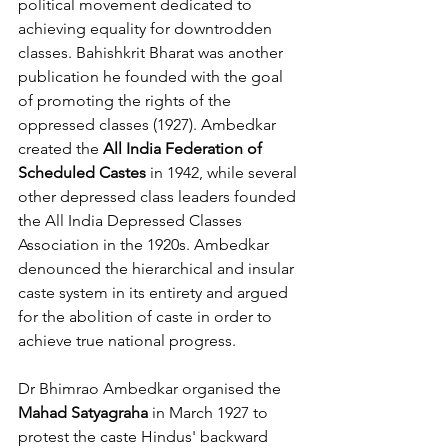
political movement dedicated to 
achieving equality for downtrodden 
classes. Bahishkrit Bharat was another 
publication he founded with the goal 
of promoting the rights of the 
oppressed classes (1927). Ambedkar 
created the 
All India Federation of 
Scheduled Castes
 in 1942, while several 
other depressed class leaders founded 
the All India Depressed Classes 
Association in the 1920s. Ambedkar 
denounced the hierarchical and insular 
caste system in its entirety and argued 
for the abolition of caste in order to 
achieve true national progress.
Dr Bhimrao Ambedkar organised the 
Mahad Satyagraha
 in March 1927 to 
protest the caste Hindus' backward 