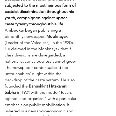
subjected to the most heinous form of 
casteist discrimination throughout his 
youth, campaigned against upper-
caste tyranny throughout his life. 
Ambedkar began publishing a 
bimonthly newspaper, 
Mooknayak
(Leader of the Voiceless), in the 1920s. 
He claimed in the Mooknayak that if 
class divisions are disregarded, a 
nationalist consciousness cannot grow. 
The newspaper contextualised the 
untouchables' plight within the 
backdrop of the caste system. He also 
founded the 
Bahushkrit Hitakarani 
Sabha
 in 1924 with the motto "teach, 
agitate, and organise," with a particular 
emphasis on public mobilisation. It 
ushered in a new socioeconomic and 