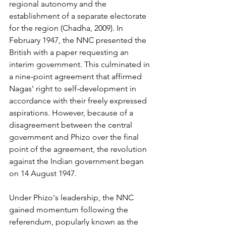
regional autonomy and the 
establishment of a separate electorate 
for the region (Chadha, 2009). In 
February 1947, the NNC presented the 
British with a paper requesting an 
interim government. This culminated in 
a nine-point agreement that affirmed 
Nagas' right to self-development in 
accordance with their freely expressed 
aspirations. However, because of a 
disagreement between the central 
government and Phizo over the final 
point of the agreement, the revolution 
against the Indian government began 
on 14 August 1947. 
Under Phizo's leadership, the NNC 
gained momentum following the 
referendum, popularly known as the 