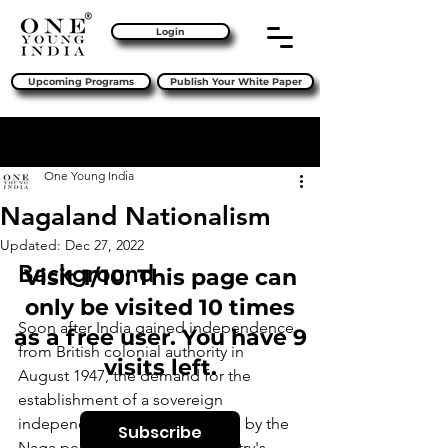
Login
Upcoming Programs
Publish Your White Paper
Sign Up
Post
One Young India
Nagaland Nationalism
Updated:
Dec 27, 2022
Background
Visit 1/10: This page can
only be visited 10 times
Soon after India gained independence 
as a free user. You have 9
from British colonial authority in 
visits left.
August 1947, the demand for the 
establishment of a sovereign 
independent state of Nagaland by the 
Subscribe
Naga people living in the country's 