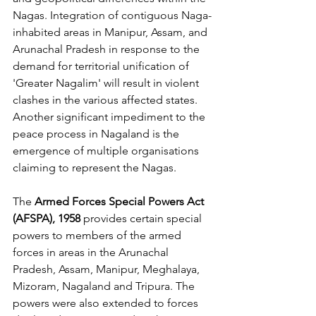
Nagas. Integration of contiguous Naga-
inhabited areas in Manipur, Assam, and 
Arunachal Pradesh in response to the 
demand for territorial unification of 
'Greater Nagalim' will result in violent 
clashes in the various affected states. 
Another significant impediment to the 
peace process in Nagaland is the 
emergence of multiple organisations 
claiming to represent the Nagas. 
The 
Armed Forces Special Powers Act 
(AFSPA), 1958
 provides certain special 
powers to members of the armed 
forces in areas in the Arunachal 
Pradesh, Assam, Manipur, Meghalaya, 
Mizoram, Nagaland and Tripura. The 
powers were also extended to forces 