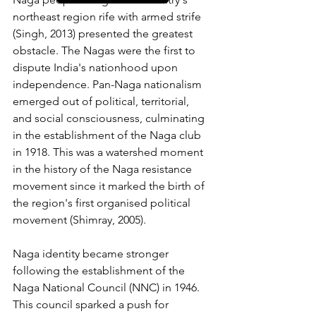
northeast region rife with armed strife 
(Singh, 2013) presented the greatest 
obstacle. The Nagas were the first to 
dispute India's nationhood upon 
independence. Pan-Naga nationalism 
emerged out of political, territorial, 
and social consciousness, culminating 
in the establishment of the Naga club 
in 1918. This was a watershed moment 
in the history of the Naga resistance 
movement since it marked the birth of 
the region's first organised political 
movement (Shimray, 2005). 
Naga identity became stronger 
following the establishment of the 
Naga National Council (NNC) in 1946. 
This council sparked a push for 