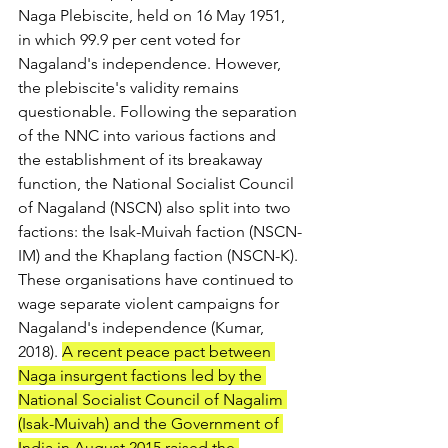
Naga Plebiscite, held on 16 May 1951, 
in which 99.9 per cent voted for 
Nagaland's independence. However, 
the plebiscite's validity remains 
questionable. Following the separation 
of the NNC into various factions and 
the establishment of its breakaway 
function, the National Socialist Council 
of Nagaland (NSCN) also split into two 
factions: the Isak-Muivah faction (NSCN-
IM) and the Khaplang faction (NSCN-K). 
These organisations have continued to 
wage separate violent campaigns for 
Nagaland's independence (Kumar, 
2018). 
A recent peace pact between 
Naga insurgent factions led by the 
National Socialist Council of Nagalim 
(Isak-Muivah) and the Government of 
India in August 2015 raised the 