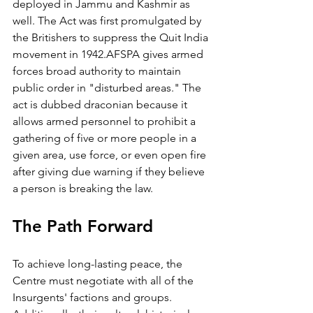
deployed in Jammu and Kashmir as 
well. The Act was first promulgated by 
the Britishers to suppress the Quit India 
movement in 1942.AFSPA gives armed 
forces broad authority to maintain 
public order in "disturbed areas." The 
act is dubbed draconian because it 
allows armed personnel to prohibit a 
gathering of five or more people in a 
given area, use force, or even open fire 
after giving due warning if they believe 
a person is breaking the law.
The Path Forward 
To achieve long-lasting peace, the 
Centre must negotiate with all of the 
Insurgents' factions and groups. 