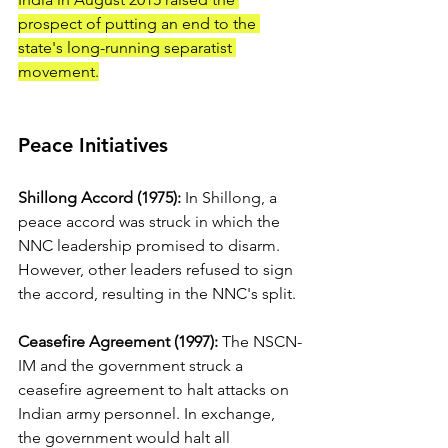
prospect of putting an end to the 
state's long-running separatist 
movement.
Peace Initiatives
Shillong Accord (1975):
 In Shillong, a 
peace accord was struck in which the 
NNC leadership promised to disarm. 
However, other leaders refused to sign 
the accord, resulting in the NNC's split. 
Ceasefire Agreement (1997):
 The NSCN-
IM and the government struck a 
ceasefire agreement to halt attacks on 
Indian army personnel. In exchange, 
the government would halt all 