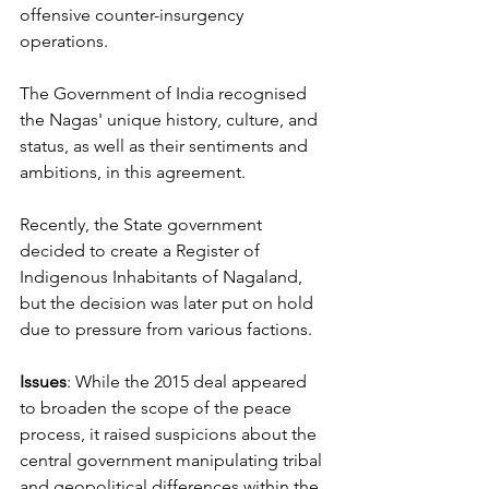
offensive counter-insurgency 
operations. 
The Government of India recognised 
the Nagas' unique history, culture, and 
status, as well as their sentiments and 
ambitions, in this agreement. 
Recently, the State government 
decided to create a Register of 
Indigenous Inhabitants of Nagaland, 
but the decision was later put on hold 
due to pressure from various factions. 
Issues
: While the 2015 deal appeared 
to broaden the scope of the peace 
process, it raised suspicions about the 
central government manipulating tribal 
and geopolitical differences within the 