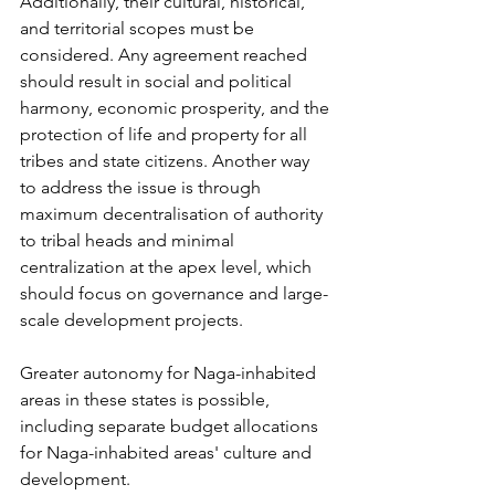
Additionally, their cultural, historical, 
and territorial scopes must be 
considered. Any agreement reached 
should result in social and political 
harmony, economic prosperity, and the 
protection of life and property for all 
tribes and state citizens. Another way 
to address the issue is through 
maximum decentralisation of authority 
to tribal heads and minimal 
centralization at the apex level, which 
should focus on governance and large-
scale development projects. 
Greater autonomy for Naga-inhabited 
areas in these states is possible, 
including separate budget allocations 
for Naga-inhabited areas' culture and 
development. 