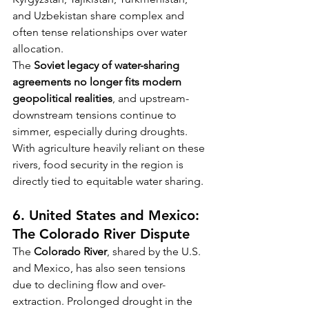
and Uzbekistan share complex and 
often tense relationships over water 
allocation.
The 
Soviet legacy of water-sharing 
agreements no longer fits modern 
geopolitical realities
, and upstream-
downstream tensions continue to 
simmer, especially during droughts. 
With agriculture heavily reliant on these 
rivers, food security in the region is 
directly tied to equitable water sharing.
6. United States and Mexico: 
The Colorado River Dispute
The 
Colorado River
, shared by the U.S. 
and Mexico, has also seen tensions 
due to declining flow and over-
extraction. Prolonged drought in the 