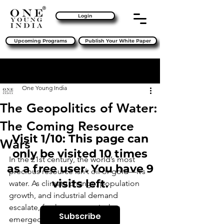
Login
Upcoming Programs
Publish Your White Paper
Sign Up
Post
One Young India
The Geopolitics of Water:
The Coming Resource
Visit 1/10: This page can
Wars
only be visited 10 times
In the 21st century, the world’s most 
as a free user. You have 9
precious resource isn’t oil or gold—it’s 
visits left.
water. As climate change, population 
growth, and industrial demand 
escalate, freshwater scarcity has 
Subscribe
emerged as a 
pressing global 