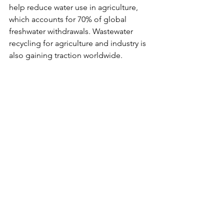
help reduce water use in agriculture, 
which accounts for 70% of global 
freshwater withdrawals. Wastewater 
recycling for agriculture and industry is 
also gaining traction worldwide.
The Role of 
International Law
The UN Convention on the 
Law of the 
Non-Navigational Uses of International 
Watercourses (1997)
 outlines principles 
for equitable water sharing. Yet, many 
key countries—including China and 
Turkey—have not ratified it, limiting its 
global impact.
Strengthening international legal 
frameworks and dispute-resolution 
mechanisms is critical to ensuring 