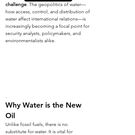
challenge
. The geopolitics of water—
how access, control, and distribution of 
water affect international relations—is 
increasingly becoming a focal point for 
security analysts, policymakers, and 
environmentalists alike.
.
Why Water is the New 
Oil
Unlike fossil fuels, there is no 
substitute for water. It is vital for 