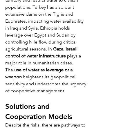
territory and restrict water to civilian 
populations. Turkey has also built 
extensive dams on the Tigris and 
Euphrates, impacting water availability 
in Iraq and Syria. Ethiopia holds 
leverage over Egypt and Sudan by 
controlling Nile flow during critical 
agricultural seasons. In 
Gaza, Israeli 
control of water infrastructure
 plays a 
major role in humanitarian crises.
The 
use of water as leverage or a 
weapon
 heightens its geopolitical 
sensitivity and underscores the urgency 
of cooperative management.
Solutions and 
Cooperation Models
Despite the risks, there are pathways to 