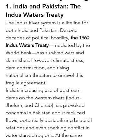
1. India and Pakistan: The 
Indus Waters Treaty
The Indus River system is a lifeline for 
both India and Pakistan. Despite 
decades of political hostility, 
the 1960 
Indus Waters Treaty
—mediated by the 
World Bank—has survived wars and 
skirmishes. However, climate stress, 
dam construction, and rising 
nationalism threaten to unravel this 
fragile agreement.
India’s increasing use of upstream 
dams on the western rivers (Indus, 
Jhelum, and Chenab) has provoked 
concerns in Pakistan about reduced 
flows, potentially destabilizing bilateral 
relations and even sparking conflict in 
water-starved regions. At the same 