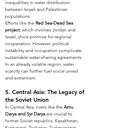
inequalities in water distribution 
between Israeli and Palestinian 
populations.
Efforts like the 
Red Sea-Dead Sea 
project
, which involves Jordan and 
Israel, show promise for regional 
cooperation. However, political 
instability and occupation complicate 
sustainable water-sharing agreements. 
In an already volatile region, water 
scarcity can further fuel social unrest 
and extremism.
5. Central Asia: The Legacy of 
the Soviet Union
In Central Asia, rivers like the 
Amu 
Darya and Syr Darya
 are crucial to 
former Soviet republics. Kazakhstan, 
Kyrgyzstan, Tajikistan, Turkmenistan, 