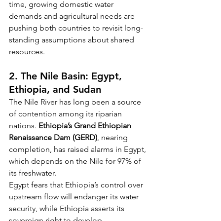
time, growing domestic water 
demands and agricultural needs are 
pushing both countries to revisit long-
standing assumptions about shared 
resources.
2. The Nile Basin: Egypt, 
Ethiopia, and Sudan
The Nile River has long been a source 
of contention among its riparian 
nations. 
Ethiopia’s Grand Ethiopian 
Renaissance Dam (GERD)
, nearing 
completion, has raised alarms in Egypt, 
which depends on the Nile for 97% of 
its freshwater.
Egypt fears that Ethiopia’s control over 
upstream flow will endanger its water 
security, while Ethiopia asserts its 
sovereign right to develop 