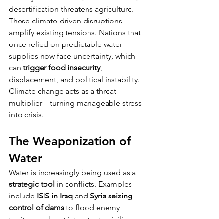
desertification threatens agriculture.
These climate-driven disruptions 
amplify existing tensions. Nations that 
once relied on predictable water 
supplies now face uncertainty, which 
can 
trigger food insecurity
, 
displacement, and political instability. 
Climate change acts as a threat 
multiplier—turning manageable stress 
into crisis.
The Weaponization of 
Water
Water is increasingly being used as a 
strategic tool
 in conflicts. Examples 
include 
ISIS in Iraq
 and 
Syria seizing 
control of dams
 to flood enemy 