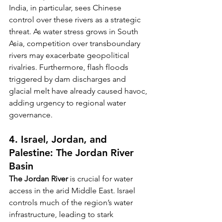
India, in particular, sees Chinese 
control over these rivers as a strategic 
threat. As water stress grows in South 
Asia, competition over transboundary 
rivers may exacerbate geopolitical 
rivalries. Furthermore, flash floods 
triggered by dam discharges and 
glacial melt have already caused havoc, 
adding urgency to regional water 
governance.
4. Israel, Jordan, and 
Palestine: The Jordan River 
Basin
The Jordan River
 is crucial for water 
access in the arid Middle East. Israel 
controls much of the region’s water 
infrastructure, leading to stark 