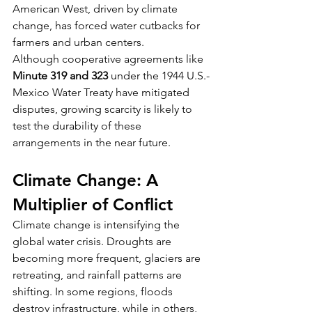
American West, driven by climate 
change, has forced water cutbacks for 
farmers and urban centers.
Although cooperative agreements like 
Minute 319 and 323
 under the 1944 U.S.-
Mexico Water Treaty have mitigated 
disputes, growing scarcity is likely to 
test the durability of these 
arrangements in the near future.
Climate Change: A 
Multiplier of Conflict
Climate change is intensifying the 
global water crisis. Droughts are 
becoming more frequent, glaciers are 
retreating, and rainfall patterns are 
shifting. In some regions, floods 
destroy infrastructure, while in others, 