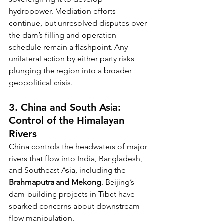
hydropower. Mediation efforts 
continue, but unresolved disputes over 
the dam’s filling and operation 
schedule remain a flashpoint. Any 
unilateral action by either party risks 
plunging the region into a broader 
geopolitical crisis.
3. China and South Asia: 
Control of the Himalayan 
Rivers
China controls the headwaters of major 
rivers that flow into India, Bangladesh, 
and Southeast Asia, including the 
Brahmaputra and Mekong
. Beijing’s 
dam-building projects in Tibet have 
sparked concerns about downstream 
flow manipulation.