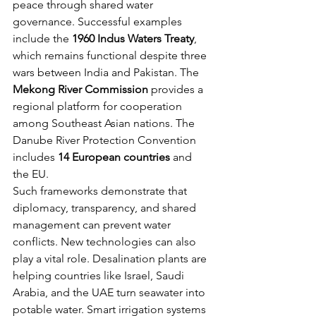
peace through shared water 
governance. Successful examples 
include the 
1960 Indus Waters Treaty
, 
which remains functional despite three 
wars between India and Pakistan. The 
Mekong River Commission
 provides a 
regional platform for cooperation 
among Southeast Asian nations. The 
Danube River Protection Convention 
includes 
14 European countries
 and 
the EU.
Such frameworks demonstrate that 
diplomacy, transparency, and shared 
management can prevent water 
conflicts. New technologies can also 
play a vital role. Desalination plants are 
helping countries like Israel, Saudi 
Arabia, and the UAE turn seawater into 
potable water. Smart irrigation systems 