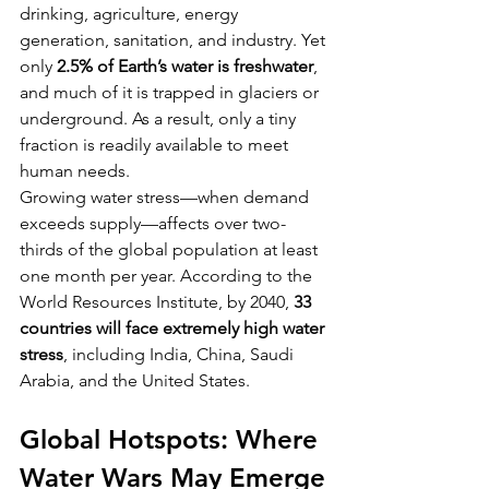
drinking, agriculture, energy 
generation, sanitation, and industry. Yet 
only 
2.5% of Earth’s water is freshwater
, 
and much of it is trapped in glaciers or 
underground. As a result, only a tiny 
fraction is readily available to meet 
human needs.
Growing water stress—when demand 
exceeds supply—affects over two-
thirds of the global population at least 
one month per year. According to the 
World Resources Institute, by 2040, 
33 
countries will face extremely high water 
stress
, including India, China, Saudi 
Arabia, and the United States.
Global Hotspots: Where 
Water Wars May Emerge