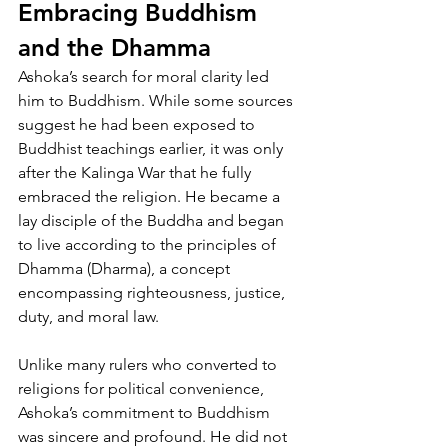
Embracing Buddhism 
and the Dhamma
Ashoka’s search for moral clarity led 
him to Buddhism. While some sources 
suggest he had been exposed to 
Buddhist teachings earlier, it was only 
after the Kalinga War that he fully 
embraced the religion. He became a 
lay disciple of the Buddha and began 
to live according to the principles of 
Dhamma (Dharma), a concept 
encompassing righteousness, justice, 
duty, and moral law.
Unlike many rulers who converted to 
religions for political convenience, 
Ashoka’s commitment to Buddhism 
was sincere and profound. He did not 