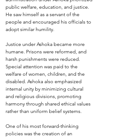
public welfare, education, and justice. 
He saw himself as a servant of the 
people and encouraged his officials to 
adopt similar humility.
Justice under Ashoka became more 
humane. Prisons were reformed, and 
harsh punishments were reduced. 
Special attention was paid to the 
welfare of women, children, and the 
disabled. Ashoka also emphasized 
internal unity by minimizing cultural 
and religious divisions, promoting 
harmony through shared ethical values 
rather than uniform belief systems.
One of his most forward-thinking 
policies was the creation of an 