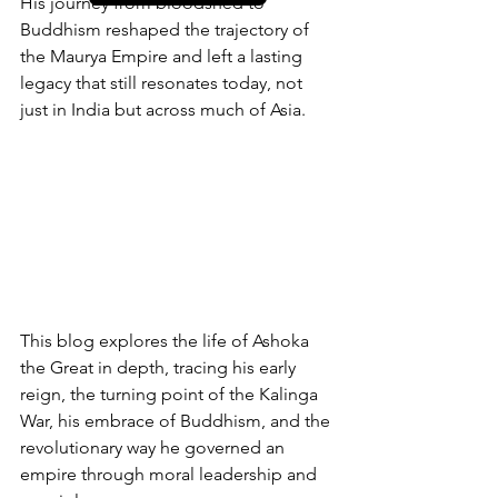
His journey from bloodshed to 
Buddhism reshaped the trajectory of 
the Maurya Empire and left a lasting 
legacy that still resonates today, not 
just in India but across much of Asia.
This blog explores the life of Ashoka 
the Great in depth, tracing his early 
reign, the turning point of the Kalinga 
War, his embrace of Buddhism, and the 
revolutionary way he governed an 
empire through moral leadership and 