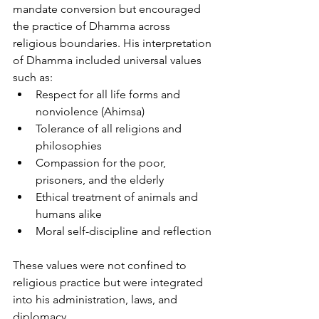
mandate conversion but encouraged 
the practice of Dhamma across 
religious boundaries. His interpretation 
of Dhamma included universal values 
such as:
Respect for all life forms and 
nonviolence (Ahimsa)
Tolerance of all religions and 
philosophies
Compassion for the poor, 
prisoners, and the elderly
Ethical treatment of animals and 
humans alike
Moral self-discipline and reflection
These values were not confined to 
religious practice but were integrated 
into his administration, laws, and 
diplomacy.