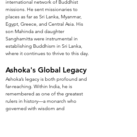
international network of Buddhist 
missions. He sent missionaries to 
places as far as Sri Lanka, Myanmar, 
Egypt, Greece, and Central Asia. His 
son Mahinda and daughter 
Sanghamitta were instrumental in 
establishing Buddhism in Sri Lanka, 
where it continues to thrive to this day.
Ashoka's Global Legacy
Ashoka’s legacy is both profound and 
far-reaching. Within India, he is 
remembered as one of the greatest 
rulers in history—a monarch who 
governed with wisdom and 
compassion. His reign is often held up 
as a model of righteous leadership and 
moral diplomacy.