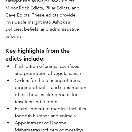
categorized as Major Rock Edicts, 
Minor Rock Edicts, Pillar Edicts, and 
Cave Edicts. These edicts provide 
invaluable insight into Ashoka’s 
policies, beliefs, and administrative 
reforms.
Key highlights from the 
edicts include:
Prohibition of animal sacrifices 
and promotion of vegetarianism
Orders for the planting of trees, 
digging of wells, and construction 
of rest houses along roads for 
travelers and pilgrims
Establishment of medical facilities 
for both humans and animals
Appointment of Dharma 
Mahamatras (officers of morality) 