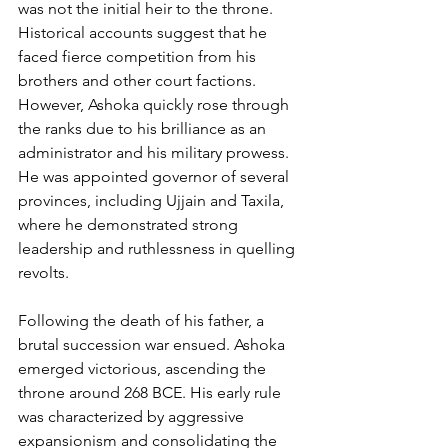
was not the initial heir to the throne. 
Historical accounts suggest that he 
faced fierce competition from his 
brothers and other court factions. 
However, Ashoka quickly rose through 
the ranks due to his brilliance as an 
administrator and his military prowess. 
He was appointed governor of several 
provinces, including Ujjain and Taxila, 
where he demonstrated strong 
leadership and ruthlessness in quelling 
revolts.
Following the death of his father, a 
brutal succession war ensued. Ashoka 
emerged victorious, ascending the 
throne around 268 BCE. His early rule 
was characterized by aggressive 
expansionism and consolidating the 