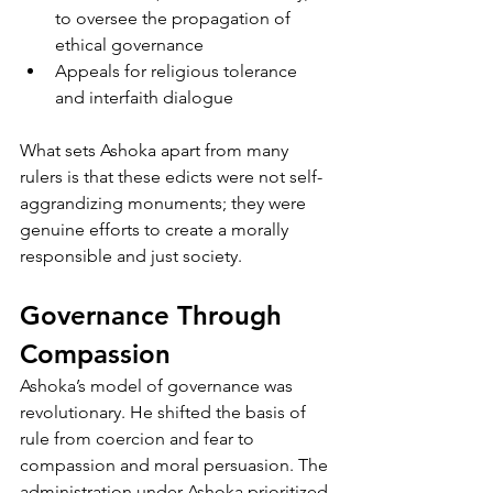
to oversee the propagation of 
ethical governance
Appeals for religious tolerance 
and interfaith dialogue
What sets Ashoka apart from many 
rulers is that these edicts were not self-
aggrandizing monuments; they were 
genuine efforts to create a morally 
responsible and just society.
Governance Through 
Compassion
Ashoka’s model of governance was 
revolutionary. He shifted the basis of 
rule from coercion and fear to 
compassion and moral persuasion. The 
administration under Ashoka prioritized 