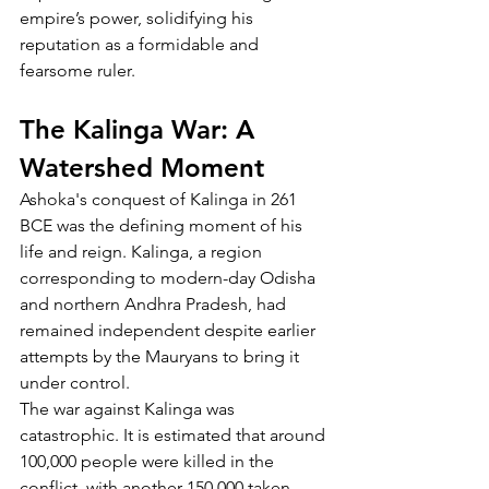
empire’s power, solidifying his 
reputation as a formidable and 
fearsome ruler.
The Kalinga War: A 
Watershed Moment
Ashoka's conquest of Kalinga in 261 
BCE was the defining moment of his 
life and reign. Kalinga, a region 
corresponding to modern-day Odisha 
and northern Andhra Pradesh, had 
remained independent despite earlier 
attempts by the Mauryans to bring it 
under control.
The war against Kalinga was 
catastrophic. It is estimated that around 
100,000 people were killed in the 
conflict, with another 150,000 taken 