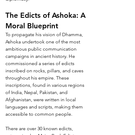
The Edicts of Ashoka: A 
Moral Blueprint
To propagate his vision of Dhamma, 
Ashoka undertook one of the most 
ambitious public communication 
campaigns in ancient history. He 
commissioned a series of edicts 
inscribed on rocks, pillars, and caves 
throughout his empire. These 
inscriptions, found in various regions 
of India, Nepal, Pakistan, and 
Afghanistan, were written in local 
languages and scripts, making them 
accessible to common people.
There are over 30 known edicts, 