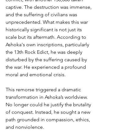
captive. The destruction was immense, 
and the suffering of civilians was 
unprecedented. What makes this war 
historically significant is not just its 
scale but its aftermath. According to 
Ashoka's own inscriptions, particularly 
the 13th Rock Edict, he was deeply 
disturbed by the suffering caused by 
the war. He experienced a profound 
moral and emotional crisis.
This remorse triggered a dramatic 
transformation in Ashoka’s worldview. 
No longer could he justify the brutality 
of conquest. Instead, he sought a new 
path grounded in compassion, ethics, 
and nonviolence.