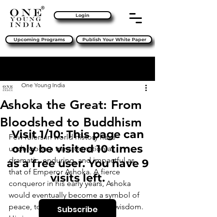
Login
Upcoming Programs
Publish Your White Paper
Sign Up
Post
One Young India
Ashoka the Great: From
Bloodshed to Buddhism
Visit 1/10: This page can
Few rulers in world history have 
only be visited 10 times
undergone a transformation as 
dramatic, enduring, and impactful as 
as a free user. You have 9
that of Emperor Ashoka. A fierce 
visits left.
conqueror in his early years, Ashoka 
would eventually become a symbol of 
peace, tolerance, and spiritual wisdom. 
Subscribe