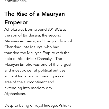
nonviolence.
The Rise of a Mauryan 
Emperor
Ashoka was born around 304 BCE as 
the son of Bindusara, the second 
Mauryan emperor, and the grandson of 
Chandragupta Maurya, who had 
founded the Mauryan Empire with the 
help of his advisor Chanakya. The 
Mauryan Empire was one of the largest 
and most powerful political entities in 
ancient India, encompassing a vast 
area of the subcontinent and 
extending into modern-day 
Afghanistan.
Despite being of royal lineage, Ashoka 