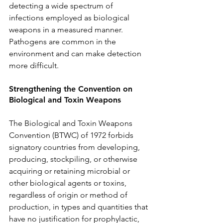
detecting a wide spectrum of 
infections employed as biological 
weapons in a measured manner. 
Pathogens are common in the 
environment and can make detection 
more difficult. 
Strengthening the Convention on 
Biological and Toxin Weapons 
The Biological and Toxin Weapons 
Convention (BTWC) of 1972 forbids 
signatory countries from developing, 
producing, stockpiling, or otherwise 
acquiring or retaining microbial or 
other biological agents or toxins, 
regardless of origin or method of 
production, in types and quantities that 
have no justification for prophylactic, 