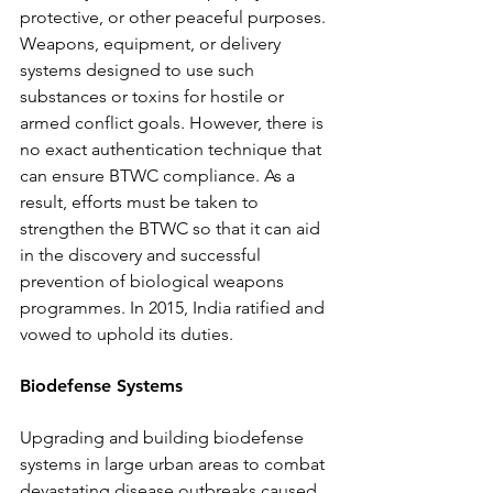
protective, or other peaceful purposes. 
Weapons, equipment, or delivery 
systems designed to use such 
substances or toxins for hostile or 
armed conflict goals. However, there is 
no exact authentication technique that 
can ensure BTWC compliance. As a 
result, efforts must be taken to 
strengthen the BTWC so that it can aid 
in the discovery and successful 
prevention of biological weapons 
programmes. In 2015, India ratified and 
vowed to uphold its duties. 
Biodefense Systems 
Upgrading and building biodefense 
systems in large urban areas to combat 
devastating disease outbreaks caused 