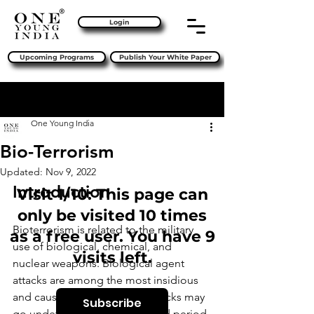
Login
Upcoming Programs
Publish Your White Paper
Sign Up
Post
One Young India
Bio-Terrorism
Updated:
Nov 9, 2022
Introduction 
Visit 1/10: This page can
only be visited 10 times
Bioterrorism is related to the military 
as a free user. You have 9
use of biological, chemical, and 
visits left.
nuclear weapons. Biological agent 
attacks are among the most insidious 
and cause the most terror. Attacks may 
Subscribe
go undetected for an extended period 