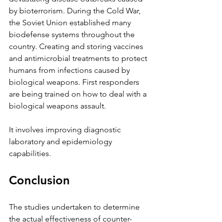
by bioterrorism. During the Cold War, 
the Soviet Union established many 
biodefense systems throughout the 
country. Creating and storing vaccines 
and antimicrobial treatments to protect 
humans from infections caused by 
biological weapons. First responders 
are being trained on how to deal with a 
biological weapons assault. 
It involves improving diagnostic 
laboratory and epidemiology 
capabilities.
Conclusion
The studies undertaken to determine 
the actual effectiveness of counter-