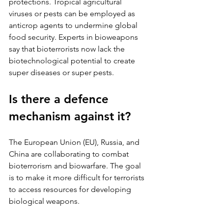
protections. Tropical agricultural 
viruses or pests can be employed as 
anticrop agents to undermine global 
food security. Experts in bioweapons 
say that bioterrorists now lack the 
biotechnological potential to create 
super diseases or super pests.
Is there a defence 
mechanism against it?
The European Union (EU), Russia, and 
China are collaborating to combat 
bioterrorism and biowarfare. The goal 
is to make it more difficult for terrorists 
to access resources for developing 
biological weapons. 