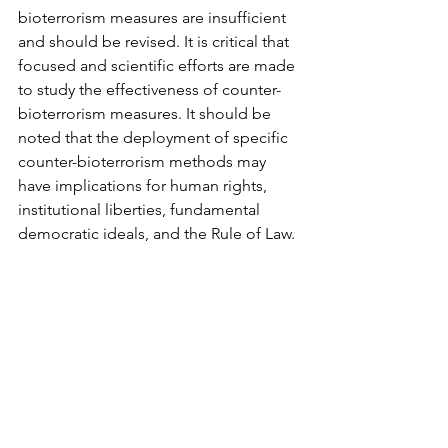
bioterrorism measures are insufficient 
and should be revised. It is critical that 
focused and scientific efforts are made 
to study the effectiveness of counter-
bioterrorism measures. It should be 
noted that the deployment of specific 
counter-bioterrorism methods may 
have implications for human rights, 
institutional liberties, fundamental 
democratic ideals, and the Rule of Law.
https://www.youtube.com/watch?
v=C30ZKprLSkI