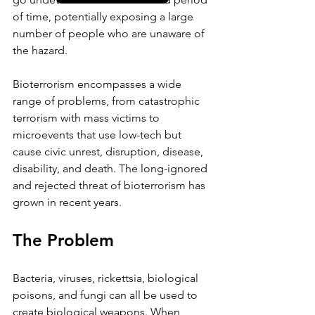
of time, potentially exposing a large 
number of people who are unaware of 
the hazard.
Bioterrorism encompasses a wide 
range of problems, from catastrophic 
terrorism with mass victims to 
microevents that use low-tech but 
cause civic unrest, disruption, disease, 
disability, and death. The long-ignored 
and rejected threat of bioterrorism has 
grown in recent years.
The Problem 
Bacteria, viruses, rickettsia, biological 
poisons, and fungi can all be used to 
create biological weapons. When 