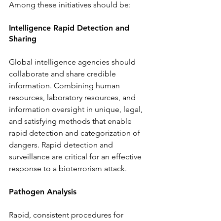
Among these initiatives should be: 
Intelligence Rapid Detection and 
Sharing
Global intelligence agencies should 
collaborate and share credible 
information. Combining human 
resources, laboratory resources, and 
information oversight in unique, legal, 
and satisfying methods that enable 
rapid detection and categorization of 
dangers. Rapid detection and 
surveillance are critical for an effective 
response to a bioterrorism attack. 
Pathogen Analysis 
Rapid, consistent procedures for 