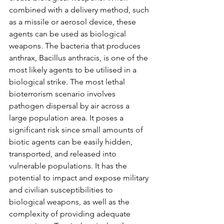
combined with a delivery method, such 
as a missile or aerosol device, these 
agents can be used as biological 
weapons. The bacteria that produces 
anthrax, Bacillus anthracis, is one of the 
most likely agents to be utilised in a 
biological strike. The most lethal 
bioterrorism scenario involves 
pathogen dispersal by air across a 
large population area. It poses a 
significant risk since small amounts of 
biotic agents can be easily hidden, 
transported, and released into 
vulnerable populations. It has the 
potential to impact and expose military 
and civilian susceptibilities to 
biological weapons, as well as the 
complexity of providing adequate 