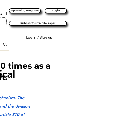
Upcoming Programs
Login
es
Publish Your White Paper
Log in / Sign up
10 times as a
ical
t.
chanism. The 
nd the division 
rticle 370 of 