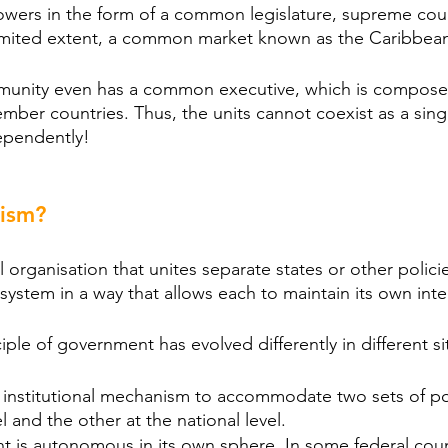
ers in the form of a common legislature, supreme co
 limited extent, a common market known as the Caribbe
unity even has a common executive, which is composed
ber countries. Thus, the units cannot coexist as a singl
ependently!
lism?
 organisation that unites separate states or other policie
 system in a way that allows each to maintain its own inte
iple of government has evolved differently in different si
 institutional mechanism to accommodate two sets of pol
l and the other at the national level.
 is autonomous in its own sphere. In some federal count