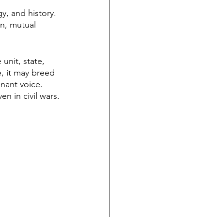
gy, and history. 
n, mutual 
 unit, state, 
, it may breed 
nant voice. 
n in civil wars.