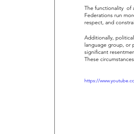
The functionality  of 
Federations run more
respect, and constrai
Additionally, politica
language group, or p
significant resentme
These circumstances 
https://www.youtube.