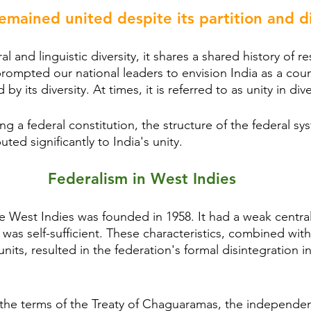
emained united despite its partition and di
al and linguistic diversity, it shares a shared history of r
 prompted our national leaders to envision India as a cou
d by its diversity. At times, it is referred to as unity in dive
ng a federal constitution, the structure of the federal sy
ted significantly to India's unity.
Federalism in West Indies
e West Indies was founded in 1958. It had a weak central
as self-sufficient. These characteristics, combined with 
its, resulted in the federation's formal disintegration in
r the terms of the Treaty of Chaguaramas, the independen