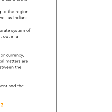
g to the region 
well as Indians.
parate system of 
 out in a 
or currency, 
cal matters are 
between the 
ment and the 
m?