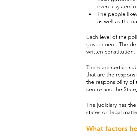
even a system of 
The people likew
as well as the na
Each level of the pol
government. The deta
written constitution.
There are certain su
that are the responsi
the responsibility o
centre and the State,
The judiciary has th
states on legal matte
What factors he