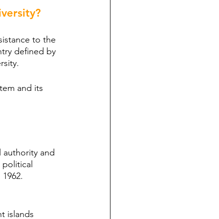
versity?
esistance to the 
ntry defined by 
rsity.
stem and its 
 authority and 
political 
 1962. 
t islands 