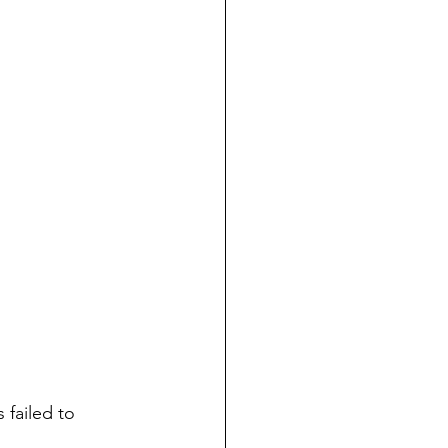
 failed to 