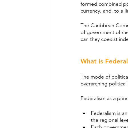
formed combined pow
currency, and, to a
The Caribbean Comm
of government of mem
can they coexist ind
What is Federa
The mode of political
overarching political
Federalism as a princ
Federalism is an
the regional leve
Each government