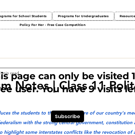
ograms for School Students
Programs for Undergraduates
Resourc
Policy For Her - Free Case Competition
1 min read
This page can only be visited 
m Notes | Class 11 Polit
ree user. You have 9 visits lef
uces the students to the federal nature of our country's me
Subscribe
ederalism with the strong central government, constitution a
highlight some interstates conflicts like the revocation of a