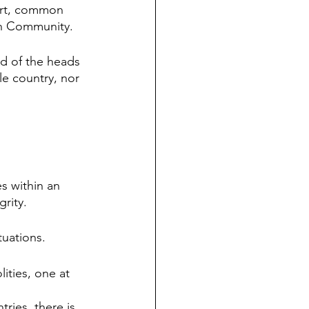
urt, common 
an Community. 
 of the heads 
e country, nor 
s within an 
grity.
tuations.
ities, one at 
ries, there is 