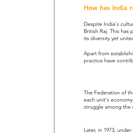
How has India r
Despite India's cultur
British Raj. This has
its diversity yet unite
Apart from establishi
practice have contribu
The Federation of th
each unit's economy w
struggle among the un
Later, in 1973, unde