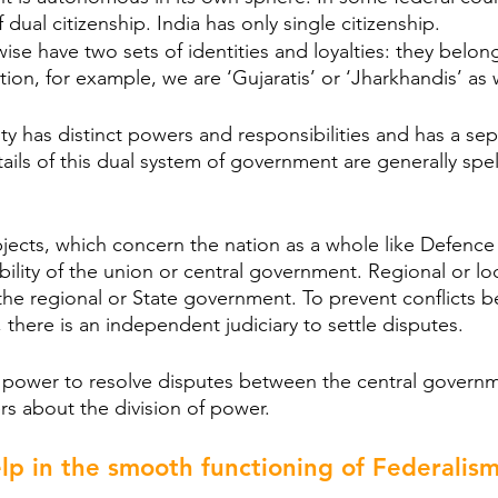
dual citizenship. India has only single citizenship.
ise have two sets of identities and loyalties: they belon
tion, for example, we are ‘Gujaratis’ or ‘Jharkhandis’ as 
ity has distinct powers and responsibilities and has a se
ils of this dual system of government are generally spelt
bjects, which concern the nation as a whole like Defence 
bility of the union or central government. Regional or lo
f the regional or State government. To prevent conflicts 
 there is an independent judiciary to settle disputes.
e power to resolve disputes between the central govern
rs about the division of power.
lp in the smooth functioning of Federalis