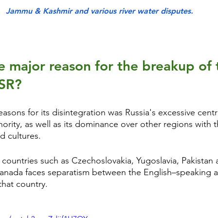
Jammu & Kashmir and various river water disputes.
 major reason for the breakup of 
SSR?
asons for its disintegration was Russia's excessive centr
ority, as well as its dominance over other regions with 
d cultures.
 countries such as Czechoslovakia, Yugoslavia, Pakistan 
 Canada faces separatism between the English–speaking 
that country. 