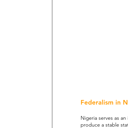
Federalism in N
Nigeria serves as an 
produce a stable sta