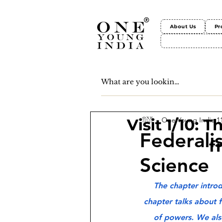
About Us
Pr
One Young India
1
Visit 1/10: 
Federalis
f
Science
The chapter introd
chapter talks about f
of powers. We also 