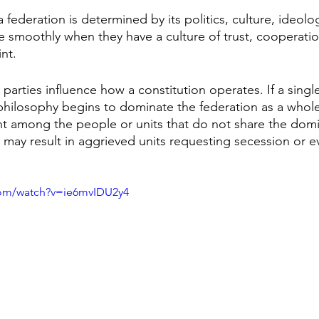
a federation is determined by its politics, culture, ideolo
 smoothly when they have a culture of trust, cooperatio
nt. 
l parties influence how a constitution operates. If a single
hilosophy begins to dominate the federation as a whole
nt among the people or units that do not share the domi
may result in aggrieved units requesting secession or eve
com/watch?v=ie6mvIDU2y4