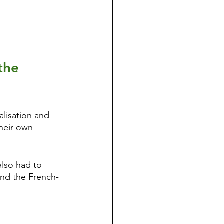
the 
alisation and 
their own 
also had to 
and the French-