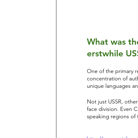
What was the
erstwhile U
One of the primary re
concentration of auth
unique languages an
Not just USSR, other
face division. Even
speaking regions of 