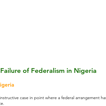
Failure of Federalism in Nigeria
igeria
instructive case in point where a federal arrangement has
te.