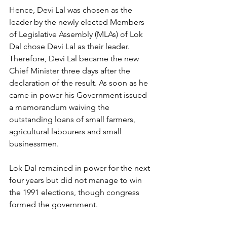
Hence, Devi Lal was chosen as the 
leader by the newly elected Members 
of Legislative Assembly (MLAs) of Lok 
Dal chose Devi Lal as their leader.  
Therefore, Devi Lal became the new 
Chief Minister three days after the 
declaration of the result. As soon as he 
came in power his Government issued 
a memorandum waiving the 
outstanding loans of small farmers, 
agricultural labourers and small 
businessmen.
Lok Dal remained in power for the next 
four years but did not manage to win 
the 1991 elections, though congress 
formed the government.