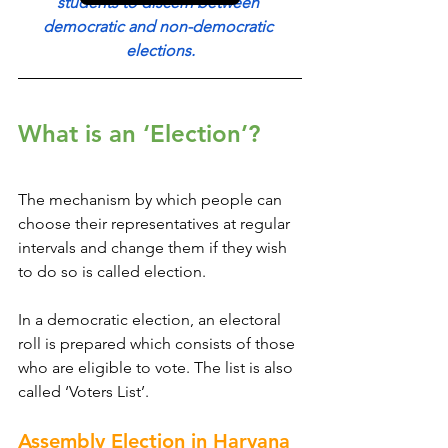
students to discern between 
democratic and non-democratic 
elections.
What is an ‘Election’?
The mechanism by which people can 
choose their representatives at regular 
intervals and change them if they wish 
to do so is called election.
In a democratic election, an electoral 
roll is prepared which consists of those 
who are eligible to vote. The list is also 
called ‘Voters List’.
Assembly Election in Haryana