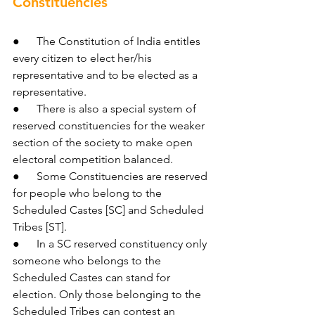
Constituencies
●      The Constitution of India entitles 
every citizen to elect her/his 
representative and to be elected as a 
representative.
●      There is also a special system of 
reserved constituencies for the weaker 
section of the society to make open 
electoral competition balanced.
●      Some Constituencies are reserved 
for people who belong to the 
Scheduled Castes [SC] and Scheduled 
Tribes [ST].
●      In a SC reserved constituency only 
someone who belongs to the 
Scheduled Castes can stand for 
election. Only those belonging to the 
Scheduled Tribes can contest an 