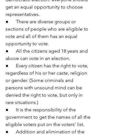
get an equal opportunity to choose 
representatives.
●      There are diverse groups or 
sections of people who are eligible to 
vote and all of them has an equal 
opportunity to vote.
●      All the citizens aged 18 years and 
above can vote in an election.
●      Every citizen has the right to vote, 
regardless of his or her caste, religion 
or gender. (Some criminals and 
persons with unsound mind can be 
denied the right to vote, but only in 
rare situations.)
●      It is the responsibility of the 
government to get the names of all the 
eligible voters put on the voters’ list.
●      Addition and elimination of the 