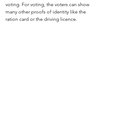
voting. For voting, the voters can show 
many other proofs of identity like the 
ration card or the driving licence.