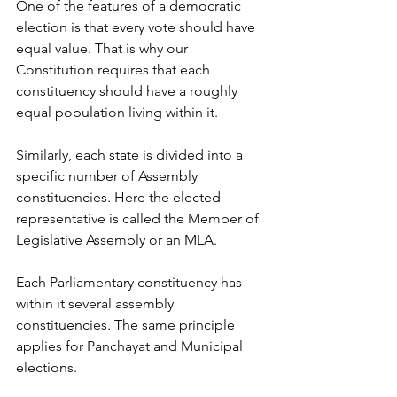
One of the features of a democratic 
election is that every vote should have 
equal value. That is why our 
Constitution requires that each 
constituency should have a roughly 
equal population living within it.
Similarly, each state is divided into a 
specific number of Assembly 
constituencies. Here the elected 
representative is called the Member of 
Legislative Assembly or an MLA.
Each Parliamentary constituency has 
within it several assembly 
constituencies. The same principle 
applies for Panchayat and Municipal 
elections.