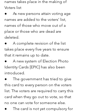
names takes place in the making of 
Voters list
●      As new persons attain voting age 
names are added to the voters’ list, 
names of those who move out of a 
place or those who are dead are 
deleted.
●      A complete revision of the list 
takes place every five years to ensure 
that it remains up to date.
●      A new system of Election Photo 
Identity Cards [EPIC] has also been 
introduced.
●      The government has tried to give 
this card to every person on the voters 
list. The voters are required to carry this 
card when they go out to vote, so that 
no one can vote for someone else.
●      The card is not yet compulsory for 