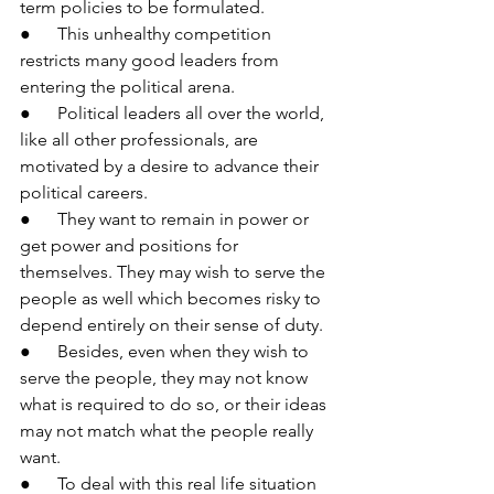
term policies to be formulated.
●      This unhealthy competition 
restricts many good leaders from 
entering the political arena.
●      Political leaders all over the world, 
like all other professionals, are 
motivated by a desire to advance their 
political careers.
●      They want to remain in power or 
get power and positions for 
themselves. They may wish to serve the 
people as well which becomes risky to 
depend entirely on their sense of duty.
●      Besides, even when they wish to 
serve the people, they may not know 
what is required to do so, or their ideas 
may not match what the people really 
want.
●      To deal with this real life situation 