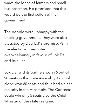
waive the loans of farmers and small 
businessmen. He promised that this 
would be the first action of his 
government.
The people were unhappy with the 
existing government. They were also 
attracted by Devi Lal’ s promise. As in 
the elections, they voted 
overwhelmingly in favour of Lok Dal 
and its allies.
Lok Dal and its partners won 76 out of 
90 seats in the State Assembly. Lok Dal 
alone won 60 seats and thus had a clear 
majority in the Assembly. The Congress 
could win only 5 seats also the Chief 
Minister of the state resigned.