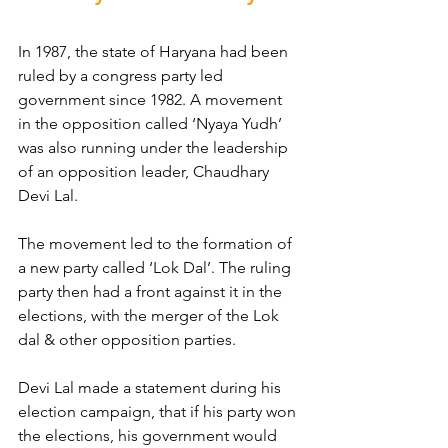
In 1987, the state of Haryana had been 
ruled by a congress party led 
government since 1982. A movement 
in the opposition called ‘Nyaya Yudh’ 
was also running under the leadership 
of an opposition leader, Chaudhary 
Devi Lal.
The movement led to the formation of 
a new party called ‘Lok Dal’. The ruling 
party then had a front against it in the 
elections, with the merger of the Lok 
dal & other opposition parties.
Devi Lal made a statement during his 
election campaign, that if his party won 
the elections, his government would 