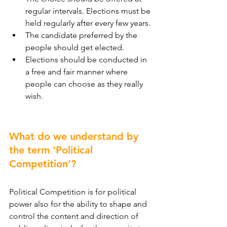
regular intervals. Elections must be 
held regularly after every few years.
The candidate preferred by the 
people should get elected.
Elections should be conducted in 
a free and fair manner where 
people can choose as they really 
wish.
What do we understand by 
the term ‘Political 
Competition’?
Political Competition is for political 
power also for the ability to shape and 
control the content and direction of 