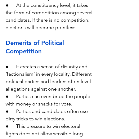
●      At the constituency level, it takes 
the form of competition among several 
candidates. If there is no competition, 
elections will become pointless.
Demerits of Political 
Competition
●      It creates a sense of disunity and 
‘factionalism’ in every locality. Different 
political parties and leaders often level 
allegations against one another.
●      Parties can even bribe the people 
with money or snacks for vote.
●      Parties and candidates often use 
dirty tricks to win elections.
●      This pressure to win electoral 
fights does not allow sensible long-