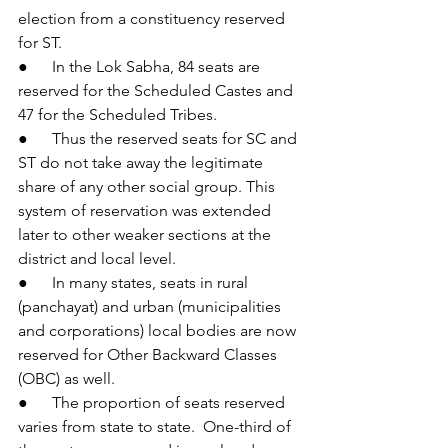
election from a constituency reserved 
for ST.
●      In the Lok Sabha, 84 seats are 
reserved for the Scheduled Castes and 
47 for the Scheduled Tribes.
●      Thus the reserved seats for SC and 
ST do not take away the legitimate 
share of any other social group. This 
system of reservation was extended 
later to other weaker sections at the 
district and local level.
●      In many states, seats in rural 
(panchayat) and urban (municipalities 
and corporations) local bodies are now 
reserved for Other Backward Classes 
(OBC) as well.
●      The proportion of seats reserved 
varies from state to state.  One-third of 