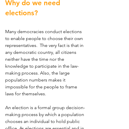
Why do we need 
elections?
Many democracies conduct elections 
to enable people to choose their own 
representatives.  The very fact is that in 
any democratic country, all citizens 
neither have the time nor the 
knowledge to participate in the law-
making process. Also, the large 
population numbers makes it 
impossible for the people to frame 
laws for themselves.
An election is a formal group decision-
making process by which a population 
chooses an individual to hold public 
office. As elections are essential and in 