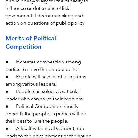
public policy-rivalry for the capacity to 
influence or determine official 
governmental decision making and 
action on questions of public policy.
Merits of Political 
Competition
●      It creates competition among 
parties to serve the people better.
●      People will have a lot of options 
among various leaders.
●      People can select a particular 
leader who can solve their problem.
●      Political Competition mostly 
benefits the people as parties will do 
their best to lure the people.
●      A healthy Political Competition 
leads to the development of the nation.