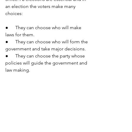
an election the voters make many 
choices:
●      They can choose who will make 
laws for them.
●      They can choose who will form the 
government and take major decisions.
●      They can choose the party whose 
policies will guide the government and 
law making.