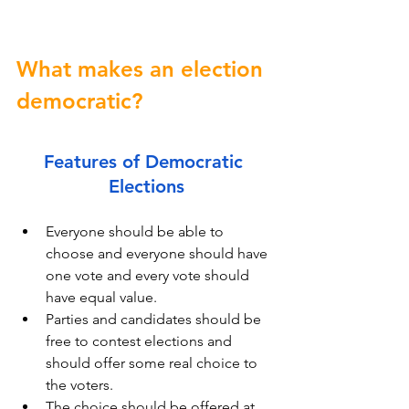
What makes an election 
democratic?
Features of Democratic 
Elections
Everyone should be able to 
choose and everyone should have 
one vote and every vote should 
have equal value.
Parties and candidates should be 
free to contest elections and 
should offer some real choice to 
the voters.
The choice should be offered at 