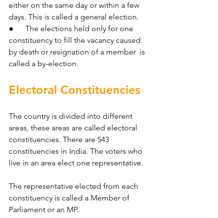
either on the same day or within a few 
days. This is called a general election.
●      The elections held only for one 
constituency to fill the vacancy caused 
by death or resignation of a member  is 
called a by-election.
Electoral Constituencies
The country is divided into different 
areas, these areas are called electoral 
constituencies. There are 543 
constituencies in India. The voters who 
live in an area elect one representative.
The representative elected from each 
constituency is called a Member of 
Parliament or an MP.