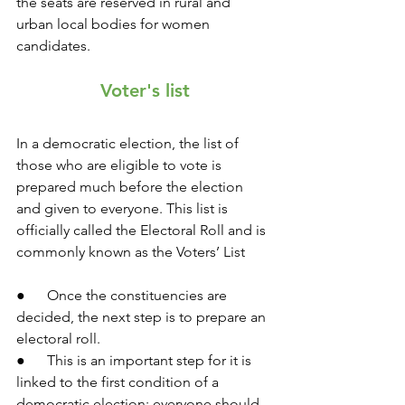
the seats are reserved in rural and 
urban local bodies for women 
candidates.
Voter's list
In a democratic election, the list of 
those who are eligible to vote is 
prepared much before the election 
and given to everyone. This list is 
officially called the Electoral Roll and is 
commonly known as the Voters’ List
●      Once the constituencies are 
decided, the next step is to prepare an 
electoral roll.
●      This is an important step for it is 
linked to the first condition of a 
democratic election: everyone should 