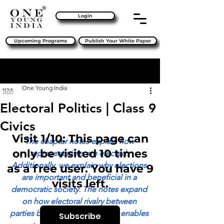
Login
Upcoming Programs
Publish Your White Paper
Sign Up
Post
One Young India
Electoral Politics | Class 9
Civics
Visit 1/10: This page can
The chapter notes explain how 
only be visited 10 times
representatives are elected. 
Additionally, we explain why elections 
as a free user. You have 9
are important and beneficial in a 
visits left.
democratic society. The notes expand 
on how electoral rivalry between 
parties benefits the public and enables 
Subscribe