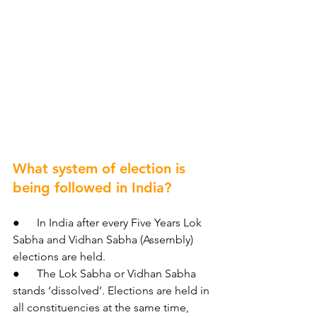
What system of election is 
being followed in India?
●      In India after every Five Years Lok 
Sabha and Vidhan Sabha (Assembly) 
elections are held.
●      The Lok Sabha or Vidhan Sabha 
stands ‘dissolved’. Elections are held in 
all constituencies at the same time, 