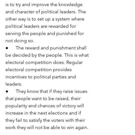
is to try and improve the knowledge 
and character of political leaders. The 
other way is to set up a system where 
political leaders are rewarded for 
serving the people and punished for 
not doing so.
●      The reward and punishment shall 
be decided by the people. This is what 
electoral competition does. Regular 
electoral competition provides 
incentives to political parties and 
leaders.
●      They know that if they raise issues 
that people want to be raised, their 
popularity and chances of victory will 
increase in the next elections and if 
they fail to satisfy the voters with their 
work they will not be able to win again.