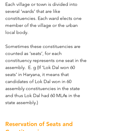
Each village or town is divided into 
several ‘wards’ that are like 
constituencies. Each ward elects one 
member of the village or the urban 
local body.
Sometimes these constituencies are 
counted as ‘seats’, for each 
constituency represents one seat in the 
assembly.  E. g (If ‘Lok Dal won 60 
seats’ in Haryana, it means that 
candidates of Lok Dal won in 60 
assembly constituencies in the state 
and thus Lok Dal had 60 MLAs in the 
state assembly.)
Reservation of Seats and 