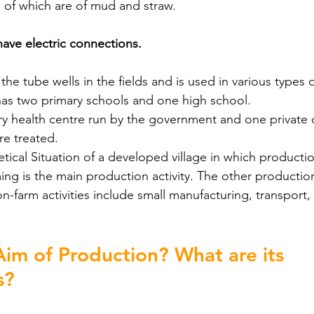
 of which are of mud and straw.
ave electric connections.
 the tube wells in the fields and is used in various types o
has two primary schools and one high school.
ry health centre run by the government and one private 
re treated.
etical Situation of a developed village in which production
ing is the main production activity. The other production 
on-farm activities include small manufacturing, transport
Aim of Production? What are its 
s?