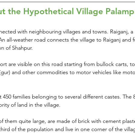
t the Hypothetical Village Palamp
ected with neighbouring villages and towns. Raiganj, a bi
n all-weather road connects the village to Raiganj and f
wn of Shahpur.
rt are visible on this road starting from bullock carts, 
(gur) and other commodities to motor vehicles like motor
t 450 families belonging to several different castes. The
ity of land in the village.
f them quite large, are made of brick with cement plast
hird of the population and live in one corner of the vill