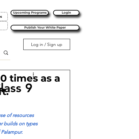
Upcoming Programs
Login
es
Publish Your White Paper
Log in / Sign up
10 times as a
lass 9
t.
se of resources 
r builds on types 
f Palampur. 