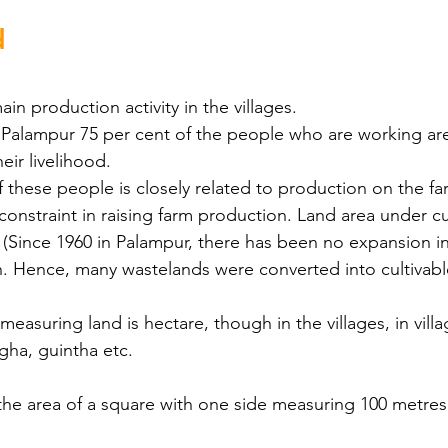
d
in production activity in the villages.
ge Palampur 75 per cent of the people who are working a
eir livelihood.
 these people is closely related to production on the fa
constraint in raising farm production. Land area under cul
d. (Since 1960 in Palampur, there has been no expansion in
n. Hence, many wastelands were converted into cultivabl
measuring land is hectare, though in the villages, in villa
igha, guintha etc.
he area of a square with one side measuring 100 metres