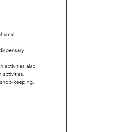
f small 
dispensary 
 activities also 
activities, 
, shop-keeping, 