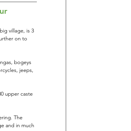
ur
g village, is 3 
urther on to 
tongas, bogeys 
cycles, jeeps, 
 80 upper caste 
ering. The 
age and in much 