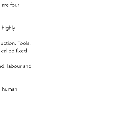
 are four 
 highly 
uction. Tools, 
called fixed 
nd, labour and 
nd human 