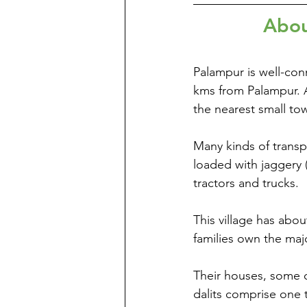
Abou
Palampur is well-conn
kms from Palampur. A
the nearest small to
Many kinds of transpo
loaded with jaggery 
tractors and trucks.
This village has abou
families own the major
Their houses, some o
dalits comprise one t