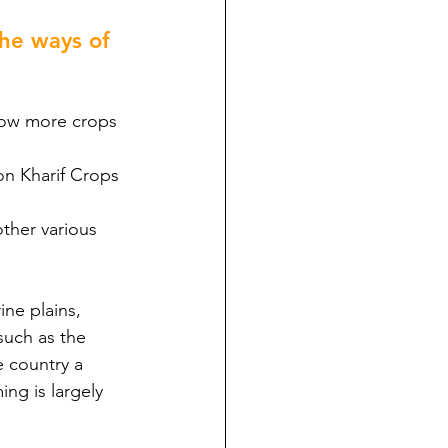
he ways of 
grow more crops 
son Kharif Crops 
other various 
ine plains, 
such as the 
e country a 
ing is largely 