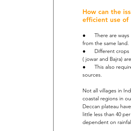
How can the iss
efficient use of
●      There are way
from the same land.
●      Different crop
( jowar and Bajra) a
●      This also requ
sources.
Not all villages in In
coastal regions in ou
Deccan plateau have l
little less than 40 pe
dependent on rainfal