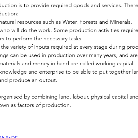
uction is to provide required goods and services. There
duction:
natural resources such as Water, Forests and Minerals.
who will do the work. Some production activities require
s to perform the necessary tasks.
 the variety of inputs required at every stage during prod
ngs can be used in production over many years, and are 
aterials and money in hand are called working capital.
 knowledge and enterprise to be able to put together la
 and produce an output.
organised by combining land, labour, physical capital a
nown as factors of production.
vcANRaOE