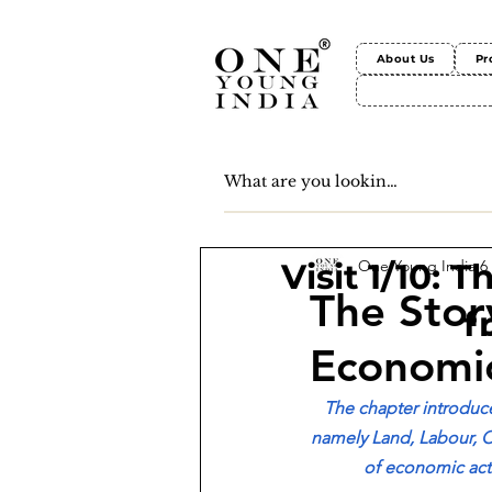
About Us
Pr
One Young India
6
Visit 1/10: 
The Story
f
Economi
The chapter introduce
namely Land, Labour, C
of economic activ