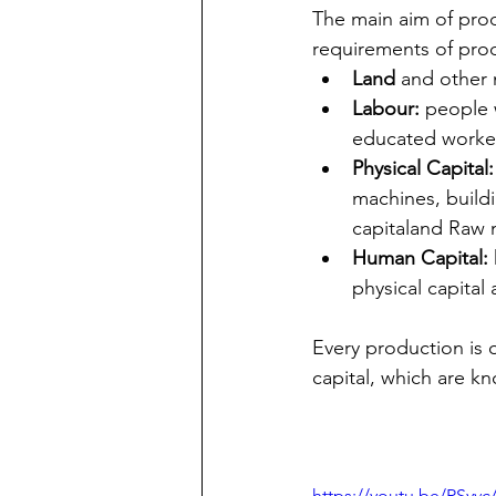
The main aim of prod
requirements of pro
Land 
and other 
Labour:
 people 
educated worker
Physical Capital:
machines, buildi
capitaland Raw m
Human Capital:
physical capital
Every production is 
capital, which are k
https://youtu.be/RSy