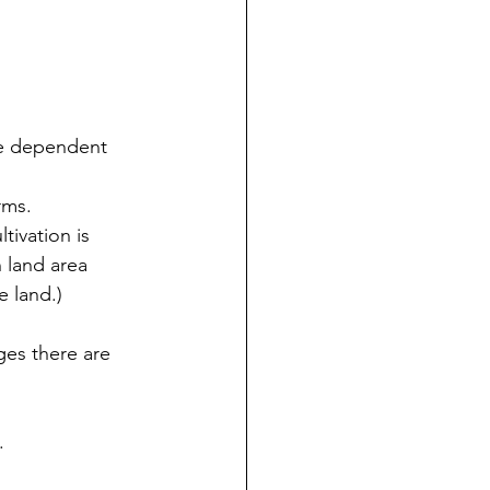
re dependent 
rms.
tivation is 
 land area 
e land.)
ges there are 
.