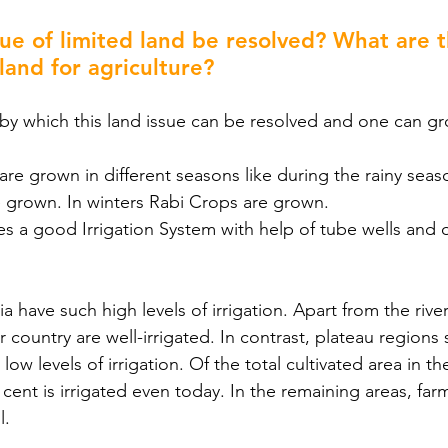
ue of limited land be resolved? What are t
 land for agriculture?
s by which this land issue can be resolved and one can 
s are grown in different seasons like during the rainy sea
re grown. In winters Rabi Crops are grown.
ires a good Irrigation System with help of tube wells and 
dia have such high levels of irrigation. Apart from the river
r country are well-irrigated. In contrast, plateau regions 
ow levels of irrigation. Of the total cultivated area in th
r cent is irrigated even today. In the remaining areas, farm
l.