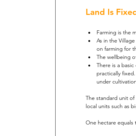
Land Is Fixe
Farming is the ma
As in the Villa
on farming for th
The wellbeing of
There is a basic 
practically fixe
under cultivatio
The standard unit of 
local units such as b
One hectare equals t