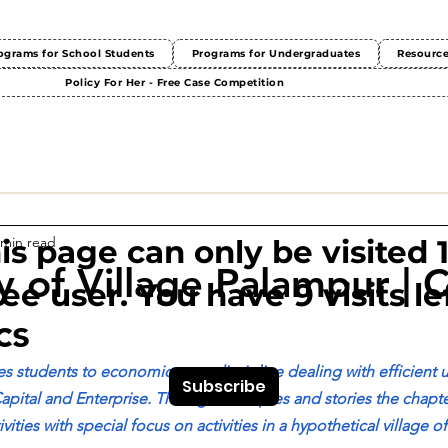
ograms for School Students
Programs for Undergraduates
Resourc
Policy For Her - Free Case Competition
 min read
This page can only be visited 
 of Village Palampur | C
ree user. You have 9 visits lef
cs
s students to economics as a discipline dealing with efficient u
Subscribe
apital and Enterprise. Through examples and stories the chapte
ities with special focus on activities in a hypothetical village o