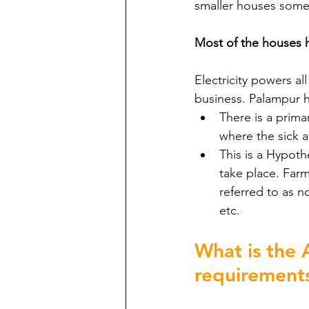
smaller houses some
Most of the houses h
Electricity powers all
business. Palampur 
There is a prima
where the sick a
This is a Hypoth
take place. Farm
referred to as n
etc.
What is the 
requirement