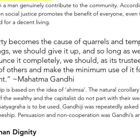
an a man genuinely contribute to the community. Accordi
social justice promotes the benefit of everyone, even 
 for a decent living.
ty becomes the cause of quarrels and temp
gs, we should give it up, and so long as we
nce it completely, we should, as its trustees
of others and make the minimum use of it fo
nt.” ~Mahatma Gandhi
hip is based on the idea of ‘ahimsa’. The natural corollary
 if the wealthy and the capitalist do not part with their wea
atyagraha is to be used. Gandhiji was repeatedly asked 
teeship. Persuasion and non-cooperation was Gandhi’s a
man Dignity 