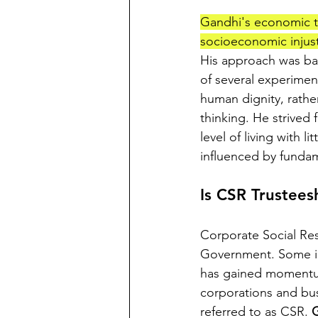
Gandhi's economic th
socioeconomic injust
His approach was ba
of several experiment
human dignity, rathe
thinking. He strived
level of living with 
influenced by fundame
Is CSR Trustees
Corporate Social Res
Government. Some in 
has gained momentum 
corporations and busi
referred to as CSR. 
G