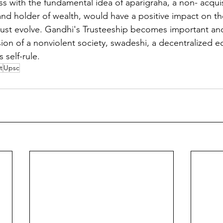
 with the fundamental idea of aparigraha, a non- acquisit
 and holder of wealth, would have a positive impact on t
must evolve. Gandhi's Trusteeship becomes important and 
ision of a nonviolent society, swadeshi, a decentralized 
 self-rule.
t
Upsc