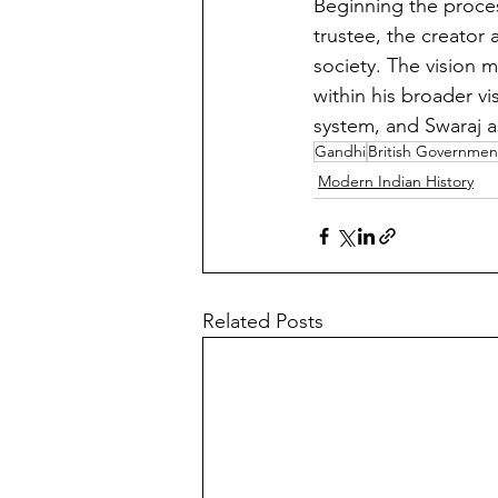
Beginning the process
trustee, the creator
society. The vision 
within his broader v
system, and Swaraj as
Gandhi
British Governmen
Modern Indian History
Related Posts