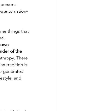
 persons 
ute to nation-
me things that 
al 
 own 
nder of the 
thropy. There 
n tradition is 
ho generates 
estyle, and 