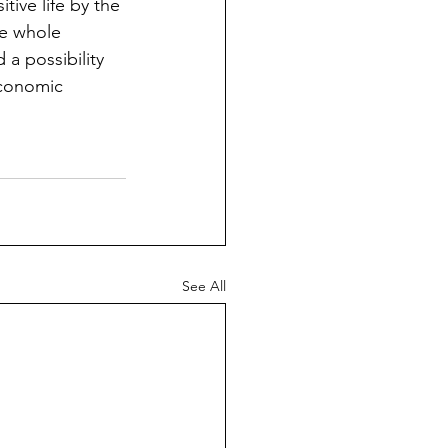
ive life by the 
he whole 
a possibility 
economic 
See All