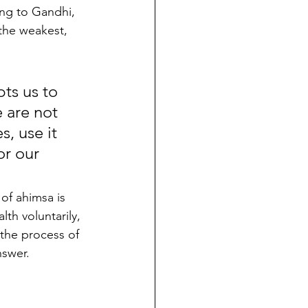
ng to Gandhi, 
the weakest, 
ts us to 
 are not 
, use it 
r our 
 of ahimsa is 
lth voluntarily, 
the process of 
nswer.