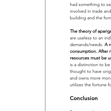
had something to sa
involved in trade an
building and the for
The theory of aparig
are useless to an ind
demands/needs. 
A r
consumption. After m
resources must be u
is a distinction to 
thought to have orig
and owns more money 
utilizes the fortune f
Conclusion 