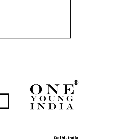
Partition of India: A
n Tragedy that Redrew
bcontinent
Delhi, India