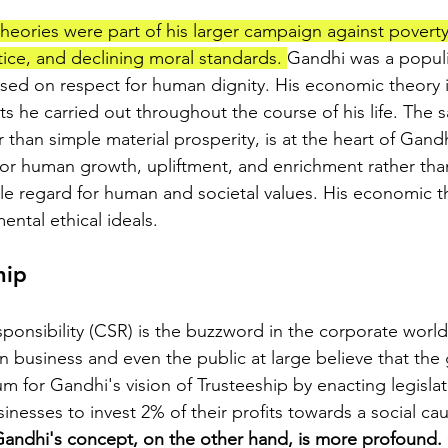
eories were part of his larger campaign against poverty,
ice, and declining moral standards. 
Gandhi was a populi
sed on respect for human dignity. His economic theory 
s he carried out throughout the course of his life. The 
r than simple material prosperity, is at the heart of Gan
 for human growth, upliftment, and enrichment rather tha
little regard for human and societal values. His economic 
ntal ethical ideals.
hip
ponsibility (CSR) is the buzzword in the corporate world
business and even the public at large believe that the
for Gandhi's vision of Trusteeship by enacting legislat
nesses to invest 2% of their profits towards a social caus
andhi's concept, on the other hand, is more profound. 