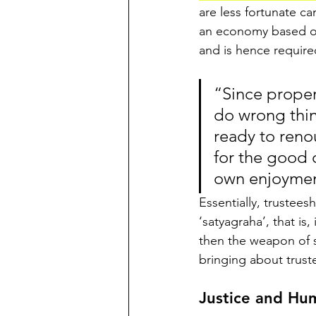
are less fortunate c
an economy based on 
and is hence required
“Since proper
do wrong thin
ready to renou
for the good 
own enjoyme
Essentially, trustees
‘satyagraha’, that is,
then the weapon of s
bringing about trus
Justice and Hu