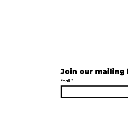
Join our mailing 
Email
*
Harnessing Narrative in
Election Advertising to
Shape Voter Perceptions