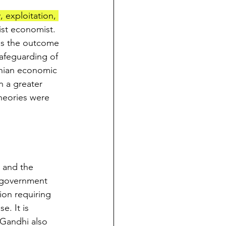
 exploitation, 
st economist. 
is the outcome 
safeguarding of 
dhian economic 
n a greater 
theories were 
 and the 
 government 
ion requiring 
e. It is 
Gandhi also 