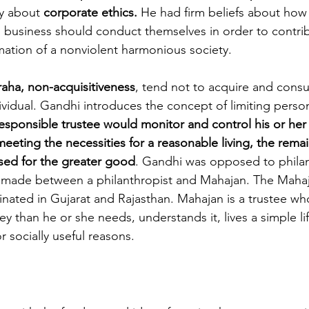
y about 
corporate ethics. 
He had firm beliefs about how
d business should conduct themselves in order to contrib
mation of a nonviolent harmonious society.
raha, non-acquisitiveness
, tend not to acquire and consu
ividual. Gandhi introduces the concept of limiting person
esponsible trustee would monitor and control his or her
eeting the necessities for a reasonable living, the remai
sed for the greater good
. Gandhi was opposed to philan
be made between a philanthropist and Mahajan. The Mahaja
inated in Gujarat and Rajasthan. Mahajan is a trustee w
than he or she needs, understands it, lives a simple lif
or socially useful reasons. 