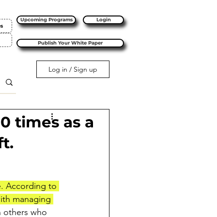
Upcoming Programs
Login
es
Publish Your White Paper
Log in / Sign up
10 times as a
t.
e. According to 
with managing 
h others who 