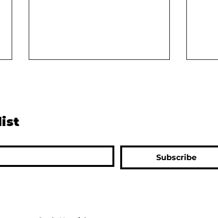
list
The Green Revolution:
The 
Subscribe
Saving India from Famine or
Huma
Creating Long-Term
a Su
Problems?