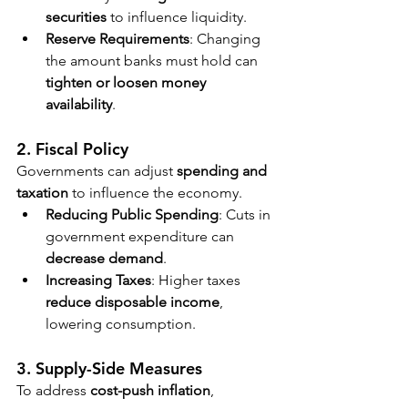
securities
 to influence liquidity.
Reserve Requirements
: Changing 
the amount banks must hold can 
tighten or loosen money 
availability
.
2. Fiscal Policy
Governments can adjust 
spending and 
taxation
 to influence the economy.
Reducing Public Spending
: Cuts in 
government expenditure can 
decrease demand
.
Increasing Taxes
: Higher taxes 
reduce disposable income
, 
lowering consumption.
3. Supply-Side Measures
To address 
cost-push inflation
, 