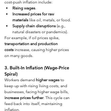
cost-push inflation include:
Rising wages
.
Increased prices for raw 
materials
 like oil, metals, or food.
Supply chain disruptions
 (e.g., 
natural disasters or pandemics).
For example, if oil prices spike, 
transportation and production 
costs
 increase, causing higher prices 
on many goods.
3. Built-In Inflation (Wage-Price 
Spiral)
Workers demand 
higher wages
 to 
keep up with rising living costs, and 
businesses, facing higher wage bills, 
increase prices further
. This cycle can 
feed back into itself, maintaining 
inflation.