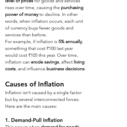
level of prices
 for goods and services 
rises over time, causing the 
purchasing 
power of money
 to decline. In other 
words, when inflation occurs, each unit 
of currency buys fewer goods and 
services than before.
For example, if inflation is 
5% annually
, 
something that cost ₹100 last year 
would cost ₹105 this year. Over time, 
inflation can 
erode savings
, affect 
living 
costs
, and influence 
business decisions
.
Causes of Inflation
Inflation isn’t caused by a single factor 
but by several interconnected forces. 
Here are the main causes:
1. Demand-Pull Inflation
This occurs when 
demand for goods 