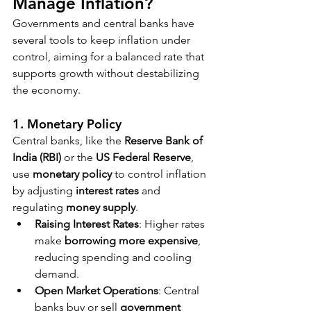
Manage Inflation?
Governments and central banks have 
several tools to keep inflation under 
control, aiming for a balanced rate that 
supports growth without destabilizing 
the economy.
1. Monetary Policy
Central banks, like the 
Reserve Bank of 
India (RBI)
 or the 
US Federal Reserve
, 
use 
monetary policy
 to control inflation 
by adjusting 
interest rates
 and 
regulating 
money supply
.
Raising Interest Rates
: Higher rates 
make 
borrowing more expensive
, 
reducing spending and cooling 
demand.
Open Market Operations
: Central 
banks buy or sell 
government 