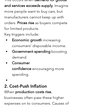
and services exceeds supply
. Imagine 
more people want to buy cars, but 
manufacturers cannot keep up with 
orders. 
Prices rise
 as buyers compete 
for limited products.
Key triggers include:
Economic growth
 increasing 
consumers' disposable income.
Government spending
 boosting 
demand.
Consumer 
confidence
 encouraging more 
spending.
2. Cost-Push Inflation
When 
production costs rise
, 
businesses often pass these higher 
expenses on to consumers. Causes of 