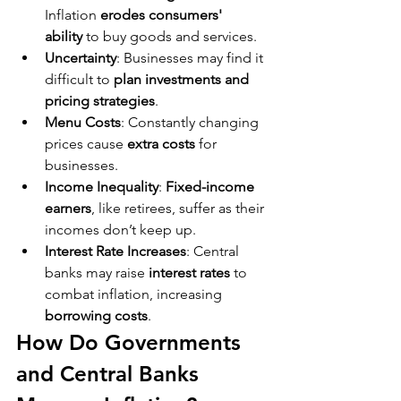
Inflation 
erodes consumers' 
ability
 to buy goods and services.
Uncertainty
: Businesses may find it 
difficult to 
plan investments and 
pricing strategies
.
Menu Costs
: Constantly changing 
prices cause 
extra costs
 for 
businesses.
Income Inequality
: 
Fixed-income 
earners
, like retirees, suffer as their 
incomes don’t keep up.
Interest Rate Increases
: Central 
banks may raise 
interest rates
 to 
combat inflation, increasing 
borrowing costs
.
How Do Governments 
and Central Banks 