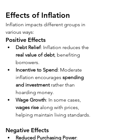
Effects of Inflation
Inflation impacts different groups in 
various ways:
Positive Effects
Debt Relief
: Inflation reduces the 
real value of debt
, benefiting 
borrowers.
Incentive to Spend
: Moderate 
inflation encourages 
spending 
and investment
 rather than 
hoarding money.
Wage Growth
: In some cases, 
wages rise
 along with prices, 
helping maintain living standards.
Negative Effects
Reduced Purchasing Power
: 