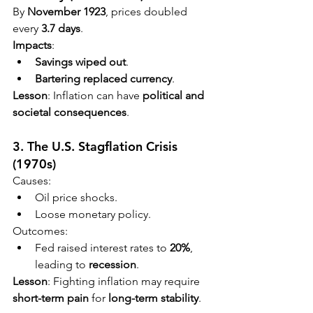
By 
November 1923
, prices doubled 
every 
3.7 days
.
Impacts
:
Savings wiped out
.
Bartering replaced currency
.
Lesson
: Inflation can have 
political and 
societal consequences
.
3. The U.S. Stagflation Crisis 
(1970s)
Causes:
Oil price shocks.
Loose monetary policy.
Outcomes:
Fed raised interest rates to 
20%
, 
leading to 
recession
.
Lesson
: Fighting inflation may require 
short-term pain
 for 
long-term stability
.