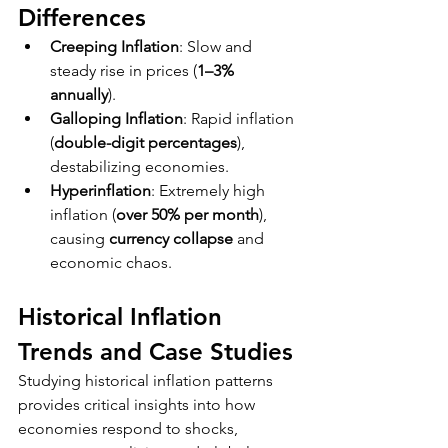
Differences
Creeping Inflation
: Slow and 
steady rise in prices (
1–3% 
annually
).
Galloping Inflation
: Rapid inflation 
(
double-digit percentages
), 
destabilizing economies.
Hyperinflation
: Extremely high 
inflation (
over 50% per month
), 
causing 
currency collapse
 and 
economic chaos.
Historical Inflation 
Trends and Case Studies
Studying historical inflation patterns 
provides critical insights into how 
economies respond to shocks, 