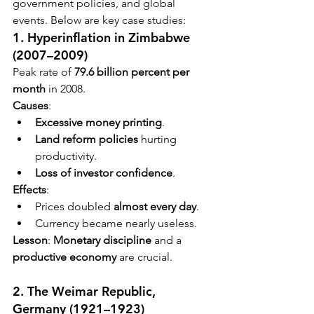
government policies, and global 
events. Below are key case studies:
1. Hyperinflation in Zimbabwe 
(2007–2009)
Peak rate of 
79.6 billion percent per 
month
 in 2008.
Causes
:
Excessive money printing
.
Land reform policies
 hurting 
productivity.
Loss of investor confidence
.
Effects
:
Prices doubled 
almost every day
.
Currency became nearly useless.
Lesson
: 
Monetary discipline
 and a 
productive economy
 are crucial.
2. The Weimar Republic, 
Germany (1921–1923)