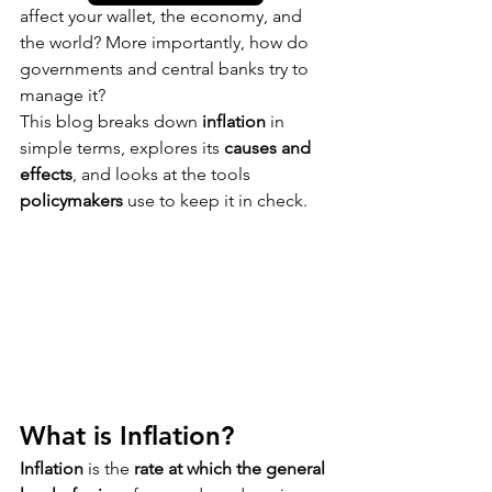
affect your wallet, the economy, and 
the world? More importantly, how do 
governments and central banks try to 
manage it?
This blog breaks down 
inflation
 in 
simple terms, explores its 
causes and 
effects
, and looks at the tools 
policymakers
 use to keep it in check.
What is Inflation?
Inflation
 is the 
rate at which the general 