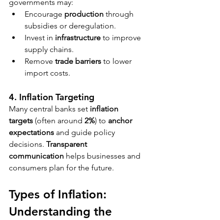
governments may:
Encourage 
production
 through 
subsidies or deregulation.
Invest in 
infrastructure
 to improve 
supply chains.
Remove 
trade barriers
 to lower 
import costs.
4. Inflation Targeting
Many central banks set 
inflation 
targets
 (often around 
2%
) to 
anchor 
expectations
 and guide policy 
decisions. 
Transparent 
communication
 helps businesses and 
consumers plan for the future.
Types of Inflation: 
Understanding the 