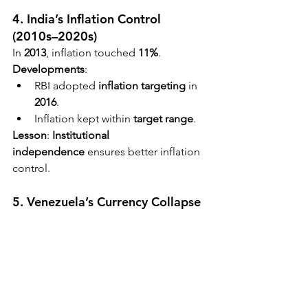
4. India’s Inflation Control 
(2010s–2020s)
In 
2013
, inflation touched 
11%
.
Developments
:
RBI adopted 
inflation targeting
 in 
2016
.
Inflation kept within 
target range
.
Lesson
: 
Institutional 
independence
 ensures better inflation 
control.
5. Venezuela’s Currency Collapse 
(2010s–present)
Annual inflation exceeded 
1,000,000% 
in 2018
.
Causes
:
Oil dependency
.
Fiscal mismanagement
.