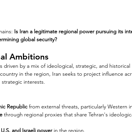
ains: 
Is Iran a legitimate regional power pursuing its int
ermining global security?
nal Ambitions
is driven by a mix of ideological, strategic, and historical
 country in the region, Iran seeks to project influence ac
 strategic interests.
mic Republic
 from external threats, particularly Western i
e
 through regional proxies that share Tehran's ideologica
U.S. and Israeli power
 in the region.