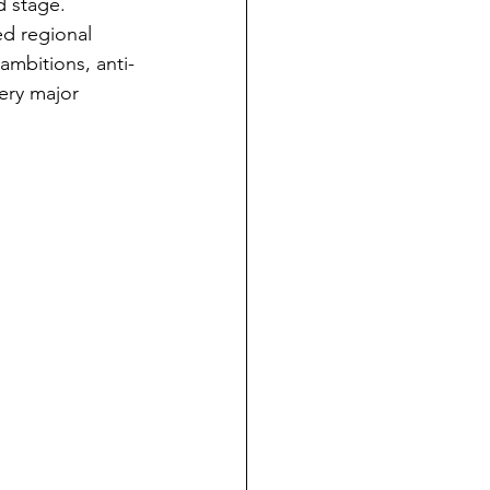
d stage.
ed regional 
ambitions, anti-
very major 