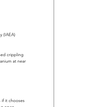
y (IAEA)
ed crippling 
anium at near 
 if it chooses