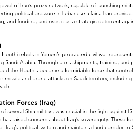
n jewel of Iran’s proxy network, capable of launching milit
erting political pressure in Lebanese affairs. Iran provid
g, and funding, and uses it as a strategic deterrent agains
)
e Houthi rebels in Yemen's protracted civil war represent
 Saudi Arabia. Through arms shipments, training, and po
lped the Houthis become a formidable force that contro
 missile and drone attacks on Saudi territory, including oil
each.
ation Forces (Iraq)
several Shia militias, was crucial in the fight against I
an has raised concerns about Iraq’s sovereignty. These for
er Iraq’s political system and maintain a land corridor to 