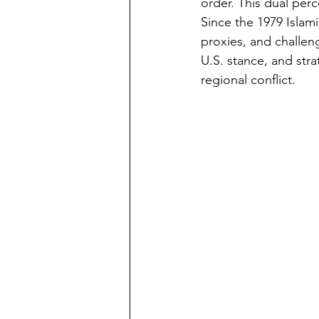
order. This dual perc
Since the 1979 Islami
proxies, and challen
U.S. stance, and strat
regional conflict.