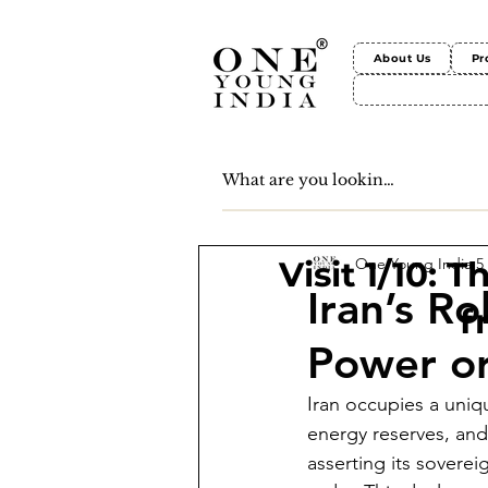
About Us
Pr
One Young India
5
Visit 1/10: 
Iran’s Ro
f
Power or
Iran occupies a uniqu
energy reserves, and
asserting its soverei