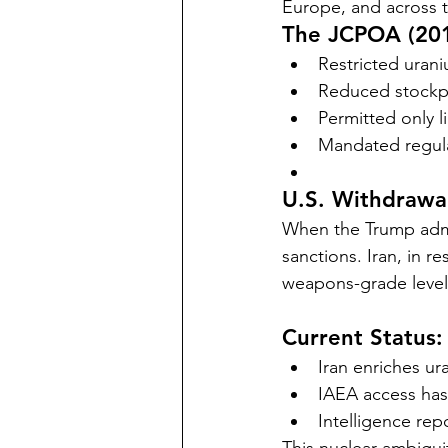
Europe, and across t
The JCPOA (201
Restricted uran
Reduced stockpi
Permitted only l
Mandated regula
U.S. Withdrawal
When the Trump admi
sanctions. Iran, in 
weapons-grade level
Current Status:
Iran enriches u
IAEA access has
Intelligence rep