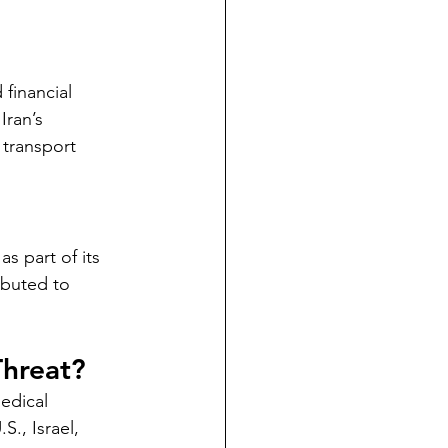
 financial 
Iran’s 
 transport 
s part of its 
ibuted to 
Threat?
edical 
., Israel, 