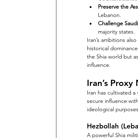
Preserve the Ass
Lebanon.
Challenge Saud
majority states.
Iran’s ambitions also
historical dominance 
the Shia world but as
influence.
Iran’s Proxy
Iran has cultivated a
secure influence wit
ideological purposes
Hezbollah (Leb
A powerful Shia milit