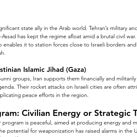
ignificant state ally in the Arab world. Tehran’s military and
-Assad has kept the regime afloat amid a brutal civil war. 
o enables it to station forces close to Israeli borders and
ah.
tinian Islamic Jihad (Gaza)
nni groups, Iran supports them financially and militarily a
genda. Their rocket attacks on Israeli cities are often attr
licating peace efforts in the region.
ram: Civilian Energy or Strategic 
lear program is peaceful, aimed at producing energy and m
e potential for weaponization has raised alarms in the U.S