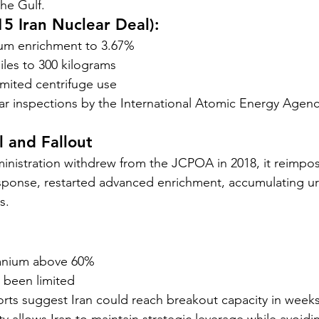
he Gulf.
5 Iran Nuclear Deal):
ium enrichment to 3.67%
les to 300 kilograms
imited centrifuge use
r inspections by the International Atomic Energy Agenc
 and Fallout
nistration withdrew from the JCPOA in 2018, it reimpos
response, restarted advanced enrichment, accumulating ur
s.
ranium above 60%
 been limited
orts suggest Iran could reach breakout capacity in weeks