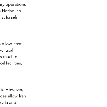
ary operations 
es Hezbollah 
t Israeli 
s a low-cost 
litical 
ls much of 
 facilities, 
SIS. However, 
ces allow Iran 
Syria and 