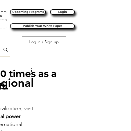
Upcoming Programs
Login
es
Publish Your White Paper
Log in / Sign up
10 times as a
egional
t.
ilization, vast 
nal power
ernational 