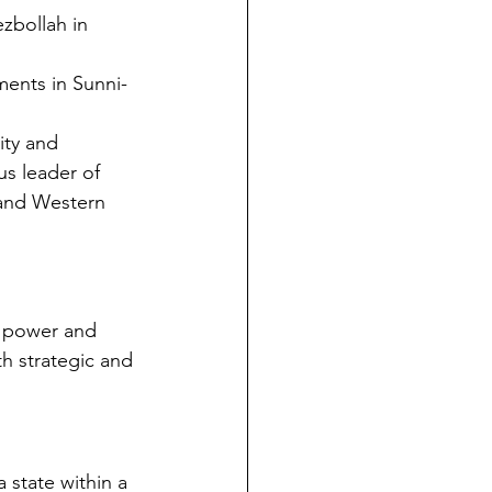
ezbollah in 
ments in Sunni-
ity and 
us leader of 
 and Western 
t power and 
h strategic and 
 state within a 