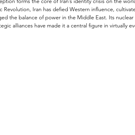
eption forms the core of Iran’s identity crisis on the worl
c Revolution, Iran has defied Western influence, cultivat
ged the balance of power in the Middle East. Its nuclear 
egic alliances have made it a central figure in virtually e