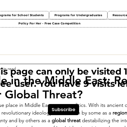
ograms for School Students
Programs for Undergraduates
Resourc
Policy For Her - Free Case Competition
 min read
This page can only be visited 
le in the Middle East: R
ree user. You have 9 visits lef
 Global Threat?
e place in Middle Eastern geopolitics. With its ancient civ
Subscribe
 revolutionary ideology, Iran is seen by some as a 
regio
gnty and by others as a 
global threat
 destabilizing the int