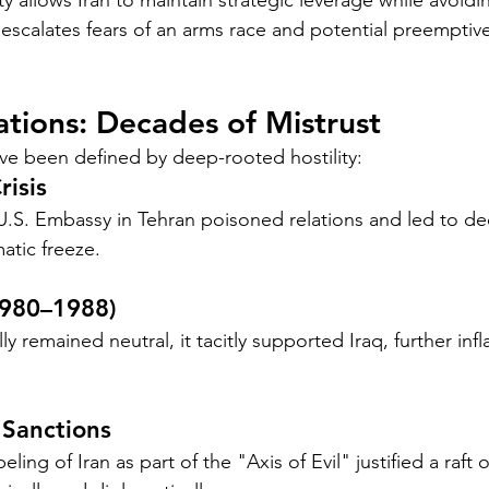
y allows Iran to maintain strategic leverage while avoid
t escalates fears of an arms race and potential preemptive
lations: Decades of Mistrust
ave been defined by deep-rooted hostility:
isis
U.S. Embassy in Tehran poisoned relations and led to de
atic freeze.
1980–1988)
lly remained neutral, it tacitly supported Iraq, further inf
 Sanctions
ing of Iran as part of the "Axis of Evil" justified a raft o