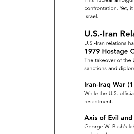
This nuclear ambiguit
confrontation. Yet, i
Israel.
U.S.-Iran Re
U.S.-Iran relations h
1979 Hostage Cr
The takeover of the 
sanctions and diplom
Iran-Iraq War (
While the U.S. officia
resentment.
Axis of Evil and
George W. Bush’s label