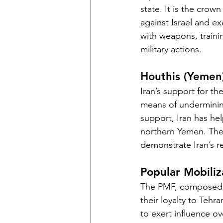
state. It is the crow
against Israel and ex
with weapons, trainin
military actions.
Houthis (Yemen
Iran’s support for th
means of undermining
support, Iran has he
northern Yemen. Their
demonstrate Iran’s r
Popular Mobiliz
The PMF, composed of 
their loyalty to Tehr
to exert influence ov