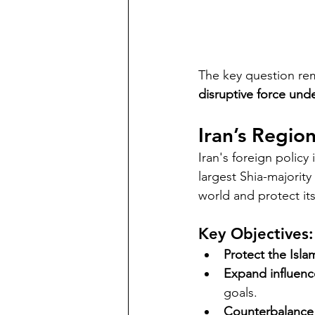
The key question rem
disruptive force und
Iran’s Regio
Iran's foreign policy 
largest Shia-majority
world and protect its
Key Objectives:
Protect the Isla
Expand influenc
goals.
Counterbalance 