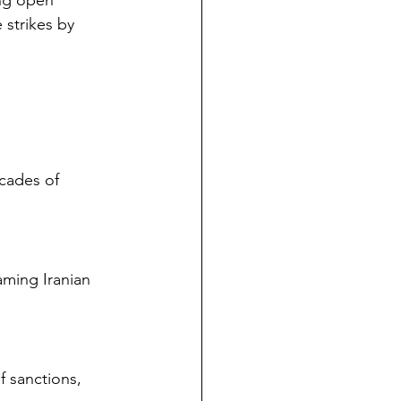
ing open 
 strikes by 
cades of 
laming Iranian 
f sanctions, 