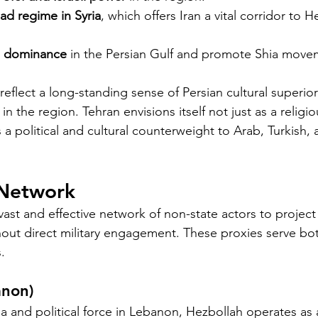
ad regime in Syria
, which offers Iran a vital corridor to H
i dominance
 in the Persian Gulf and promote Shia move
 reflect a long-standing sense of Persian cultural superior
in the region. Tehran envisions itself not just as a religio
 a political and cultural counterweight to Arab, Turkish,
 Network
 vast and effective network of non-state actors to projec
hout direct military engagement. These proxies serve bot
.
anon)
ia and political force in Lebanon, Hezbollah operates as a