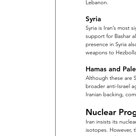
Lebanon.
Syria
Syria is Iran’s most s
support for Bashar al
presence in Syria als
weapons to Hezboll
Hamas and Pales
Although these are Su
broader anti-Israel a
Iranian backing, comp
Nuclear Prog
Iran insists its nuc
isotopes. However, th