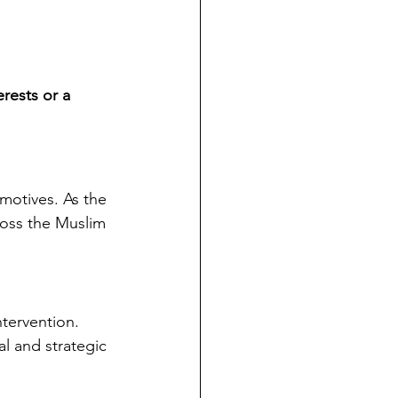
erests or a 
 motives. As the 
ross the Muslim 
ntervention.
l and strategic 