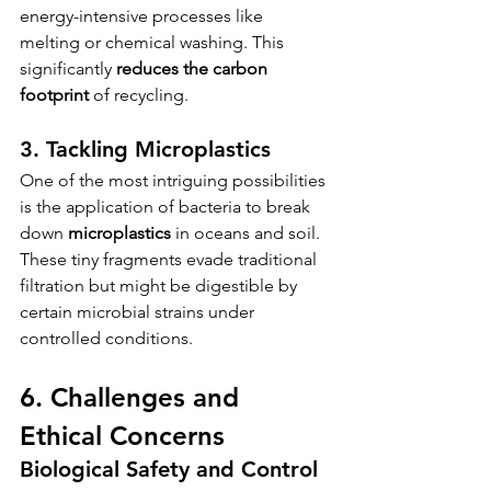
energy-intensive processes like 
melting or chemical washing. This 
significantly 
reduces the carbon 
footprint
 of recycling.
3. Tackling Microplastics
One of the most intriguing possibilities 
is the application of bacteria to break 
down 
microplastics
 in oceans and soil. 
These tiny fragments evade traditional 
filtration but might be digestible by 
certain microbial strains under 
controlled conditions.
6. Challenges and 
Ethical Concerns
Biological Safety and Control