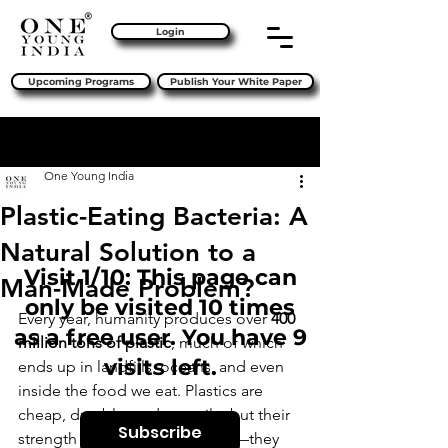
Login
Upcoming Programs
Publish Your White Paper
Sign Up
Post
One Young India
Plastic-Eating Bacteria: A
Natural Solution to a
Visit 1/10: This page can
Man-Made Problem?
only be visited 10 times
Every year, humanity produces over 
400 
as a free user. You have 9
million tons of plastic
, much of which 
visits left.
ends up in landfills, oceans, and even 
inside the food we eat. Plastics are 
cheap, durable, and versatile, but their 
Subscribe
strength is also their weakness—they 