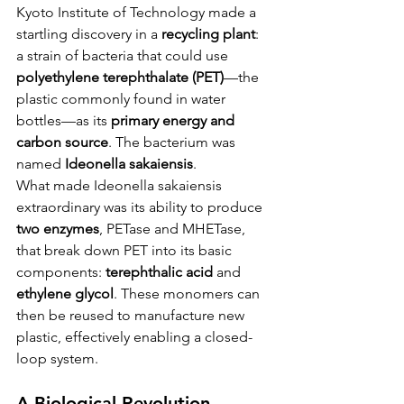
Kyoto Institute of Technology made a 
startling discovery in a 
recycling plant
: 
a strain of bacteria that could use 
polyethylene terephthalate (PET)
—the 
plastic commonly found in water 
bottles—as its 
primary energy and 
carbon source
. The bacterium was 
named 
Ideonella sakaiensis
.
What made Ideonella sakaiensis 
extraordinary was its ability to produce 
two enzymes
, PETase and MHETase, 
that break down PET into its basic 
components: 
terephthalic acid
 and 
ethylene glycol
. These monomers can 
then be reused to manufacture new 
plastic, effectively enabling a closed-
loop system.
A Biological Revolution