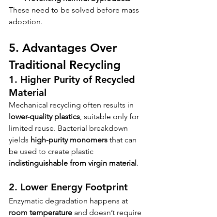
These need to be solved before mass 
adoption.
5. Advantages Over 
Traditional Recycling
1. Higher Purity of Recycled 
Material
Mechanical recycling often results in 
lower-quality plastics
, suitable only for 
limited reuse. Bacterial breakdown 
yields 
high-purity monomers
 that can 
be used to create plastic 
indistinguishable from virgin material
.
2. Lower Energy Footprint
Enzymatic degradation happens at 
room temperature
 and doesn’t require 