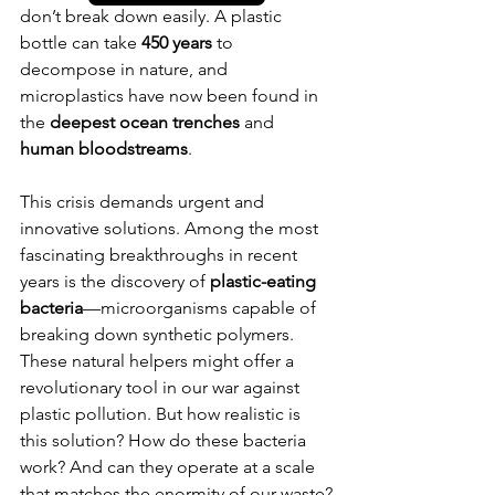
don’t break down easily. A plastic 
bottle can take 
450 years
 to 
decompose in nature, and 
microplastics have now been found in 
the 
deepest ocean trenches
 and 
human bloodstreams
.
This crisis demands urgent and 
innovative solutions. Among the most 
fascinating breakthroughs in recent 
years is the discovery of 
plastic-eating 
bacteria
—microorganisms capable of 
breaking down synthetic polymers. 
These natural helpers might offer a 
revolutionary tool in our war against 
plastic pollution. But how realistic is 
this solution? How do these bacteria 
work? And can they operate at a scale 
that matches the enormity of our waste?