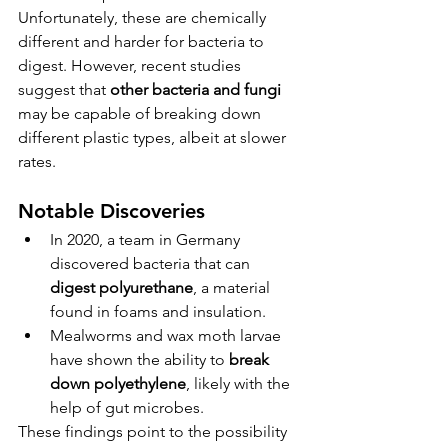
Unfortunately, these are chemically 
different and harder for bacteria to 
digest. However, recent studies 
suggest that 
other bacteria and fungi
may be capable of breaking down 
different plastic types, albeit at slower 
rates.
Notable Discoveries
In 2020, a team in Germany 
discovered bacteria that can 
digest polyurethane
, a material 
found in foams and insulation.
Mealworms and wax moth larvae 
have shown the ability to 
break 
down polyethylene
, likely with the 
help of gut microbes.
These findings point to the possibility 