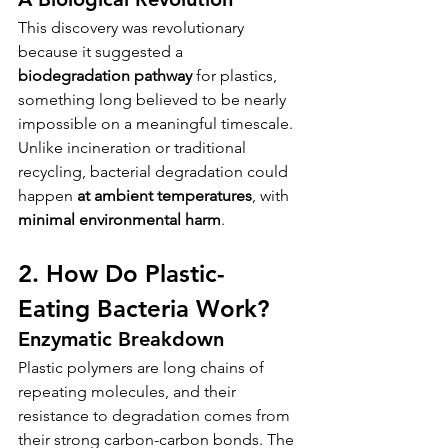
This discovery was revolutionary 
because it suggested a 
biodegradation pathway
 for plastics, 
something long believed to be nearly 
impossible on a meaningful timescale. 
Unlike incineration or traditional 
recycling, bacterial degradation could 
happen 
at ambient temperatures
, with 
minimal environmental harm
.
2. How Do Plastic-
Eating Bacteria Work?
Enzymatic Breakdown
Plastic polymers are long chains of 
repeating molecules, and their 
resistance to degradation comes from 
their strong carbon-carbon bonds. The 