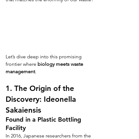
Let’s dive deep into this promising 
frontier where 
biology meets waste 
management
.
1. The Origin of the 
Discovery: Ideonella 
Sakaiensis
Found in a Plastic Bottling 
Facility
In 2016, Japanese researchers from the 