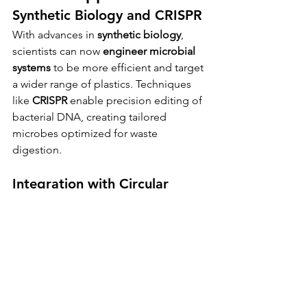
Synthetic Biology and CRISPR
With advances in 
synthetic biology
, 
scientists can now 
engineer microbial 
systems
 to be more efficient and target 
a wider range of plastics. Techniques 
like 
CRISPR
 enable precision editing of 
bacterial DNA, creating tailored 
microbes optimized for waste 
digestion.
Integration with Circular 
Economy Models
Plastic-eating bacteria fit naturally into 
the broader vision of a 
circular 
economy
, where waste is continuously 
reused rather than discarded. Imagine 
a future where plastic bottles are not 
thrown away but sent to bio-recycling 