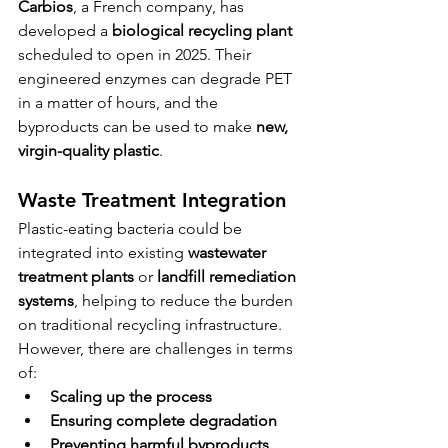
Carbios
, a French company, has 
developed a 
biological recycling plant
scheduled to open in 2025. Their 
engineered enzymes can degrade PET 
in a matter of hours, and the 
byproducts can be used to make 
new, 
virgin-quality plastic
.
Waste Treatment Integration
Plastic-eating bacteria could be 
integrated into existing 
wastewater 
treatment plants
 or 
landfill remediation 
systems
, helping to reduce the burden 
on traditional recycling infrastructure.
However, there are challenges in terms 
of:
Scaling up the process
Ensuring complete degradation
Preventing harmful byproducts