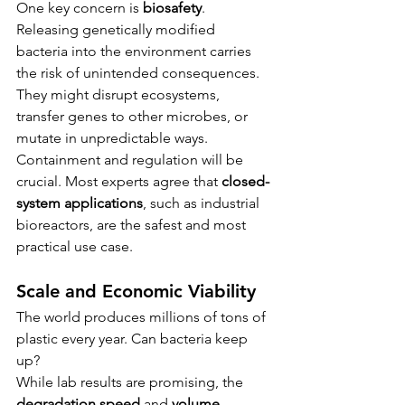
One key concern is 
biosafety
. 
Releasing genetically modified 
bacteria into the environment carries 
the risk of unintended consequences. 
They might disrupt ecosystems, 
transfer genes to other microbes, or 
mutate in unpredictable ways.
Containment and regulation will be 
crucial. Most experts agree that 
closed-
system applications
, such as industrial 
bioreactors, are the safest and most 
practical use case.
Scale and Economic Viability
The world produces millions of tons of 
plastic every year. Can bacteria keep 
up?
While lab results are promising, the 
degradation speed
 and 
volume 