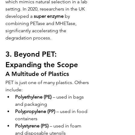
which mimics natural selection in a lab 
setting. In 2020, researchers in the UK 
developed a 
super enzyme
 by 
combining PETase and MHETase, 
significantly accelerating the 
degradation process.
3. Beyond PET: 
Expanding the Scope
A Multitude of Plastics
PET is just one of many plastics. Others 
include:
Polyethylene (PE)
 – used in bags 
and packaging
Polypropylene (PP)
 – used in food 
containers
Polystyrene (PS)
 – used in foam 
and disposable utensils