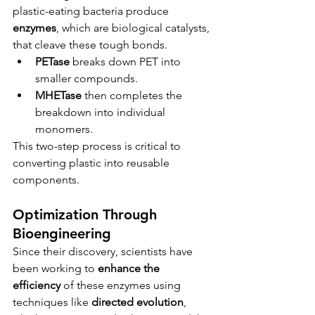
plastic-eating bacteria produce 
enzymes
, which are biological catalysts, 
that cleave these tough bonds.
PETase
 breaks down PET into 
smaller compounds.
MHETase
 then completes the 
breakdown into individual 
monomers.
This two-step process is critical to 
converting plastic into reusable 
components.
Optimization Through 
Bioengineering
Since their discovery, scientists have 
been working to 
enhance the 
efficiency
 of these enzymes using 
techniques like 
directed evolution
, 