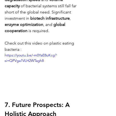
capacity
 of bacterial systems still fall far 
short of the global need. Significant 
investment in 
biotech infrastructure
, 
enzyme optimization
, and 
global 
cooperation
 is required.
Check out this video on plastic eating 
bacteria : 
https://youtu.be/-m0YaE8uKcg?
si=QPVga1VLH2WTagh8
7. Future Prospects: A 
Holistic Approach