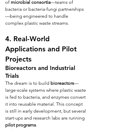
of 
microbial consortia
—teams of 
bacteria or bacteria-fungi partnerships
—being engineered to handle 
complex plastic waste streams.
4. Real-World 
Applications and Pilot 
Projects
Bioreactors and Industrial 
Trials
The dream is to build 
bioreactors
—
large-scale systems where plastic waste 
is fed to bacteria, and enzymes convert 
it into reusable material. This concept 
is still in early development, but several 
start-ups and research labs are running 
pilot programs
.