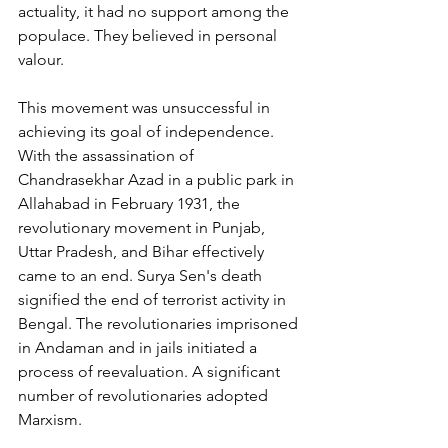
actuality, it had no support among the 
populace. They believed in personal 
valour. 
This movement was unsuccessful in 
achieving its goal of independence. 
With the assassination of 
Chandrasekhar Azad in a public park in 
Allahabad in February 1931, the 
revolutionary movement in Punjab, 
Uttar Pradesh, and Bihar effectively 
came to an end. Surya Sen's death 
signified the end of terrorist activity in 
Bengal. The revolutionaries imprisoned 
in Andaman and in jails initiated a 
process of reevaluation. A significant 
number of revolutionaries adopted 
Marxism.