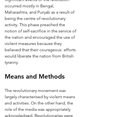
occurred mostly in Bengal, 
Maharashtra, and Punjab as a result of 
being the centre of revolutionary 
activity. This phase preached the 
notion of self-sacrifice in the service of 
the nation and encouraged the use of 
violent measures because they 
believed that their courageous  efforts 
would liberate the nation from British 
tyranny.
Means and Methods 
The revolutionary movement was 
largely characterised by violent means 
and activities. On the other hand, the 
role of the media was appropriately 
acknowledged. Revolutionaries were 