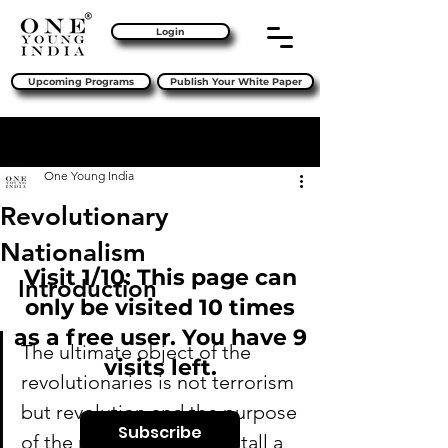
Login
Upcoming Programs
Publish Your White Paper
Sign Up
Post
One Young India
Revolutionary
Nationalism
Visit 1/10: This page can
Introduction
only be visited 10 times
as a free user. You have 9
The ultimate object of the 
visits left.
revolutionaries is not terrorism 
but revolution and the purpose 
Subscribe
of the revolution is to install a 