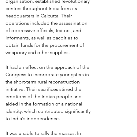
organisation, established revolutionary 
centres throughout India from its 
headquarters in Calcutta. Their 
operations included the assassination 
of oppressive officials, traitors, and 
informants, as well as dacoities to 
obtain funds for the procurement of 
weaponry and other supplies. 
It had an effect on the approach of the 
Congress to incorporate youngsters in 
the short-term rural reconstruction 
initiative. Their sacrifices stirred the 
emotions of the Indian people and 
aided in the formation of a national 
identity, which contributed significantly 
to India's independence. 
It was unable to rally the masses. In 