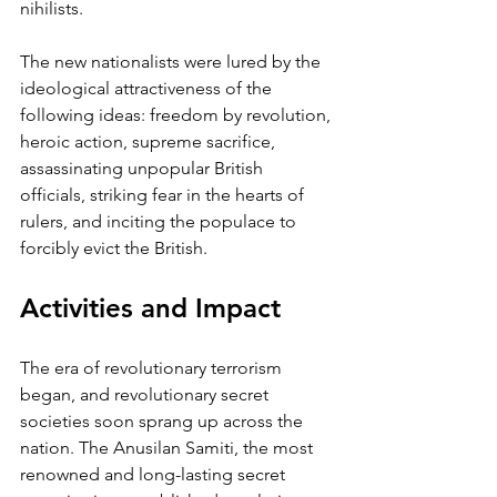
nihilists. 
The new nationalists were lured by the 
ideological attractiveness of the 
following ideas: freedom by revolution, 
heroic action, supreme sacrifice, 
assassinating unpopular British 
officials, striking fear in the hearts of 
rulers, and inciting the populace to 
forcibly evict the British.
Activities and Impact 
The era of revolutionary terrorism 
began, and revolutionary secret 
societies soon sprang up across the 
nation. The Anusilan Samiti, the most 
renowned and long-lasting secret 