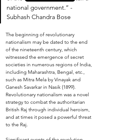
national government.” - 
Subhash Chandra Bose
The beginning of revolutionary 
nationalism may be dated to the end 
of the nineteenth century, which 
witnessed the emergence of secret 
societies in numerous regions of India, 
including Maharashtra, Bengal, etc., 
such as Mitra Mela by Vinayak and 
Ganesh Savarkar in Nasik (1899). 
Revolutionary nationalism was a novel 
strategy to combat the authoritarian 
British Raj through individual heroism, 
and at times it posed a powerful threat 
to the Raj.
Significant events of the revolution 