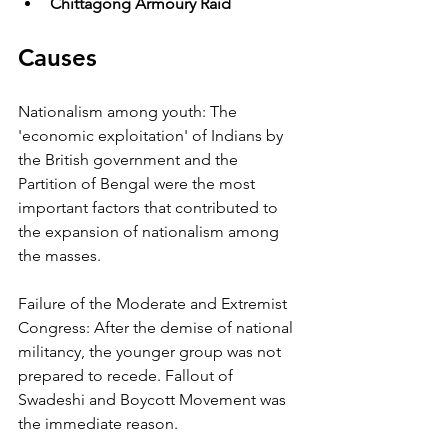
Chittagong Armoury Raid
Causes
Nationalism among youth: The 
'economic exploitation' of Indians by 
the British government and the 
Partition of Bengal were the most 
important factors that contributed to 
the expansion of nationalism among 
the masses. 
Failure of the Moderate and Extremist 
Congress: After the demise of national 
militancy, the younger group was not 
prepared to recede. Fallout of 
Swadeshi and Boycott Movement was 
the immediate reason. 