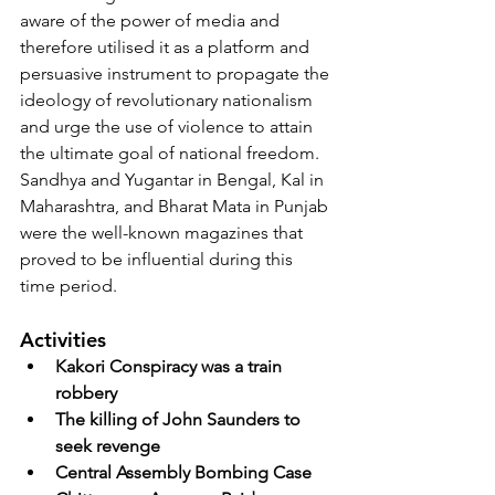
aware of the power of media and 
therefore utilised it as a platform and 
persuasive instrument to propagate the 
ideology of revolutionary nationalism 
and urge the use of violence to attain 
the ultimate goal of national freedom. 
Sandhya and Yugantar in Bengal, Kal in 
Maharashtra, and Bharat Mata in Punjab 
were the well-known magazines that 
proved to be influential during this 
time period.
Activities 
Kakori Conspiracy was a train 
robbery
The killing of John Saunders to 
seek revenge
Central Assembly Bombing Case