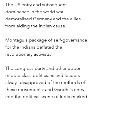
The US entry and subsequent 
dominance in the world war 
demoralised Germany and the allies 
from aiding the Indian cause.
Montagu's package of self-governance 
for the Indians deflated the 
revolutionary activists.
The congress party and other upper 
middle class politicians and leaders 
always disapproved of the methods of 
these movements; and Gandhi's entry 
into the political scene of India marked 
a revolution in the form of satyagraha, 
which contributed to India's 
independence.