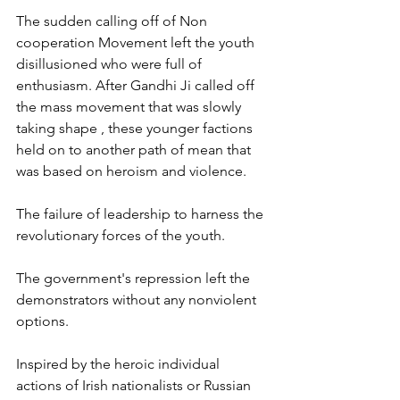
The sudden calling off of Non 
cooperation Movement left the youth 
disillusioned who were full of 
enthusiasm. After Gandhi Ji called off 
the mass movement that was slowly 
taking shape , these younger factions 
held on to another path of mean that 
was based on heroism and violence. 
The failure of leadership to harness the 
revolutionary forces of the youth. 
The government's repression left the 
demonstrators without any nonviolent 
options. 
Inspired by the heroic individual 
actions of Irish nationalists or Russian 