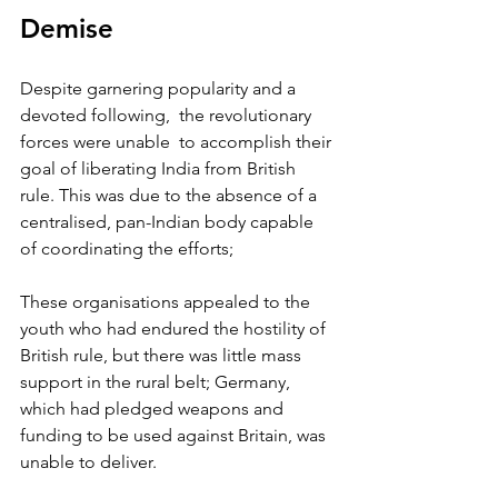
Demise
Despite garnering popularity and a 
devoted following,  the revolutionary 
forces were unable  to accomplish their 
goal of liberating India from British 
rule. This was due to the absence of a 
centralised, pan-Indian body capable 
of coordinating the efforts; 
These organisations appealed to the 
youth who had endured the hostility of 
British rule, but there was little mass 
support in the rural belt; Germany, 
which had pledged weapons and 
funding to be used against Britain, was 
unable to deliver. 