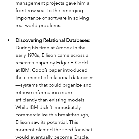
management projects gave him a 
front-row seat to the emerging 
importance of software in solving 
real-world problems.
Discovering Relational Databases: 
During his time at Ampex in the 
early 1970s, Ellison came across a 
research paper by Edgar F. Codd 
at IBM. Codd’s paper introduced 
the concept of relational databases
—systems that could organize and 
retrieve information more 
efficiently than existing models. 
While IBM didn’t immediately 
commercialize this breakthrough, 
Ellison saw its potential. This 
moment planted the seed for what 
would eventually become Oracle.