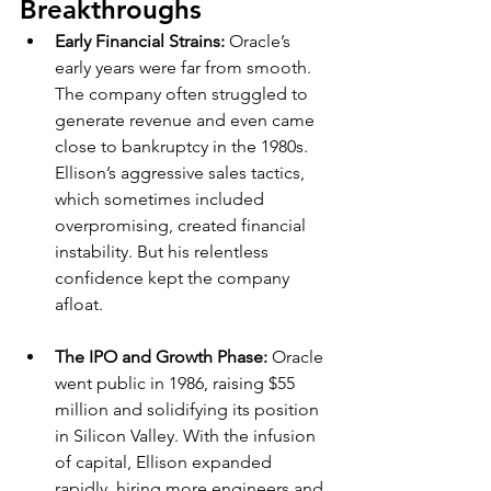
Breakthroughs
Early Financial Strains: 
Oracle’s 
early years were far from smooth. 
The company often struggled to 
generate revenue and even came 
close to bankruptcy in the 1980s. 
Ellison’s aggressive sales tactics, 
which sometimes included 
overpromising, created financial 
instability. But his relentless 
confidence kept the company 
afloat.
The IPO and Growth Phase: 
Oracle 
went public in 1986, raising $55 
million and solidifying its position 
in Silicon Valley. With the infusion 
of capital, Ellison expanded 
rapidly, hiring more engineers and 