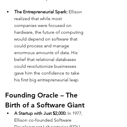
The Entrepreneurial Spark: 
Ellison 
realized that while most 
companies were focused on 
hardware, the future of computing 
would depend on software that 
could process and manage 
enormous amounts of data. His 
belief that relational databases 
could revolutionize businesses 
gave him the confidence to take 
his first big entrepreneurial leap.
Founding Oracle – The 
Birth of a Software Giant
A Startup with Just $2,000: 
In 1977, 
Ellison co-founded Software 
Development Laboratories (SDL) 