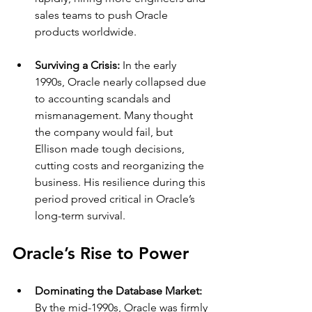
sales teams to push Oracle 
products worldwide.
Surviving a Crisis: 
In the early 
1990s, Oracle nearly collapsed due 
to accounting scandals and 
mismanagement. Many thought 
the company would fail, but 
Ellison made tough decisions, 
cutting costs and reorganizing the 
business. His resilience during this 
period proved critical in Oracle’s 
long-term survival.
Oracle’s Rise to Power
Dominating the Database Market: 
By the mid-1990s, Oracle was firmly 