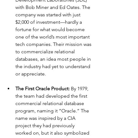
with Bob Miner and Ed Oates. The 
company was started with just 
$2,000 of investment—hardly a 
fortune for what would become 
one of the world’s most important 
tech companies. Their mission was 
to commercialize relational 
databases, an idea most people in 
the industry had yet to understand 
or appreciate.
The First Oracle Product: 
By 1979, 
the team had developed the first 
commercial relational database 
program, naming it “Oracle.” The 
name was inspired by a CIA 
project they had previously 
worked on, but it also symbolized 