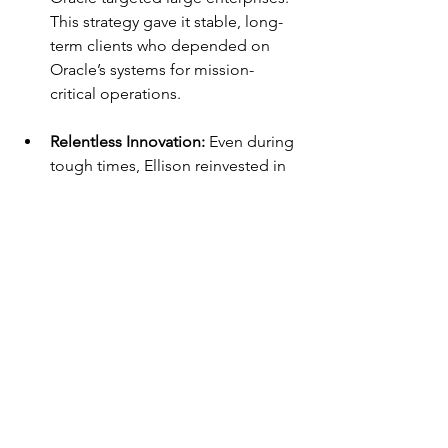
This strategy gave it stable, long-
term clients who depended on 
Oracle’s systems for mission-
critical operations.
Relentless Innovation: 
Even during 
tough times, Ellison reinvested in 
research and development. His 
belief that Oracle needed to stay 
technologically ahead ensured 
that the company never lost 
relevance in a rapidly changing 
industry.
Lessons from Larry 
Ellison’s Journey