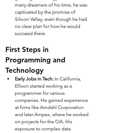
many dreamers of his time, he was 
captivated by the promise of 
Silicon Valley, even though he had 
no clear plan for how he would 
succeed there.
First Steps in 
Programming and 
Technology
Early Jobs in Tech: 
In California, 
Ellison started working as a 
programmer for various 
companies. He gained experience 
at firms like Amdahl Corporation 
and later Ampex, where he worked 
on projects for the CIA. His 
exposure to complex data 