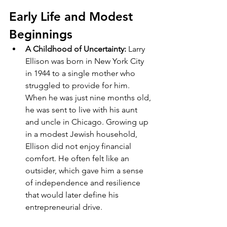
Early Life and Modest 
Beginnings
A Childhood of Uncertainty: 
Larry 
Ellison was born in New York City 
in 1944 to a single mother who 
struggled to provide for him. 
When he was just nine months old, 
he was sent to live with his aunt 
and uncle in Chicago. Growing up 
in a modest Jewish household, 
Ellison did not enjoy financial 
comfort. He often felt like an 
outsider, which gave him a sense 
of independence and resilience 
that would later define his 
entrepreneurial drive.