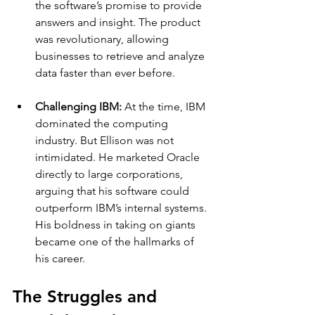
the software’s promise to provide 
answers and insight. The product 
was revolutionary, allowing 
businesses to retrieve and analyze 
data faster than ever before.
Challenging IBM: 
At the time, IBM 
dominated the computing 
industry. But Ellison was not 
intimidated. He marketed Oracle 
directly to large corporations, 
arguing that his software could 
outperform IBM’s internal systems. 
His boldness in taking on giants 
became one of the hallmarks of 
his career.
The Struggles and 