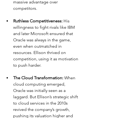
massive advantage over 
competitors.
Ruthless Competitiveness: 
His 
willingness to fight rivals like IBM 
and later Microsoft ensured that 
Oracle was always in the game, 
even when outmatched in 
resources. Ellison thrived on 
competition, using it as motivation 
to push harder.
The Cloud Transformation: 
When 
cloud computing emerged, 
Oracle was initially seen as a 
laggard. But Ellison’s strategic shift 
to cloud services in the 2010s 
revived the company’s growth, 
pushing its valuation higher and 