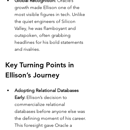
Global Recognition: 
Oracle’s 
growth made Ellison one of the 
most visible figures in tech. Unlike 
the quiet engineers of Silicon 
Valley, he was flamboyant and 
outspoken, often grabbing 
headlines for his bold statements 
and rivalries.
Key Turning Points in 
Ellison’s Journey
Adopting Relational Databases 
Early: 
Ellison’s decision to 
commercialize relational 
databases before anyone else was 
the defining moment of his career. 
This foresight gave Oracle a 