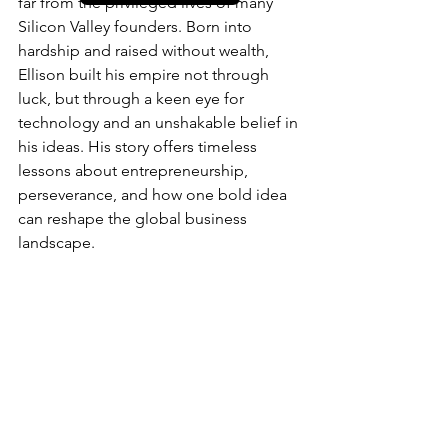
far from the privileged lives of many 
Silicon Valley founders. Born into 
hardship and raised without wealth, 
Ellison built his empire not through 
luck, but through a keen eye for 
technology and an unshakable belief in 
his ideas. His story offers timeless 
lessons about entrepreneurship, 
perseverance, and how one bold idea 
can reshape the global business 
landscape.