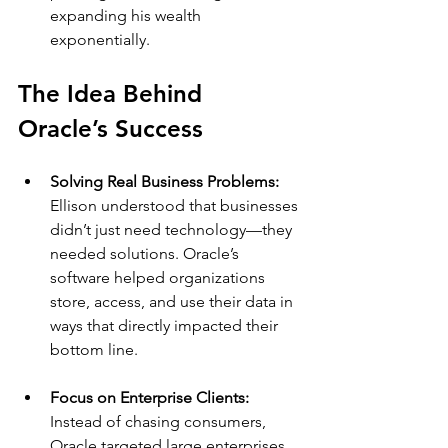
expanding his wealth 
exponentially.
The Idea Behind 
Oracle’s Success
Solving Real Business Problems: 
Ellison understood that businesses 
didn’t just need technology—they 
needed solutions. Oracle’s 
software helped organizations 
store, access, and use their data in 
ways that directly impacted their 
bottom line.
Focus on Enterprise Clients: 
Instead of chasing consumers, 
Oracle targeted large enterprises. 