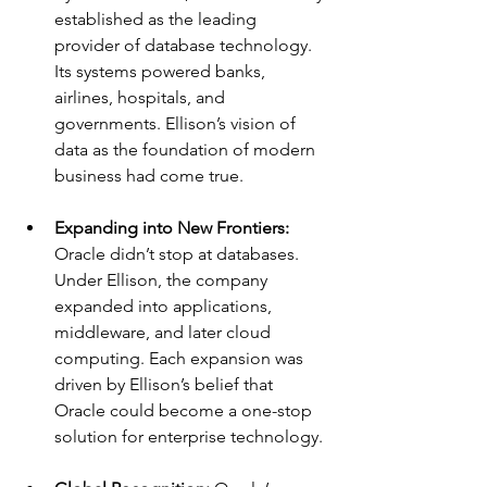
established as the leading 
provider of database technology. 
Its systems powered banks, 
airlines, hospitals, and 
governments. Ellison’s vision of 
data as the foundation of modern 
business had come true.
Expanding into New Frontiers: 
Oracle didn’t stop at databases. 
Under Ellison, the company 
expanded into applications, 
middleware, and later cloud 
computing. Each expansion was 
driven by Ellison’s belief that 
Oracle could become a one-stop 
solution for enterprise technology.