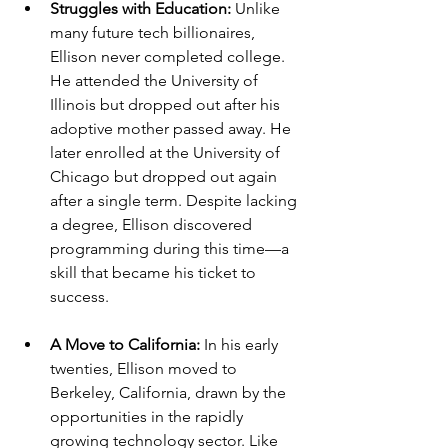
Struggles with Education: 
Unlike 
many future tech billionaires, 
Ellison never completed college. 
He attended the University of 
Illinois but dropped out after his 
adoptive mother passed away. He 
later enrolled at the University of 
Chicago but dropped out again 
after a single term. Despite lacking 
a degree, Ellison discovered 
programming during this time—a 
skill that became his ticket to 
success.
A Move to California: 
In his early 
twenties, Ellison moved to 
Berkeley, California, drawn by the 
opportunities in the rapidly 
growing technology sector. Like 