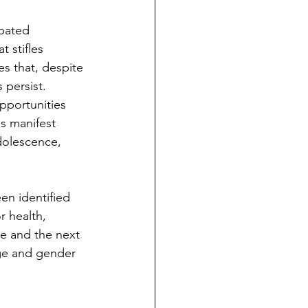
rbated 
 stifles 
s that, despite 
 persist. 
pportunities 
s manifest 
dolescence, 
r health, 
e and the next 
ge and gender 