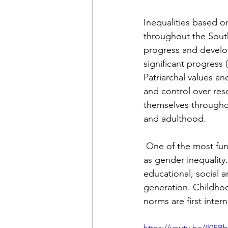
Inequalities based on
throughout the South
progress and develop
significant progress (
Patriarchal values a
and control over reso
themselves throughou
and adulthood.
 One of the most fundamental challenges to sustainable development has been identified 
as gender inequality
educational, social 
generation. Childho
norms are first intern
https://youtu.be/Il0FBb