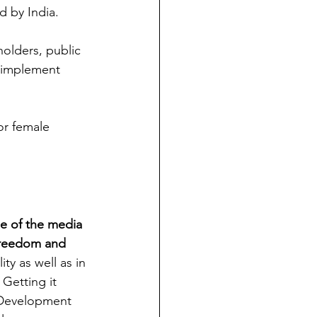
d by India. 
holders, public 
y implement 
or female 
ole of the media 
 freedom and 
ity as well as in 
Getting it 
e Development 