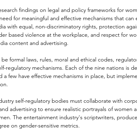
search findings on legal and policy frameworks for wom
 need for meaningful and effective mechanisms that can 
ia with equal, non-discriminatory rights, protection agai
er based violence at the workplace, and respect for wo
dia content and advertising. 
e formal laws, rules, moral and ethical codes, regulato
elf-regulatory mechanisms. Each of the nine nations is d
nd a few have effective mechanisms in place, but impleme
on. 
stry self-regulatory bodies must collaborate with corp
and advertising to ensure realistic portrayals of women 
omen. The entertainment industry's scriptwriters, produce
gree on gender-sensitive metrics.