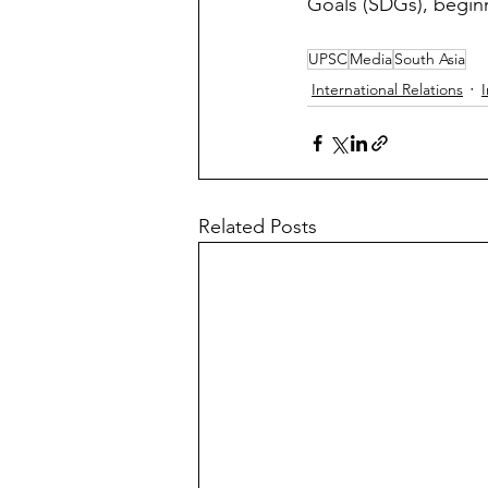
Goals (SDGs), begin
UPSC
Media
South Asia
International Relations
I
Related Posts