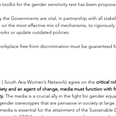
toolkit for the gender sensitivity test has been propose
by the Governments are vital, in partnership with all stake
e on the most effective mix of mechanisms, to rigorousl
works or update outdated policies. 
 workplace free from discrimination must be guaranteed f
 
South Asia Women’s Network) agree on the 
critical r
ociety and an agent of change, media must function with
y. 
The media is a crucial ally in the fight for gender equal
ender stereotypes that are pervasive in society at large. 
media is essential for the attainment of the Sustainabl