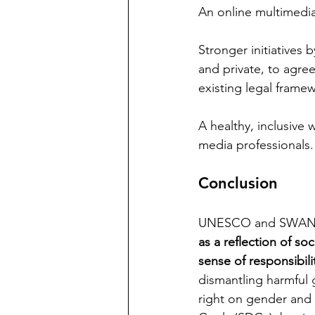
An online multimedia 
Stronger initiatives 
and private, to agre
existing legal frame
A healthy, inclusive
media professionals.
Conclusion
UNESCO and SWAN ( 
as a reflection of s
sense of responsibilit
dismantling harmful g
right on gender and 