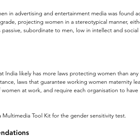
en in advertising and entertainment media was found acr
ograde, projecting women in a stereotypical manner, eithe
as passive, subordinate to men, low in intellect and social 
t India likely has more laws protecting women than any 
nstance, laws that guarantee working women maternity lea
 women at work, and require each organisation to have 
Multimedia Tool Kit for the gender sensitivity test.
ndations 