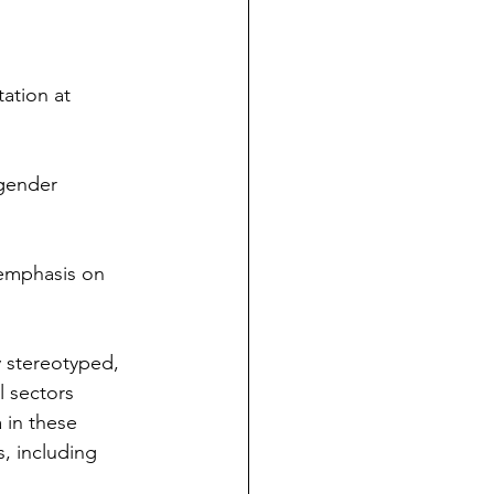
ation at 
gender 
 emphasis on 
 stereotyped, 
l sectors 
 in these 
s, including 