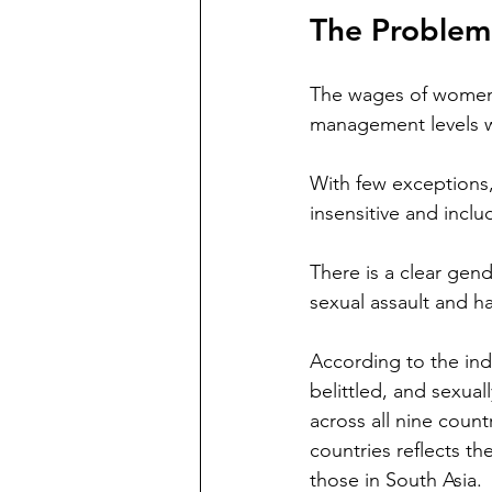
The Problem
The wages of women w
management levels wh
With few exceptions
insensitive and inclu
There is a clear gen
sexual assault and 
According to the ind
belittled, and sexual
across all nine coun
countries reflects th
those in South Asia.