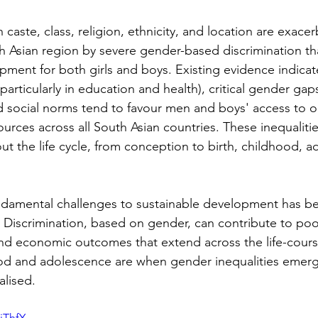
 caste, class, religion, ethnicity, and location are exace
 Asian region by severe gender-based discrimination that
ment for both girls and boys. Existing evidence indicate
particularly in education and health), critical gender gaps
nd social norms tend to favour men and boys' access to o
urces across all South Asian countries. These inequalitie
t the life cycle, from conception to birth, childhood, a
. Discrimination, based on gender, can contribute to poo
and economic outcomes that extend across the life-cours
od and adolescence are when gender inequalities emer
alised.
jThfY