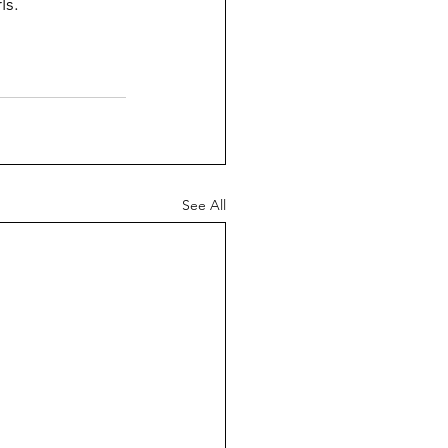
ls.
See All