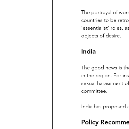
The portrayal of wom
countries to be retr
‘essentialist’ roles, 
objects of desire. 
India
The good news is tha
in the region. For i
sexual harassment of
committee. 
India has proposed a 
Policy Recomme