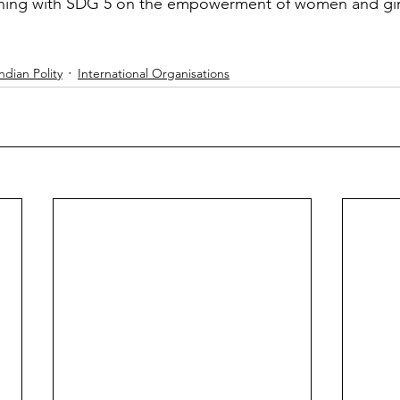
ning with SDG 5 on the empowerment of women and gir
ndian Polity
International Organisations