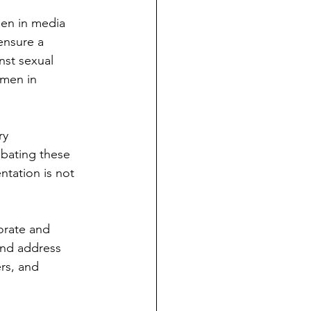
en in media 
ensure a 
nst sexual 
men in 
ry 
ebating these 
ntation is not 
orate and 
and address 
rs, and 