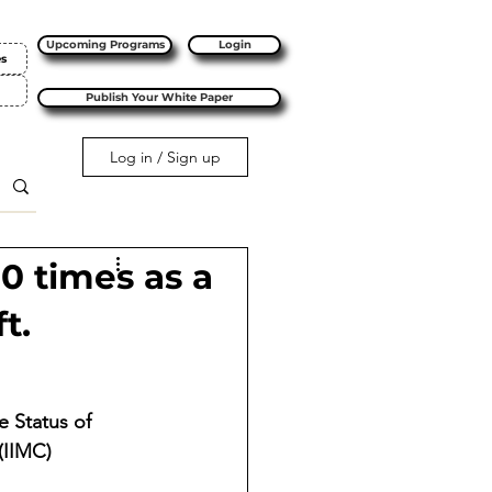
Upcoming Programs
Login
es
Publish Your White Paper
Log in / Sign up
10 times as a
t.
 Status of 
(IIMC) 