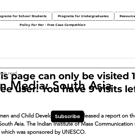
ograms for School Students
Programs for Undergraduates
Resourc
Policy For Her - Free Case Competition
 min read
This page can only be visited 
 Media: South Asia
ree user. You have 9 visits lef
men and Child Development has released a report on the
Subscribe
outh Asia. The Indian Institute of Mass Communication 
t, which was sponsored by UNESCO.