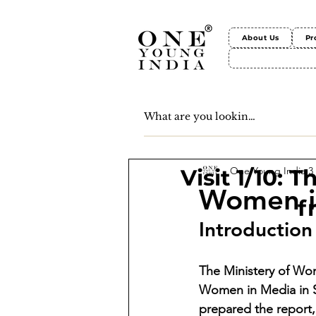
About Us
Pr
One Young India
3
Visit 1/10: 
Women in
f
Introduction
The Ministery of Wo
Women in Media in S
prepared the repor