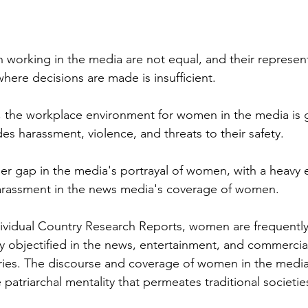
 
orking in the media are not equal, and their represent
ere decisions are made is insufficient. 
, the workplace environment for women in the media is 
des harassment, violence, and threats to their safety. 
der gap in the media's portrayal of women, with a heavy
harassment in the news media's coverage of women. 
ividual Country Research Reports, women are frequently
ly objectified in the news, entertainment, and commercia
tries. The discourse and coverage of women in the media
e patriarchal mentality that permeates traditional societie