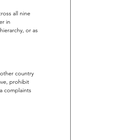
oss all nine 
r in 
hierarchy, or as 
other country 
ve, prohibit 
a complaints 