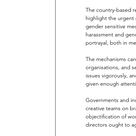
The country-based re
highlight the urgent
gender sensitive med
harassment and gend
portrayal, both in me
The mechanisms can b
organisations, and s
issues vigorously, a
given enough attenti
Governments and indu
creative teams on br
objectification of w
directors ought to a